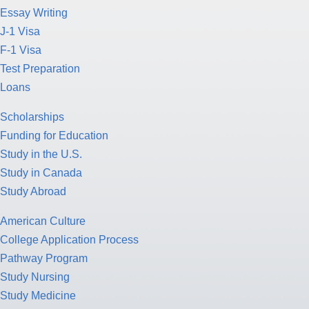
Essay Writing
J-1 Visa
F-1 Visa
Test Preparation
Loans
Scholarships
Funding for Education
Study in the U.S.
Study in Canada
Study Abroad
American Culture
College Application Process
Pathway Program
Study Nursing
Study Medicine