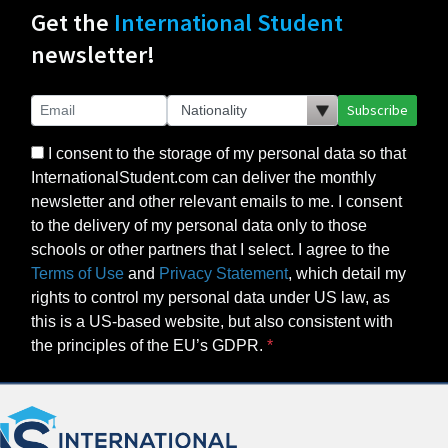
Get the
International Student
newsletter!
Subscribe
I consent to the storage of my personal data so that
InternationalStudent.com can deliver the monthly
newsletter and other relevant emails to me. I consent
to the delivery of my personal data only to those
schools or other partners that I select. I agree to the
Terms of Use
and
Privacy Statement
, which detail my
rights to control my personal data under US law, as
this is a US-based website, but also consistent with
the principles of the EU’s GDPR.