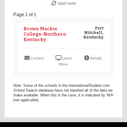
start over
Page 1 of 1
Fort
Brown Mackie
Mitchell,
College-Northern
Kentucky
Kentucky
Contact
Learn
Details
More
Note: Some of the schools in the InternationalStudent.com
School Search database have not reported all of the data we
make available. When this is the case, it is indicated by 'N/A'
(not applicable).