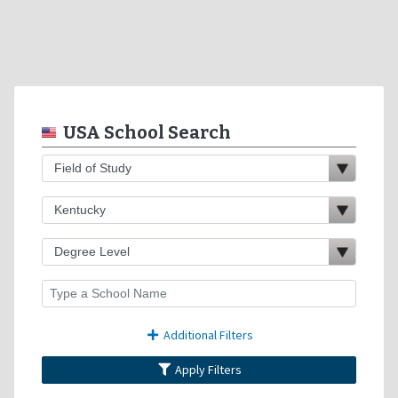
USA School Search
Additional Filters
Apply Filters