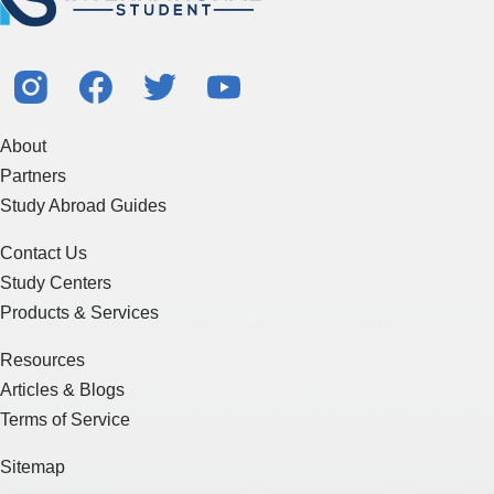
About
Partners
Study Abroad Guides
Contact Us
Study Centers
Products & Services
Resources
Articles & Blogs
Terms of Service
Sitemap