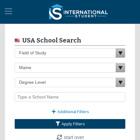
USA School Search
Additional Filters
Apply Filters
start over