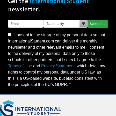
Get the
International Student
newsletter!
Subscribe
I consent to the storage of my personal data so that
InternationalStudent.com can deliver the monthly
newsletter and other relevant emails to me. I consent
to the delivery of my personal data only to those
schools or other partners that I select. I agree to the
Terms of Use
and
Privacy Statement
, which detail my
rights to control my personal data under US law, as
this is a US-based website, but also consistent with
the principles of the EU’s GDPR.