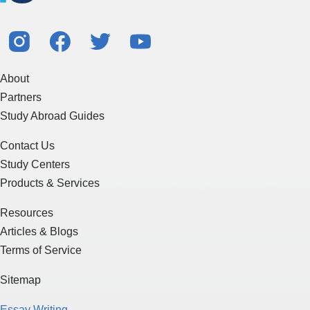
About
Partners
Study Abroad Guides
Contact Us
Study Centers
Products & Services
Resources
Articles & Blogs
Terms of Service
Sitemap
Essay Writing