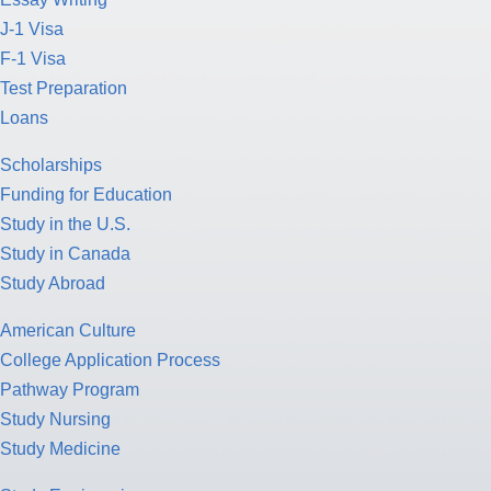
J-1 Visa
F-1 Visa
Test Preparation
Loans
Scholarships
Funding for Education
Study in the U.S.
Study in Canada
Study Abroad
American Culture
College Application Process
Pathway Program
Study Nursing
Study Medicine