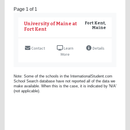
Page 1 of 1
Fort Kent,
University of Maine at
Maine
Fort Kent
Contact
Learn
Details
More
Note: Some of the schools in the InternationalStudent.com
School Search database have not reported all of the data we
make available. When this is the case, it is indicated by 'N/A'
(not applicable).