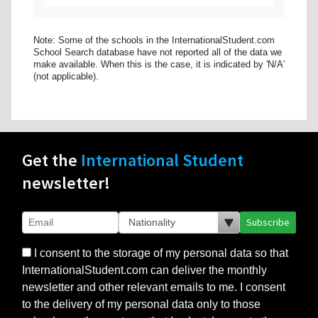
Note: Some of the schools in the InternationalStudent.com
School Search database have not reported all of the data we
make available. When this is the case, it is indicated by 'N/A'
(not applicable).
Get the
International Student
newsletter!
Subscribe
I consent to the storage of my personal data so that
InternationalStudent.com can deliver the monthly
newsletter and other relevant emails to me. I consent
to the delivery of my personal data only to those