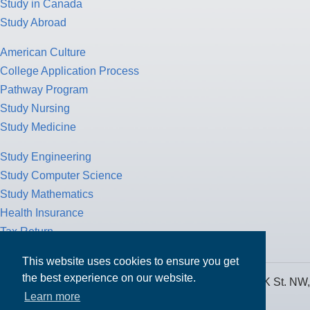
Study in Canada
Study Abroad
American Culture
College Application Process
Pathway Program
Study Nursing
Study Medicine
Study Engineering
Study Computer Science
Study Mathematics
Health Insurance
Tax Return
This website uses cookies to ensure you get
the best experience on our website.
MPOWER Financing, Care of Carr Workplaces, 1717 K St. NW,
Learn more
Suite 900,