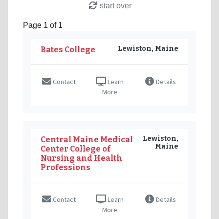
start over
Page 1 of 1
Lewiston, Maine
Bates College
Contact
Learn
Details
More
Lewiston,
Central Maine Medical
Maine
Center College of
Nursing and Health
Professions
Contact
Learn
Details
More