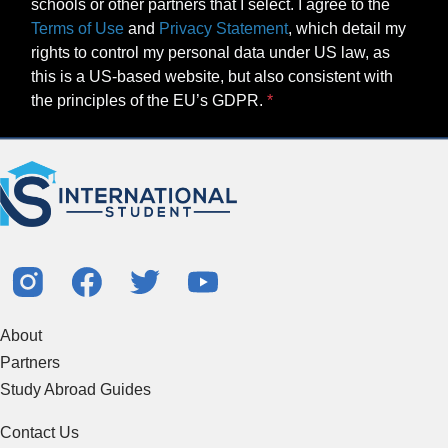
schools or other partners that I select. I agree to the
Terms of Use
and
Privacy Statement
, which detail my
rights to control my personal data under US law, as
this is a US-based website, but also consistent with
the principles of the EU’s GDPR.
About
Partners
Study Abroad Guides
Contact Us