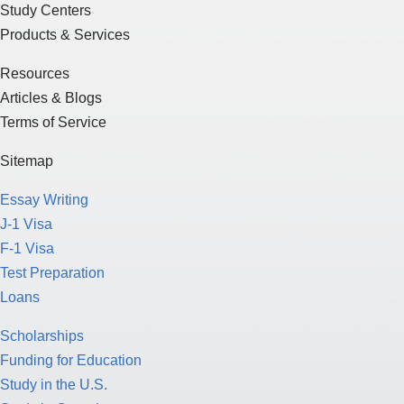
Study Centers
Products & Services
Resources
Articles & Blogs
Terms of Service
Sitemap
Essay Writing
J-1 Visa
F-1 Visa
Test Preparation
Loans
Scholarships
Funding for Education
Study in the U.S.