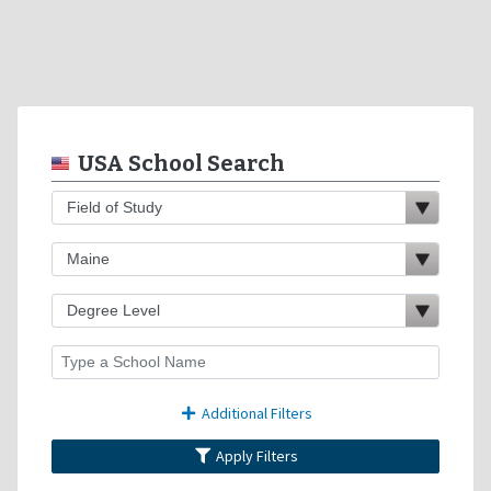
USA School Search
Additional Filters
Apply Filters