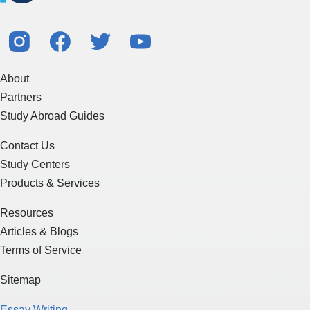
About
Partners
Study Abroad Guides
Contact Us
Study Centers
Products & Services
Resources
Articles & Blogs
Terms of Service
Sitemap
Essay Writing