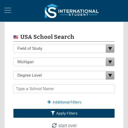
USA School Search
Additional Filters
Apply Filters
start over