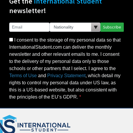
Get the
International Student
newsletter!
Subscribe
I consent to the storage of my personal data so that
InternationalStudent.com can deliver the monthly
newsletter and other relevant emails to me. I consent
to the delivery of my personal data only to those
schools or other partners that I select. I agree to the
Terms of Use
and
Privacy Statement
, which detail my
rights to control my personal data under US law, as
this is a US-based website, but also consistent with
the principles of the EU’s GDPR.