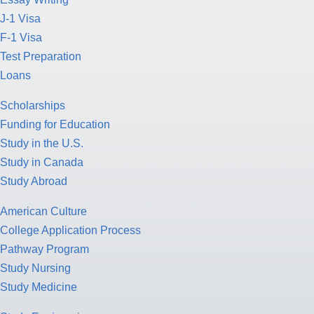
J-1 Visa
F-1 Visa
Test Preparation
Loans
Scholarships
Funding for Education
Study in the U.S.
Study in Canada
Study Abroad
American Culture
College Application Process
Pathway Program
Study Nursing
Study Medicine