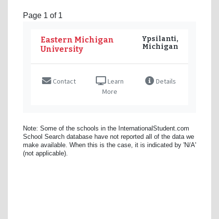
Page 1 of 1
Ypsilanti,
Eastern Michigan
Michigan
University
Contact
Learn
Details
More
Note: Some of the schools in the InternationalStudent.com
School Search database have not reported all of the data we
make available. When this is the case, it is indicated by 'N/A'
(not applicable).