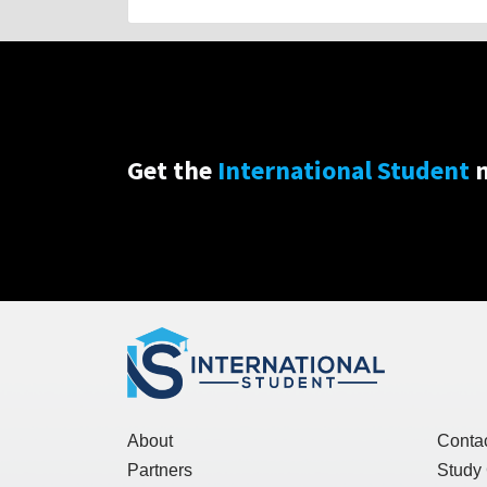
Get the
International Student
n
About
Conta
Partners
Study