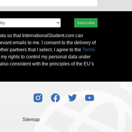
Subscribe
ata so that InternationalStudent.com can
evant emails to me. I consent to the delivery of
her partners that I select. I agree to the
Terms
l my rights to control my personal data under
also consistent with the principles of the EU’s
Sitemap