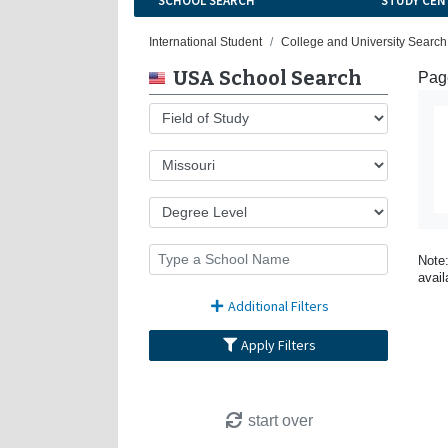
SCHOOL SEARCH
STUDY CEN
International Student
College and University Search
USA School Search
Page
Note:
avail
Additional Filters
Apply Filters
start over