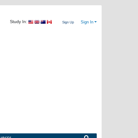
Study In:
Sign In
Sign Up