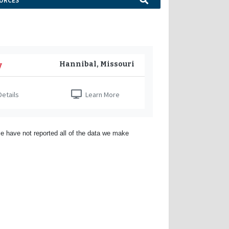
URCES
Hannibal, Missouri
y
etails
Learn More
e have not reported all of the data we make