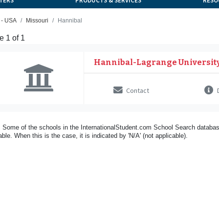
TERS
PRODUCTS & SERVICES
RESO
 - USA
Missouri
Hannibal
 1 of 1
Hannibal-Lagrange Universit
Contact
D
 Some of the schools in the InternationalStudent.com School Search databas
able. When this is the case, it is indicated by 'N/A' (not applicable).