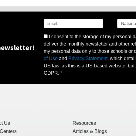
I consent to the storage of my personal d
deliver the monthly newsletter and other rel
ewsletter!
my personal data only to those schools or ot
of Use
and
Privacy Statement
, which detai
US law, as this is a US-based website, but 
GDPR.
ct Us
Resources
 Centers
Articles & Blogs