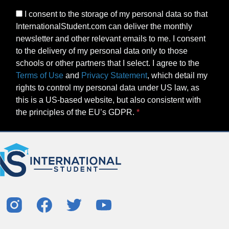
I consent to the storage of my personal data so that
InternationalStudent.com can deliver the monthly
newsletter and other relevant emails to me. I consent
to the delivery of my personal data only to those
schools or other partners that I select. I agree to the
Terms of Use
and
Privacy Statement
, which detail my
rights to control my personal data under US law, as
this is a US-based website, but also consistent with
the principles of the EU’s GDPR.