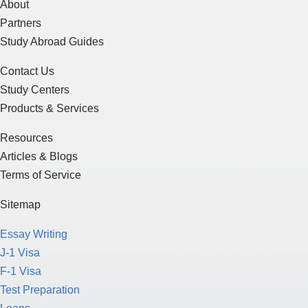
About
Partners
Study Abroad Guides
Contact Us
Study Centers
Products & Services
Resources
Articles & Blogs
Terms of Service
Sitemap
Essay Writing
J-1 Visa
F-1 Visa
Test Preparation