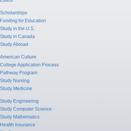
Loans
Scholarships
Funding for Education
Study in the U.S.
Study in Canada
Study Abroad
American Culture
College Application Process
Pathway Program
Study Nursing
Study Medicine
Study Engineering
Study Computer Science
Study Mathematics
Health Insurance