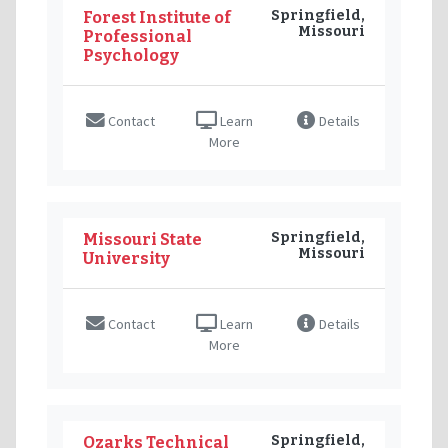
Springfield,
Forest Institute of
Missouri
Professional
Psychology
Contact
Learn
Details
More
Springfield,
Missouri State
Missouri
University
Contact
Learn
Details
More
Springfield,
Ozarks Technical