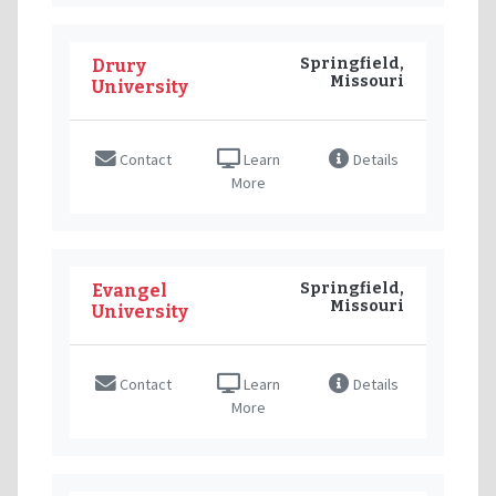
Springfield,
Drury
Missouri
University
Contact
Learn
Details
More
Springfield,
Evangel
Missouri
University
Contact
Learn
Details
More