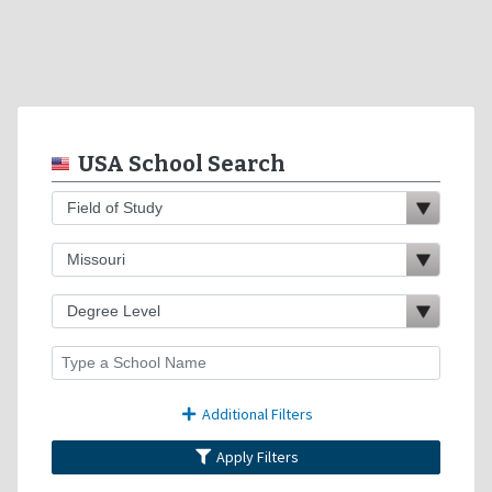
USA School Search
Additional Filters
Apply Filters