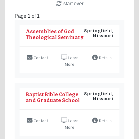
start over
Page 1 of 1
Springfield,
Assemblies of God
Missouri
Theological Seminary
Contact
Learn
Details
More
Springfield,
Baptist Bible College
Missouri
and Graduate School
Contact
Learn
Details
More