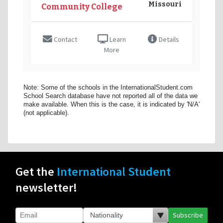
Missouri
Community College
Contact
Learn
Details
More
Note: Some of the schools in the InternationalStudent.com
School Search database have not reported all of the data we
make available. When this is the case, it is indicated by 'N/A'
(not applicable).
Get the
International Student
newsletter!
Subscribe