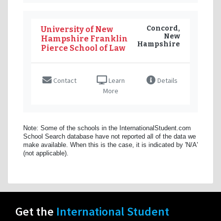
Concord,
University of New
New
Hampshire Franklin
Hampshire
Pierce School of Law
Contact
Learn
Details
More
Note: Some of the schools in the InternationalStudent.com
School Search database have not reported all of the data we
make available. When this is the case, it is indicated by 'N/A'
(not applicable).
Get the
International Student