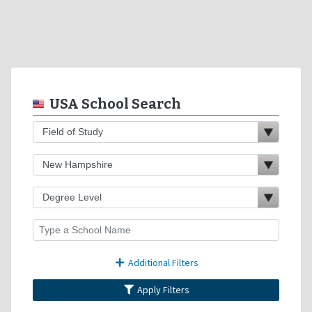
USA School Search
Additional Filters
Apply Filters