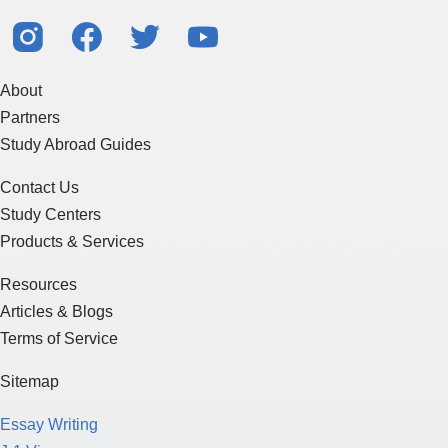
About
Partners
Study Abroad Guides
Contact Us
Study Centers
Products & Services
Resources
Articles & Blogs
Terms of Service
Sitemap
Essay Writing