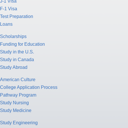
J-1 Visa
F-1 Visa
Test Preparation
Loans
Scholarships
Funding for Education
Study in the U.S.
Study in Canada
Study Abroad
American Culture
College Application Process
Pathway Program
Study Nursing
Study Medicine
Study Engineering