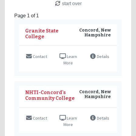
start over
Page 1 of 1
Concord, New
Granite State
Hampshire
College
Contact
Learn
Details
More
Concord, New
NHTI-Concord's
Hampshire
Community College
Contact
Learn
Details
More