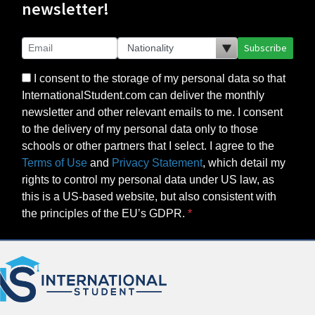
newsletter!
Subscribe
I consent to the storage of my personal data so that
InternationalStudent.com can deliver the monthly
newsletter and other relevant emails to me. I consent
to the delivery of my personal data only to those
schools or other partners that I select. I agree to the
Terms of Use
and
Privacy Statement
, which detail my
rights to control my personal data under US law, as
this is a US-based website, but also consistent with
the principles of the EU’s GDPR.