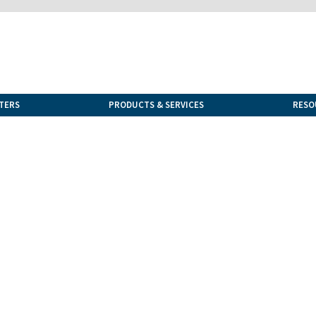
TERS
PRODUCTS & SERVICES
RESO