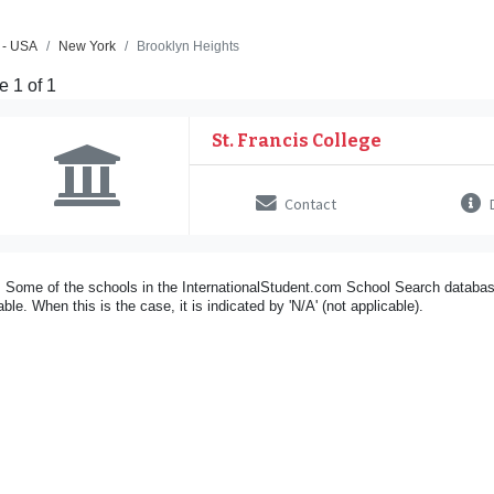
 - USA
New York
Brooklyn Heights
 1 of 1
St. Francis College
Contact
D
 Some of the schools in the InternationalStudent.com School Search databas
able. When this is the case, it is indicated by 'N/A' (not applicable).