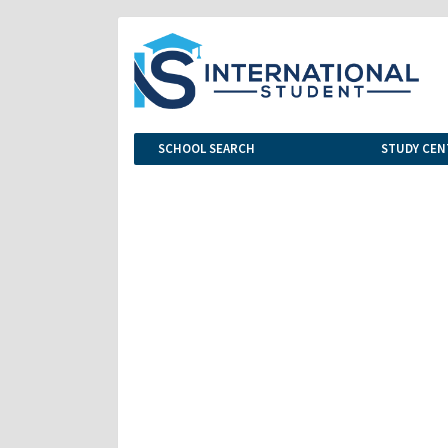
SCHOOL SEARCH
STUDY CEN