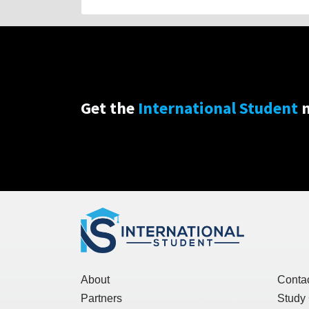
Get the
International Student
n
About
Conta
Partners
Study