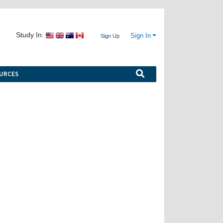
Study In:
Sign In
Sign Up
URCES