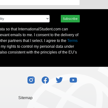
Subscribe
ata so that InternationalStudent.com can
evant emails to me. I consent to the delivery of
her partners that I select. I agree to the
Terms
l my rights to control my personal data under
also consistent with the principles of the EU’s
Sitemap