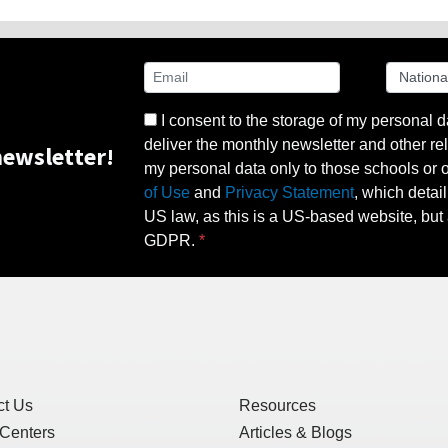
I consent to the storage of my personal d
deliver the monthly newsletter and other rel
ewsletter!
my personal data only to those schools or ot
of Use
and
Privacy Statement
, which detai
US law, as this is a US-based website, but 
GDPR.
ct Us
Resources
 Centers
Articles & Blogs