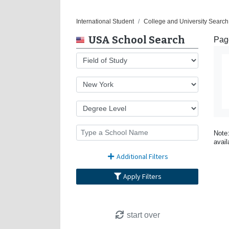
International Student
College and University Search
USA School Search
Page
Note:
avail
Additional Filters
Apply Filters
start over