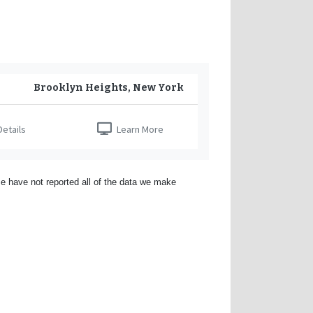
Brooklyn Heights, New York
etails
Learn More
e have not reported all of the data we make