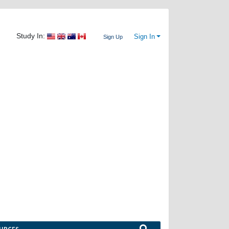
Study In:
Sign In
Sign Up