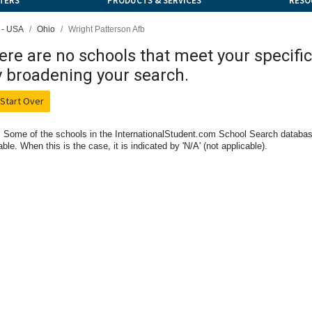
TERS
PRODUCTS & SERVICES
RESO
 - USA
Ohio
Wright Patterson Afb
ere are no schools that meet your specific 
y broadening your search.
Start Over
 Some of the schools in the InternationalStudent.com School Search databas
able. When this is the case, it is indicated by 'N/A' (not applicable).