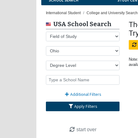
SCHOOL SEARCH
STUDY CEN
International Student
College and University Search
USA School Search
Th
Tr
Note:
avail
Additional Filters
Apply Filters
start over