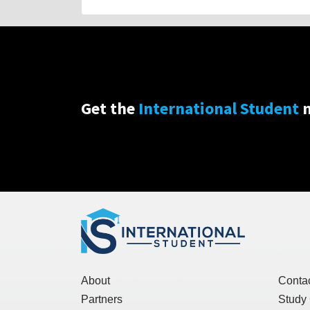
Get the
International Student
n
About
Conta
Partners
Study