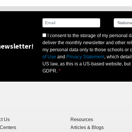
I consent to the storage of my personal d
deliver the monthly newsletter and other rel
ewsletter!
my personal data only to those schools or ot
of Use
and
Privacy Statement
, which detai
US law, as this is a US-based website, but 
GDPR.
ct Us
Resources
 Centers
Articles & Blogs