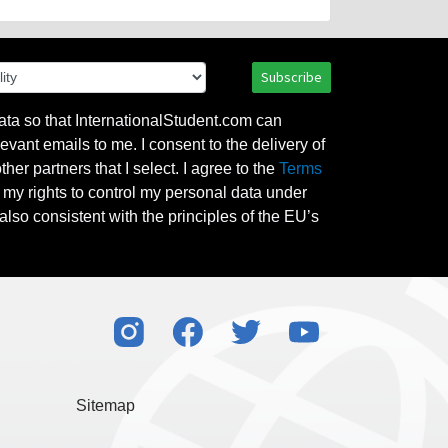
Subscribe
ata so that InternationalStudent.com can
evant emails to me. I consent to the delivery of
her partners that I select. I agree to the
Terms
l my rights to control my personal data under
also consistent with the principles of the EU’s
Sitemap