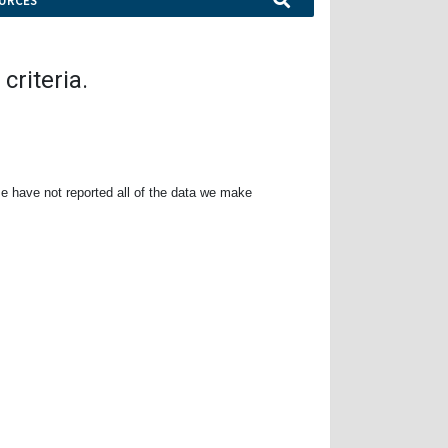
URCES
criteria.
e have not reported all of the data we make