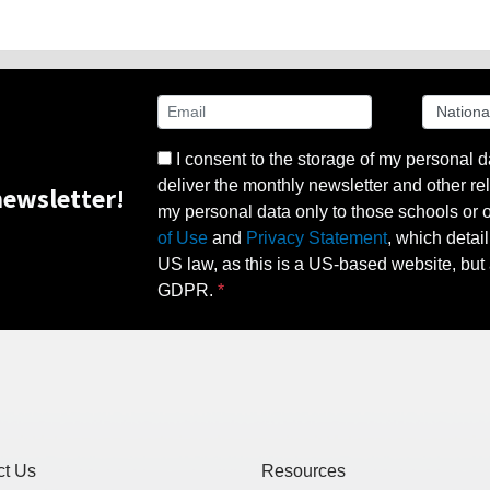
I consent to the storage of my personal d
deliver the monthly newsletter and other rel
ewsletter!
my personal data only to those schools or ot
of Use
and
Privacy Statement
, which detai
US law, as this is a US-based website, but 
GDPR.
ct Us
Resources