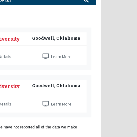
URCES
Goodwell, Oklahoma
iversity
etails
Learn More
Goodwell, Oklahoma
iversity
etails
Learn More
e have not reported all of the data we make