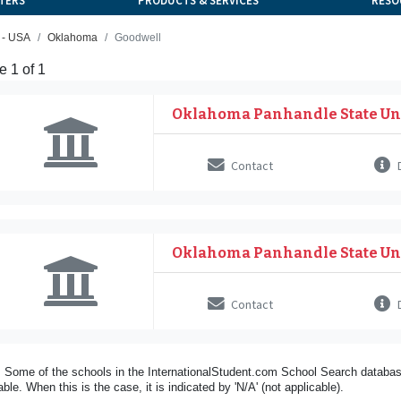
TERS
PRODUCTS & SERVICES
RESO
 - USA
Oklahoma
Goodwell
 1 of 1
Oklahoma Panhandle State Un
Contact
D
Oklahoma Panhandle State Un
Contact
D
 Some of the schools in the InternationalStudent.com School Search databas
able. When this is the case, it is indicated by 'N/A' (not applicable).