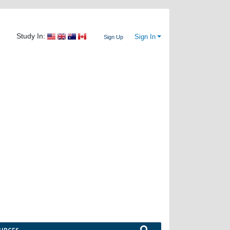
Study In:
Sign In
Sign Up