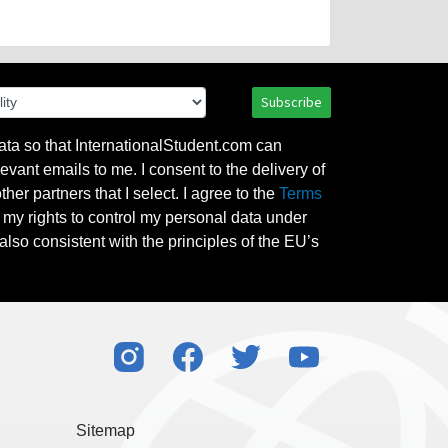
Subscribe
ata so that InternationalStudent.com can
evant emails to me. I consent to the delivery of
her partners that I select. I agree to the
Terms
l my rights to control my personal data under
also consistent with the principles of the EU’s
Sitemap