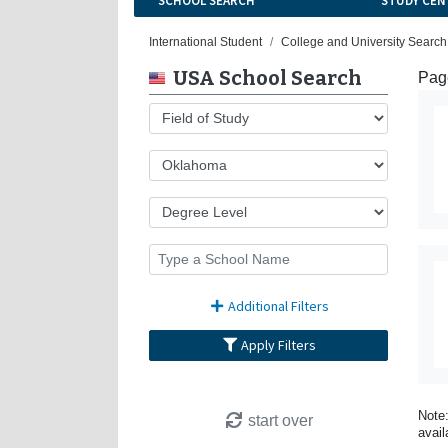
SCHOOL SEARCH
STUDY CEN
International Student
College and University Search
USA School Search
Page
Additional Filters
Apply Filters
Note:
start over
avail