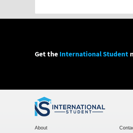
Get the
International Student
n
About
Conta