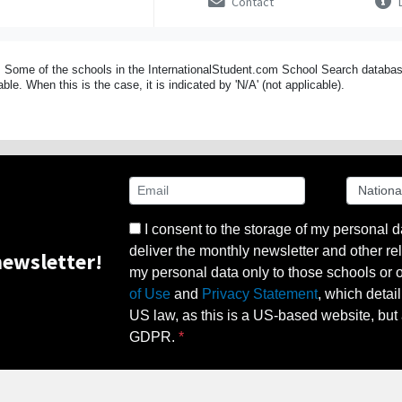
Contact
D
 Some of the schools in the InternationalStudent.com School Search databas
able. When this is the case, it is indicated by 'N/A' (not applicable).
I consent to the storage of my personal d
deliver the monthly newsletter and other rel
ewsletter!
my personal data only to those schools or ot
of Use
and
Privacy Statement
, which detai
US law, as this is a US-based website, but 
GDPR.