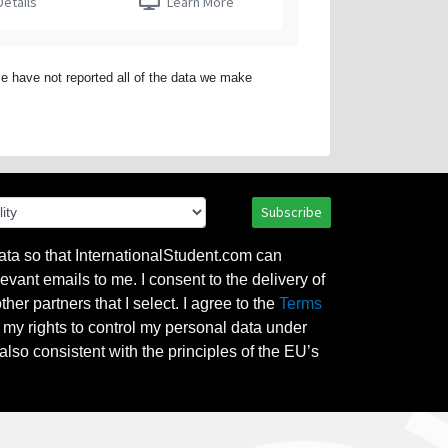
etails
Learn More
e have not reported all of the data we make
Subscribe
ata so that InternationalStudent.com can
evant emails to me. I consent to the delivery of
her partners that I select. I agree to the
Terms
l my rights to control my personal data under
also consistent with the principles of the EU’s