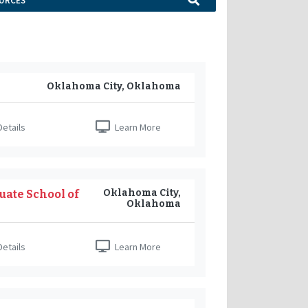
URCES
Oklahoma City, Oklahoma
etails
Learn More
Oklahoma City,
uate School of
Oklahoma
etails
Learn More