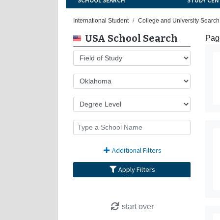
SCHOOL SEARCH
STUDY CEN
International Student
College and University Search
USA School Search
Page
Additional Filters
Apply Filters
start over