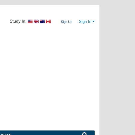
Study In:
Sign In
Sign Up