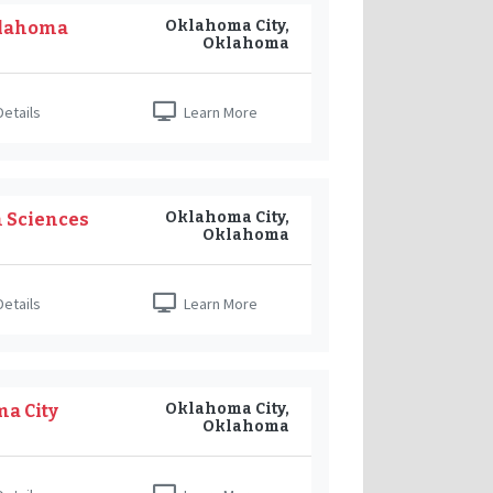
Oklahoma City,
klahoma
Oklahoma
etails
Learn More
Oklahoma City,
h Sciences
Oklahoma
etails
Learn More
Oklahoma City,
ma City
Oklahoma