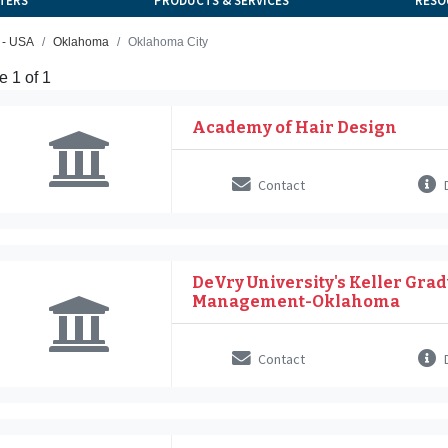
TERS
PRODUCTS & SERVICES
RESO
 - USA
Oklahoma
Oklahoma City
 1 of 1
Academy of Hair Design
Contact
D
DeVry University's Keller Grad
Management-Oklahoma
Contact
D