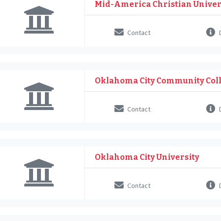
Mid-America Christian Univer
Contact
D
Oklahoma City Community Col
Contact
D
Oklahoma City University
Contact
D