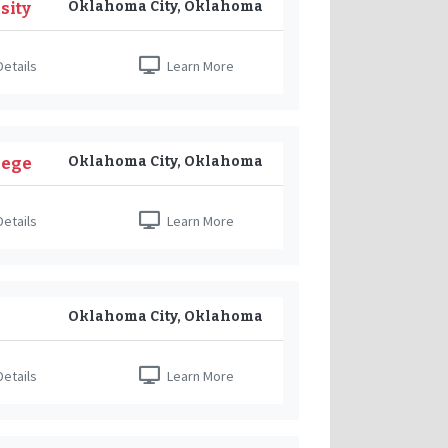
Oklahoma City, Oklahoma
sity
etails
Learn More
Oklahoma City, Oklahoma
lege
etails
Learn More
Oklahoma City, Oklahoma
etails
Learn More