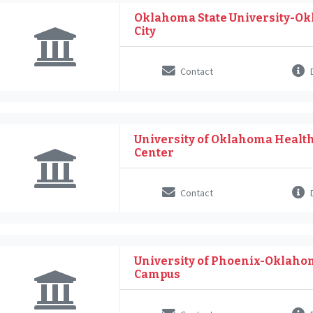
Oklahoma State University-O
City
Contact
D
University of Oklahoma Healt
Center
Contact
D
University of Phoenix-Oklaho
Campus