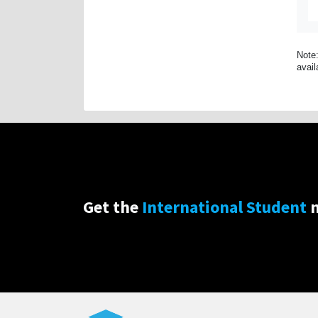
Note:
avail
Get the
International Student
n