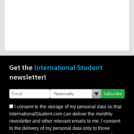
Get the
International Student
newsletter!
Subscribe
I consent to the storage of my personal data so that
InternationalStudent.com can deliver the monthly
newsletter and other relevant emails to me. I consent
to the delivery of my personal data only to those