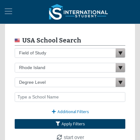
USA School Search
Additional Filters
Apply Filters
start over