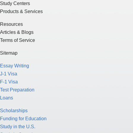
Study Centers
Products & Services
Resources
Articles & Blogs
Terms of Service
Sitemap
Essay Writing
J-1 Visa
F-1 Visa
Test Preparation
Loans
Scholarships
Funding for Education
Study in the U.S.