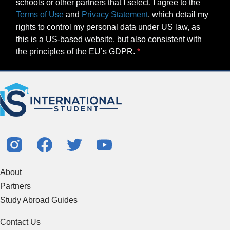
schools or other partners that I select. I agree to the
Terms of Use
and
Privacy Statement
, which detail my
rights to control my personal data under US law, as
this is a US-based website, but also consistent with
the principles of the EU’s GDPR.
About
Partners
Study Abroad Guides
Contact Us