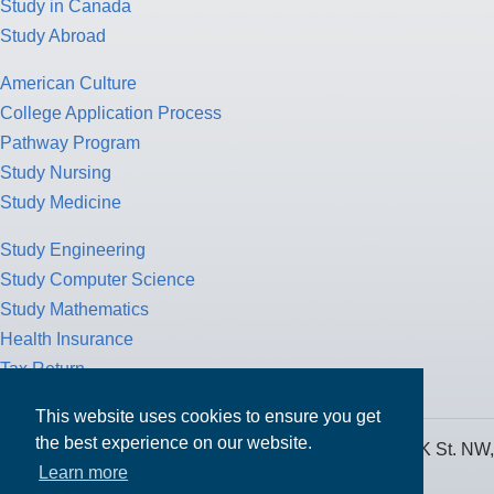
Study in Canada
Study Abroad
American Culture
College Application Process
Pathway Program
Study Nursing
Study Medicine
Study Engineering
Study Computer Science
Study Mathematics
Health Insurance
Tax Return
This website uses cookies to ensure you get
the best experience on our website.
MPOWER Financing, Care of Carr Workplaces, 1717 K St. NW,
Learn more
Suite 900,