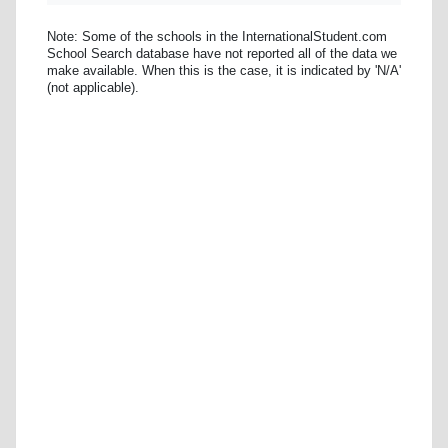
Note: Some of the schools in the InternationalStudent.com
School Search database have not reported all of the data we
make available. When this is the case, it is indicated by 'N/A'
(not applicable).