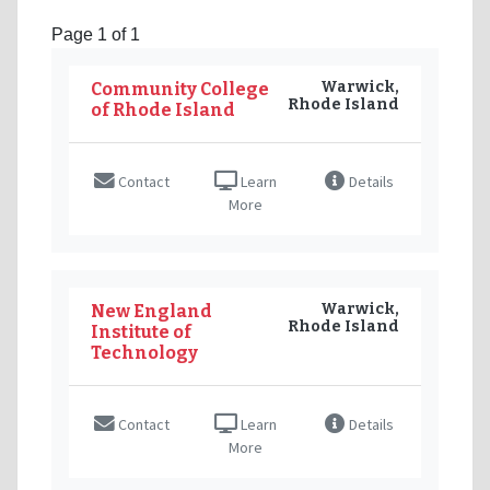
Page 1 of 1
Warwick,
Community College
Rhode Island
of Rhode Island
Contact
Learn
Details
More
Warwick,
New England
Rhode Island
Institute of
Technology
Contact
Learn
Details
More