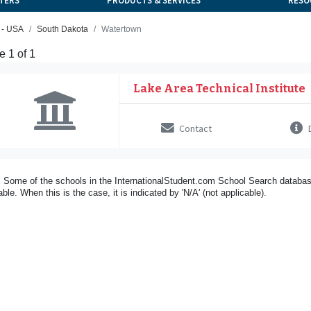
TERS
PRODUCTS & SERVICES
RESO
 - USA
South Dakota
Watertown
 1 of 1
Lake Area Technical Institute
Contact
D
 Some of the schools in the InternationalStudent.com School Search databas
able. When this is the case, it is indicated by 'N/A' (not applicable).