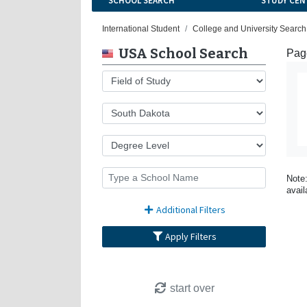
SCHOOL SEARCH
STUDY CEN
International Student
College and University Search
USA School Search
Page
Note:
avail
Additional Filters
Apply Filters
start over