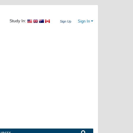
Study In:
Sign In
Sign Up