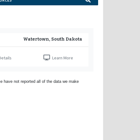
URCES
Watertown, South Dakota
etails
Learn More
e have not reported all of the data we make