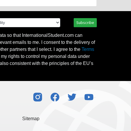
Subscribe
ata so that InternationalStudent.com can
evant emails to me. I consent to the delivery of
her partners that I select. I agree to the
Terms
l my rights to control my personal data under
also consistent with the principles of the EU’s
Sitemap