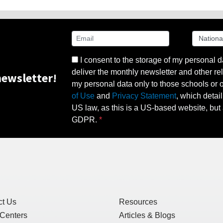
I consent to the storage of my personal d
deliver the monthly newsletter and other rel
ewsletter!
my personal data only to those schools or ot
of Use
and
Privacy Statement
, which detai
US law, as this is a US-based website, but 
GDPR.
ct Us
Resources
 Centers
Articles & Blogs