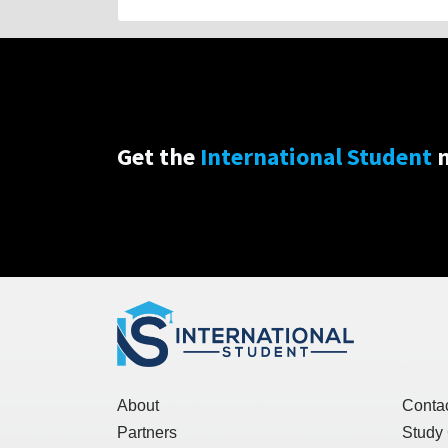
Get the
International Student
n
About
Conta
Partners
Study