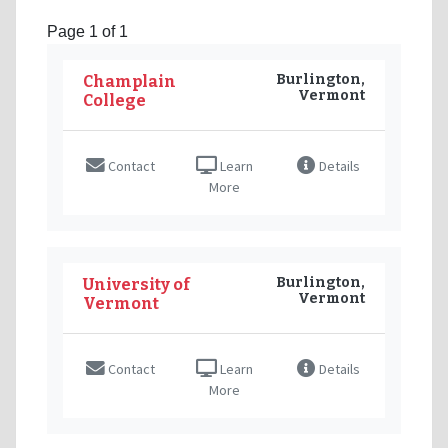
Page 1 of 1
Burlington,
Champlain
Vermont
College
Contact
Learn
Details
More
Burlington,
University of
Vermont
Vermont
Contact
Learn
Details
More