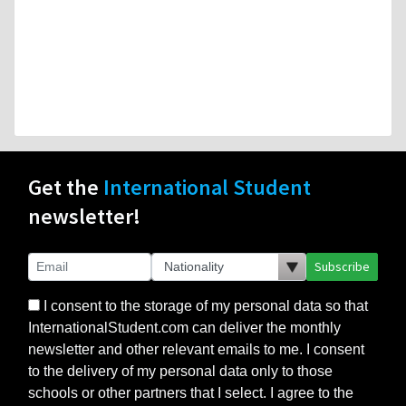
Get the
International Student
newsletter!
Subscribe
I consent to the storage of my personal data so that
InternationalStudent.com can deliver the monthly
newsletter and other relevant emails to me. I consent
to the delivery of my personal data only to those
schools or other partners that I select. I agree to the