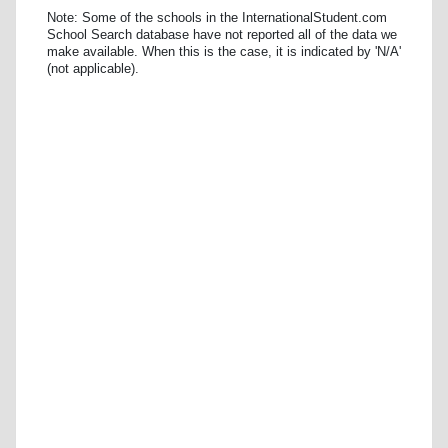
Note: Some of the schools in the InternationalStudent.com
School Search database have not reported all of the data we
make available. When this is the case, it is indicated by 'N/A'
(not applicable).