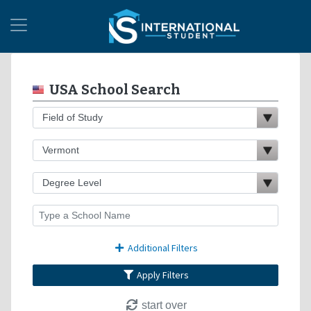
USA School Search
Additional Filters
Apply Filters
start over