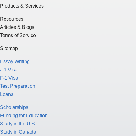
Products & Services
Resources
Articles & Blogs
Terms of Service
Sitemap
Essay Writing
J-1 Visa
F-1 Visa
Test Preparation
Loans
Scholarships
Funding for Education
Study in the U.S.
Study in Canada