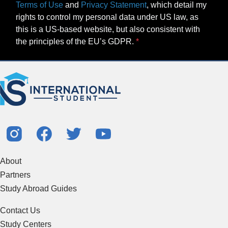
Terms of Use
and
Privacy Statement
, which detail my
rights to control my personal data under US law, as
this is a US-based website, but also consistent with
the principles of the EU’s GDPR.
About
Partners
Study Abroad Guides
Contact Us
Study Centers