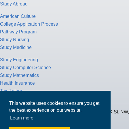
Study Abroad
American Culture
College Application Process
Pathway Program
Study Nursing
Study Medicine
Study Engineering
Study Computer Science
Study Mathematics
Health Insurance
Tax Return
This website uses cookies to ensure you get
the best experience on our website.
MPOWER Financing, Care of Carr Workplaces, 1717 K St. NW,
Learn more
Suite 900,
Washington, D.C. 20006