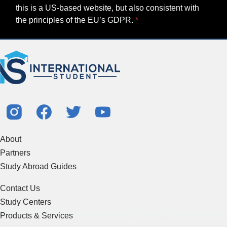
this is a US-based website, but also consistent with
the principles of the EU’s GDPR.
About
Partners
Study Abroad Guides
Contact Us
Study Centers
Products & Services