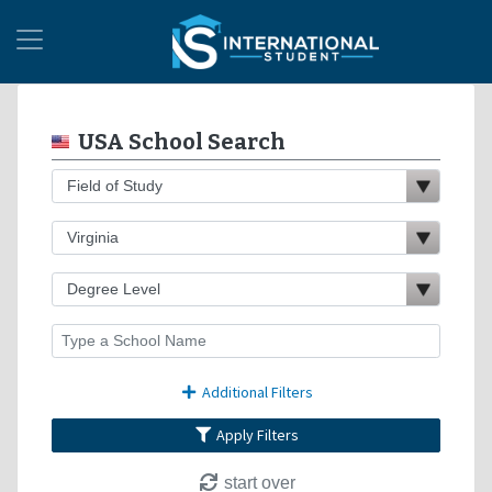
USA School Search
Additional Filters
Apply Filters
start over