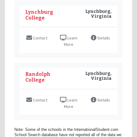
Lynchburg,
Lynchburg
Virginia
College
Contact
Learn
Details
More
Lynchburg,
Randolph
Virginia
College
Contact
Learn
Details
More
Note: Some of the schools in the InternationalStudent.com
School Search database have not reported all of the data we