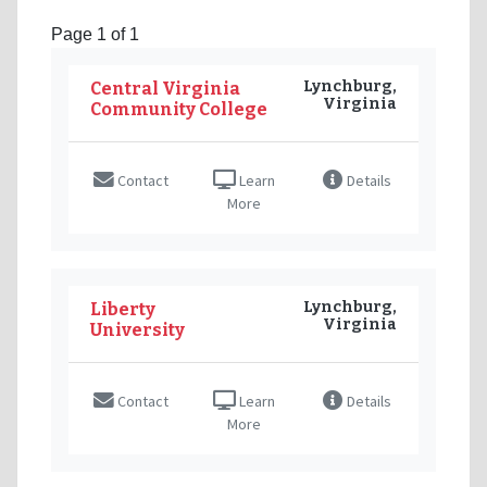
Page 1 of 1
Lynchburg,
Central Virginia
Virginia
Community College
Contact
Learn
Details
More
Lynchburg,
Liberty
Virginia
University
Contact
Learn
Details
More