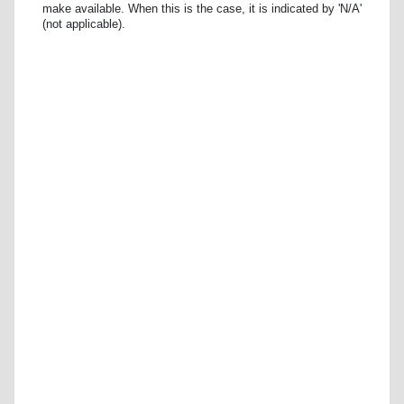
make available. When this is the case, it is indicated by 'N/A'
(not applicable).