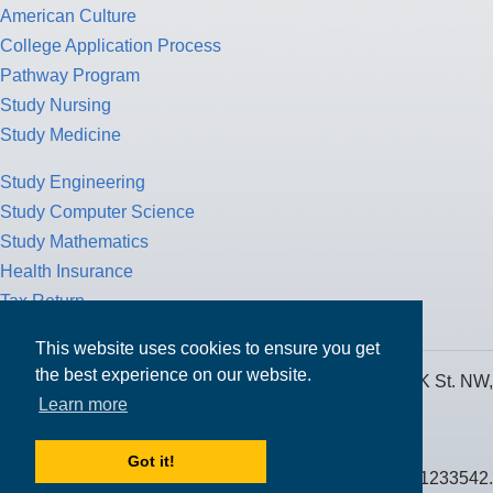
American Culture
College Application Process
Pathway Program
Study Nursing
Study Medicine
Study Engineering
Study Computer Science
Study Mathematics
Health Insurance
Tax Return
This website uses cookies to ensure you get
the best experience on our website.
MPOWER Financing, Care of Carr Workplaces, 1717 K St. NW,
Learn more
Suite 900,
Washington, D.C. 20006
Got it!
Public Benefit Corporation NMLS ID #1233542.