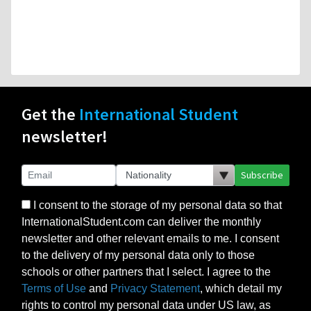
Get the
International Student
newsletter!
Subscribe
I consent to the storage of my personal data so that
InternationalStudent.com can deliver the monthly
newsletter and other relevant emails to me. I consent
to the delivery of my personal data only to those
schools or other partners that I select. I agree to the
Terms of Use
and
Privacy Statement
, which detail my
rights to control my personal data under US law, as