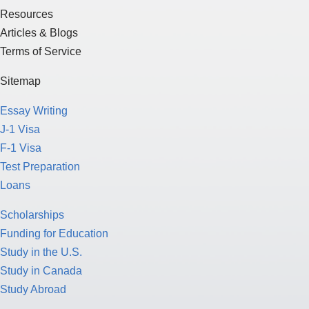
Resources
Articles & Blogs
Terms of Service
Sitemap
Essay Writing
J-1 Visa
F-1 Visa
Test Preparation
Loans
Scholarships
Funding for Education
Study in the U.S.
Study in Canada
Study Abroad