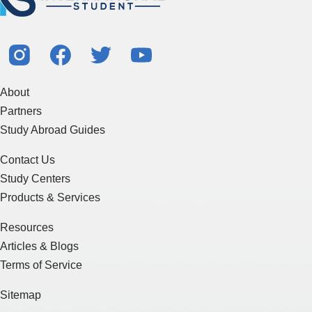
About
Partners
Study Abroad Guides
Contact Us
Study Centers
Products & Services
Resources
Articles & Blogs
Terms of Service
Sitemap