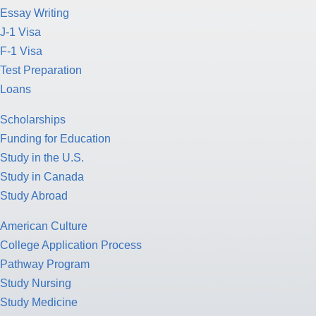
Essay Writing
J-1 Visa
F-1 Visa
Test Preparation
Loans
Scholarships
Funding for Education
Study in the U.S.
Study in Canada
Study Abroad
American Culture
College Application Process
Pathway Program
Study Nursing
Study Medicine