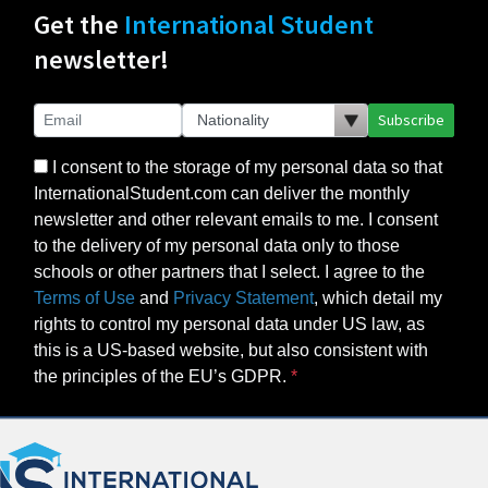
Get the
International Student
newsletter!
Subscribe
I consent to the storage of my personal data so that
InternationalStudent.com can deliver the monthly
newsletter and other relevant emails to me. I consent
to the delivery of my personal data only to those
schools or other partners that I select. I agree to the
Terms of Use
and
Privacy Statement
, which detail my
rights to control my personal data under US law, as
this is a US-based website, but also consistent with
the principles of the EU’s GDPR.