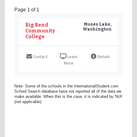
Page 1 of 1
Moses Lake,
Big Bend
Washington
Community
College
Contact
Learn
Details
More
Note: Some of the schools in the InternationalStudent.com
School Search database have not reported all of the data we
make available. When this is the case, it is indicated by 'N/A'
(not applicable).