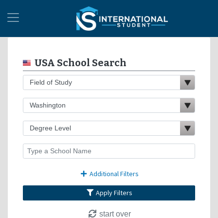
USA School Search
Additional Filters
Apply Filters
start over