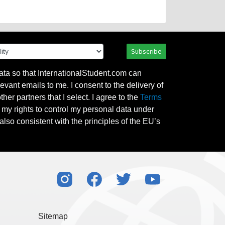
Subscribe
ata so that InternationalStudent.com can
evant emails to me. I consent to the delivery of
her partners that I select. I agree to the
Terms
l my rights to control my personal data under
also consistent with the principles of the EU’s
Sitemap