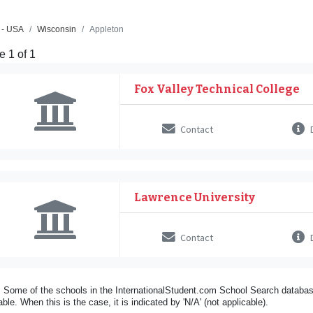
 - USA
Wisconsin
Appleton
 1 of 1
Fox Valley Technical College
Contact
D
Lawrence University
Contact
D
 Some of the schools in the InternationalStudent.com School Search databas
able. When this is the case, it is indicated by 'N/A' (not applicable).