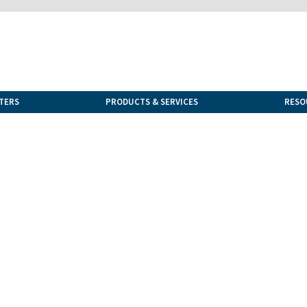
TERS
PRODUCTS & SERVICES
RESO