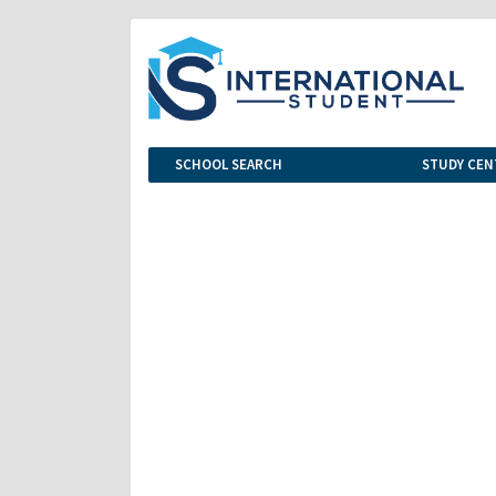
SCHOOL SEARCH
STUDY CEN