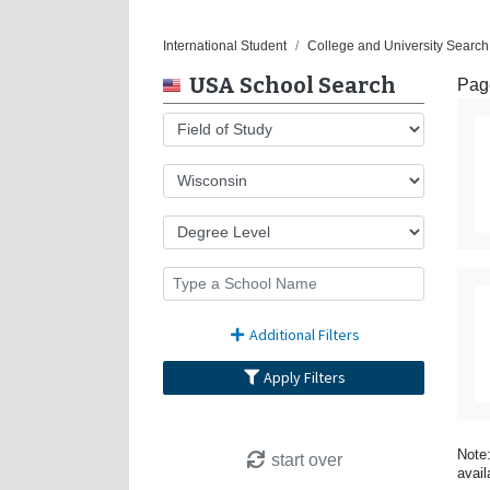
International Student
College and University Search
USA School Search
Page
Additional Filters
Apply Filters
Note:
start over
avail