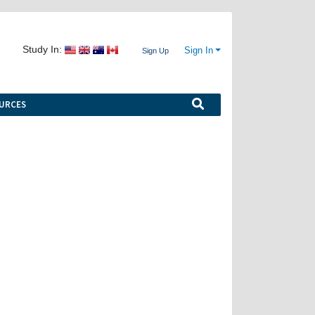
Study In:
Sign In
Sign Up
URCES