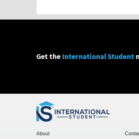
Get the
International Student
n
About
Conta