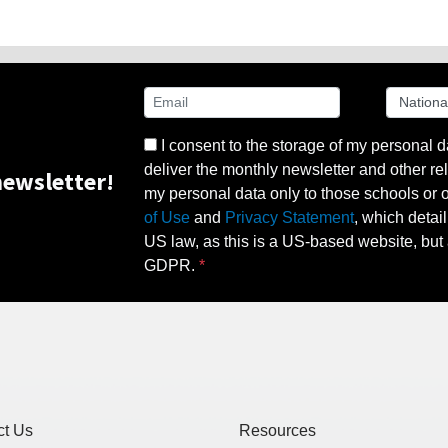
I consent to the storage of my personal d
deliver the monthly newsletter and other rel
ewsletter!
my personal data only to those schools or ot
of Use
and
Privacy Statement
, which detai
US law, as this is a US-based website, but 
GDPR.
ct Us
Resources