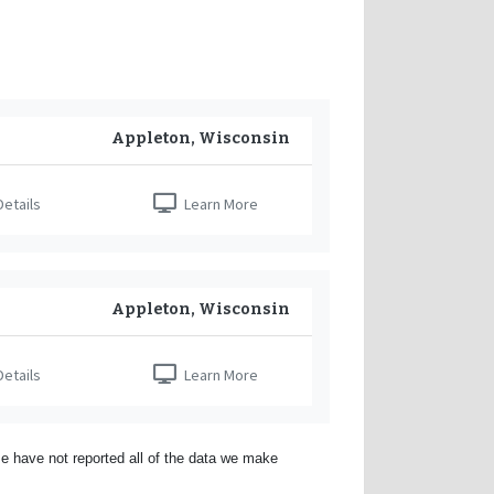
Appleton, Wisconsin
etails
Learn More
Appleton, Wisconsin
etails
Learn More
e have not reported all of the data we make