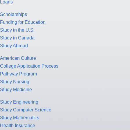
Loans
Scholarships
Funding for Education
Study in the U.S.
Study in Canada
Study Abroad
American Culture
College Application Process
Pathway Program
Study Nursing
Study Medicine
Study Engineering
Study Computer Science
Study Mathematics
Health Insurance