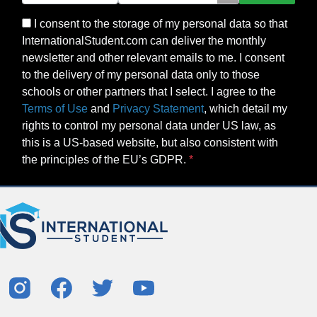
I consent to the storage of my personal data so that
InternationalStudent.com can deliver the monthly
newsletter and other relevant emails to me. I consent
to the delivery of my personal data only to those
schools or other partners that I select. I agree to the
Terms of Use
and
Privacy Statement
, which detail my
rights to control my personal data under US law, as
this is a US-based website, but also consistent with
the principles of the EU’s GDPR.