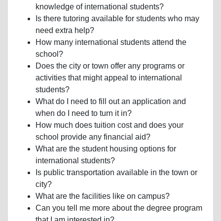
knowledge of international students?
Is there tutoring available for students who may
need extra help?
How many international students attend the
school?
Does the city or town offer any programs or
activities that might appeal to international
students?
What do I need to fill out an application and
when do I need to turn it in?
How much does tuition cost and does your
school provide any financial aid?
What are the student housing options for
international students?
Is public transportation available in the town or
city?
What are the facilities like on campus?
Can you tell me more about the degree program
that I am interested in?