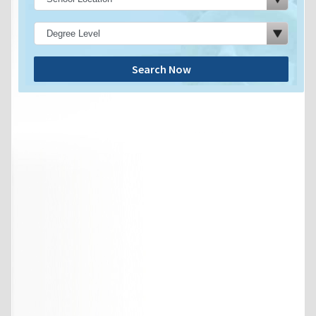
Search Now