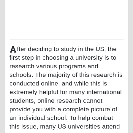
A
fter deciding to study in the US, the
first step in choosing a university is to
research various programs and
schools. The majority of this research is
conducted online, and while this is
extremely helpful for many international
students, online research cannot
provide you with a complete picture of
an individual school. To help combat
this issue, many US universities attend