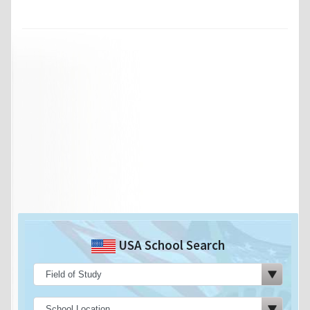
USA School Search