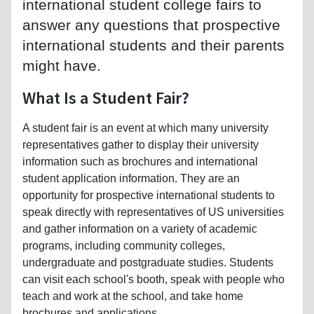
international student college fairs to
answer any questions that prospective
international students and their parents
might have.
What Is a Student Fair?
A student fair is an event at which many university
representatives gather to display their university
information such as brochures and international
student application information. They are an
opportunity for prospective international students to
speak directly with representatives of US universities
and gather information on a variety of academic
programs, including community colleges,
undergraduate and postgraduate studies. Students
can visit each school's booth, speak with people who
teach and work at the school, and take home
brochures and applications.