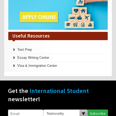
Useful Resources
Test Prep
Essay Writing Center
Visa & Immigration Center
Get the
International Student
newsletter!
Subscribe