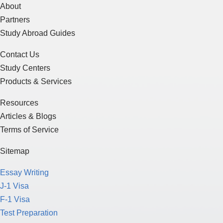
About
Partners
Study Abroad Guides
Contact Us
Study Centers
Products & Services
Resources
Articles & Blogs
Terms of Service
Sitemap
Essay Writing
J-1 Visa
F-1 Visa
Test Preparation