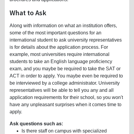
What to Ask
Along with information on what an institution offers,
some of the most important questions for an
international student to ask university representatives
is for details about the application process. For
example, most universities require international
students to take an English language proficiency
exam, and you maybe be required to take the SAT or
ACT in order to apply. You maybe even be required to
be interviewed by a college administrator. University
representatives will be able to tell you any and all
application requirements for their school, so you won't
have any unpleasant surprises when it comes time to
apply.
Ask questions such as:
Is there staff on campus with specialized