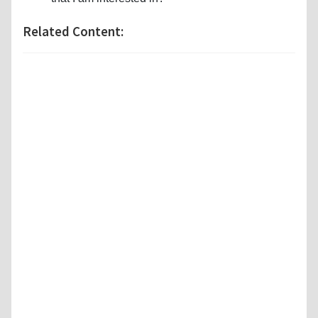
Related Content: