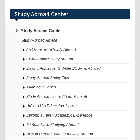
Study Abroad Center
Study Abroad Guide
Study Abroad Advice
An Overview of Study Abroad
Collaborative Study Abroad
Making Adjustments While Studying Abroad
Study Abroad Safety Tips
Keeping in Touch
Study Abroad, Learn About Yourself
UK vs. USA Education System
Beyond a Purely Academic Experience
10 Benefits to Studying Abroad
How to Prepare When Studying Abroad