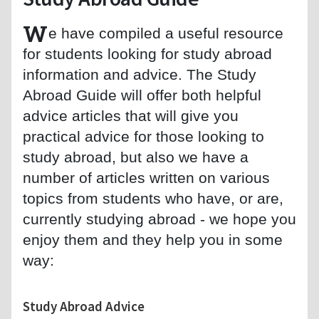
W
e have compiled a useful resource
for students looking for study abroad
information and advice. The Study
Abroad Guide will offer both helpful
advice articles that will give you
practical advice for those looking to
study abroad, but also we have a
number of articles written on various
topics from students who have, or are,
currently studying abroad - we hope you
enjoy them and they help you in some
way:
Study Abroad Advice