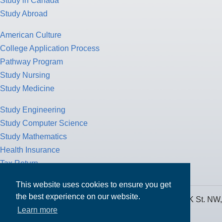
Study in Canada
Study Abroad
American Culture
College Application Process
Pathway Program
Study Nursing
Study Medicine
Study Engineering
Study Computer Science
Study Mathematics
Health Insurance
Tax Return
This website uses cookies to ensure you get
the best experience on our website.
MPOWER Financing, Care of Carr Workplaces, 1717 K St. NW,
Learn more
Suite 900,