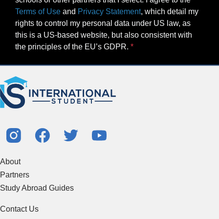
Terms of Use
and
Privacy Statement
, which detail my
rights to control my personal data under US law, as
this is a US-based website, but also consistent with
the principles of the EU’s GDPR.
About
Partners
Study Abroad Guides
Contact Us