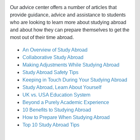
Our advice center offers a number of articles that
provide guidance, advice and assistance to students
who are looking to learn more about studying abroad
and about how they can prepare themselves to get the
most out of their time abroad.
An Overview of Study Abroad
Collaborative Study Abroad
Making Adjustments While Studying Abroad
Study Abroad Safety Tips
Keeping in Touch During Your Studying Abroad
Study Abroad, Learn About Yourself
UK vs. USA Education System
Beyond a Purely Academic Experience
10 Benefits to Studying Abroad
How to Prepare When Studying Abroad
Top 10 Study Abroad Tips