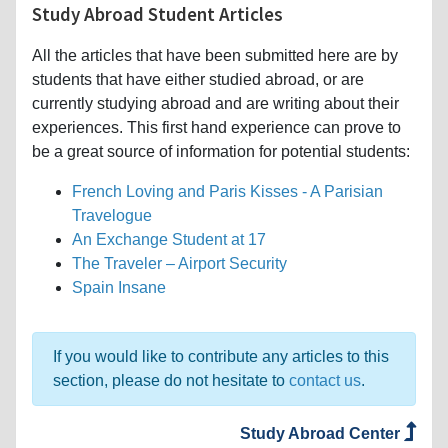
Study Abroad Student Articles
All the articles that have been submitted here are by
students that have either studied abroad, or are
currently studying abroad and are writing about their
experiences. This first hand experience can prove to
be a great source of information for potential students:
French Loving and Paris Kisses - A Parisian
Travelogue
An Exchange Student at 17
The Traveler – Airport Security
Spain Insane
If you would like to contribute any articles to this
section, please do not hesitate to
contact us
.
Study Abroad Center