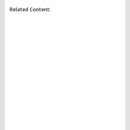
Related Content: