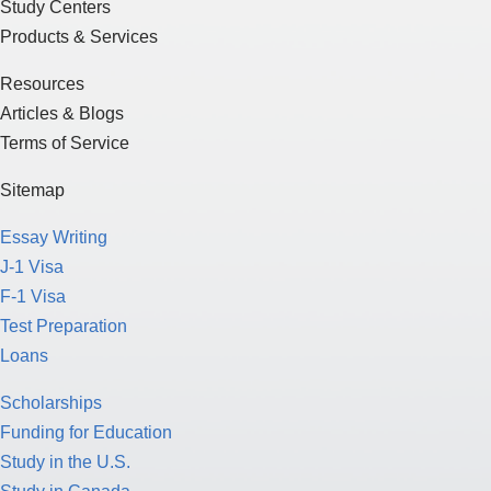
Study Centers
Products & Services
Resources
Articles & Blogs
Terms of Service
Sitemap
Essay Writing
J-1 Visa
F-1 Visa
Test Preparation
Loans
Scholarships
Funding for Education
Study in the U.S.