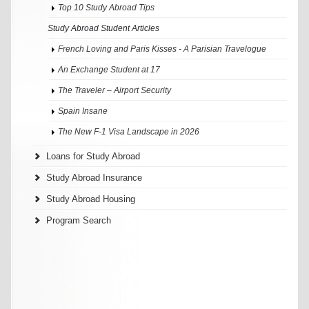
Top 10 Study Abroad Tips
Study Abroad Student Articles
French Loving and Paris Kisses - A Parisian Travelogue
An Exchange Student at 17
The Traveler – Airport Security
Spain Insane
The New F-1 Visa Landscape in 2026
Loans for Study Abroad
Study Abroad Insurance
Study Abroad Housing
Program Search