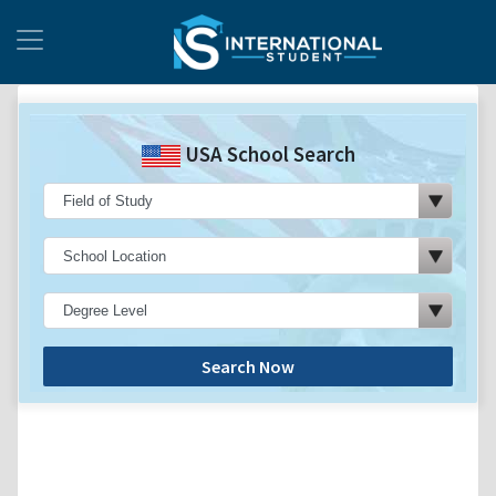
USA School Search
Search Now