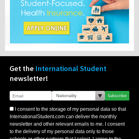
Get the
International Student
newsletter!
Subscribe
I consent to the storage of my personal data so that
InternationalStudent.com can deliver the monthly
newsletter and other relevant emails to me. I consent
to the delivery of my personal data only to those
schools or other partners that I select. I agree to the