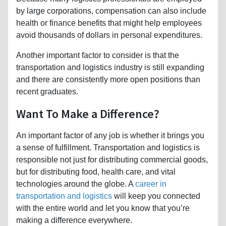
by large corporations, compensation can also include
health or finance benefits that might help employees
avoid thousands of dollars in personal expenditures.
Another important factor to consider is that the
transportation and logistics industry is still expanding
and there are consistently more open positions than
recent graduates.
Want To Make a Difference?
An important factor of any job is whether it brings you
a sense of fulfillment. Transportation and logistics is
responsible not just for distributing commercial goods,
but for distributing food, health care, and vital
technologies around the globe. A
career in
transportation and logistics
will keep you connected
with the entire world and let you know that you’re
making a difference everywhere.