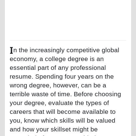
I
n the increasingly competitive global
economy, a college degree is an
essential part of any professional
resume. Spending four years on the
wrong degree, however, can be a
terrible waste of time. Before choosing
your degree, evaluate the types of
careers that will become available to
you, know which skills will be valued
and how your skillset might be