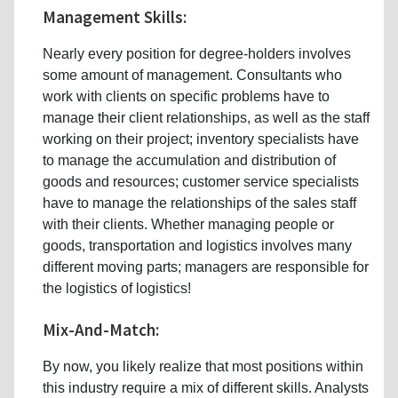
Management Skills:
Nearly every position for degree-holders involves
some amount of management. Consultants who
work with clients on specific problems have to
manage their client relationships, as well as the staff
working on their project; inventory specialists have
to manage the accumulation and distribution of
goods and resources; customer service specialists
have to manage the relationships of the sales staff
with their clients. Whether managing people or
goods, transportation and logistics involves many
different moving parts; managers are responsible for
the logistics of logistics!
Mix-And-Match:
By now, you likely realize that most positions within
this industry require a mix of different skills. Analysts