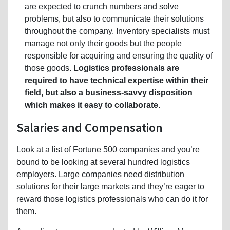
are expected to crunch numbers and solve
problems, but also to communicate their solutions
throughout the company. Inventory specialists must
manage not only their goods but the people
responsible for acquiring and ensuring the quality of
those goods.
Logistics professionals are
required to have technical expertise within their
field, but also a business-savvy disposition
which makes it easy to collaborate
.
Salaries and Compensation
Look at a list of Fortune 500 companies and you’re
bound to be looking at several hundred logistics
employers. Large companies need distribution
solutions for their large markets and they’re eager to
reward those logistics professionals who can do it for
them.