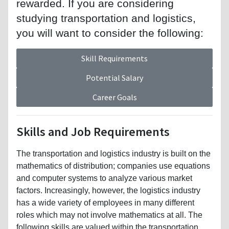
rewarded. If you are considering
studying transportation and logistics,
you will want to consider the following:
Skill Requirements
Potential Salary
Career Goals
Skills and Job Requirements
The transportation and logistics industry is built on the
mathematics of distribution; companies use equations
and computer systems to analyze various market
factors. Increasingly, however, the logistics industry
has a wide variety of employees in many different
roles which may not involve mathematics at all. The
following skills are valued within the transportation