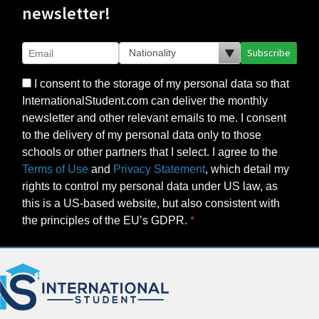
newsletter!
Subscribe
I consent to the storage of my personal data so that
InternationalStudent.com can deliver the monthly
newsletter and other relevant emails to me. I consent
to the delivery of my personal data only to those
schools or other partners that I select. I agree to the
Terms of Use
and
Privacy Statement
, which detail my
rights to control my personal data under US law, as
this is a US-based website, but also consistent with
the principles of the EU’s GDPR.