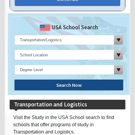
USA School Search
Search Now
Transportation and Logistics
Visit the Study in the USA School search to find
schools that offer programs of study in
Transportation and Logistics.