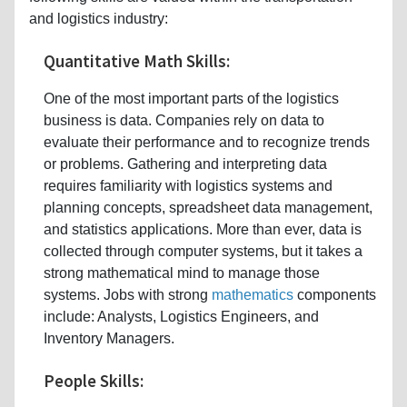
and logistics industry:
Quantitative Math Skills:
One of the most important parts of the logistics
business is data. Companies rely on data to
evaluate their performance and to recognize trends
or problems. Gathering and interpreting data
requires familiarity with logistics systems and
planning concepts, spreadsheet data management,
and statistics applications. More than ever, data is
collected through computer systems, but it takes a
strong mathematical mind to manage those
systems. Jobs with strong
mathematics
components
include: Analysts, Logistics Engineers, and
Inventory Managers.
People Skills: