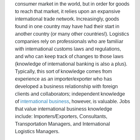
consumer market in the world, but in order for goods
to reach that market, it relies upon an expansive
international trade network. Increasingly, goods
found in one country may have had their start in
another country (or many other countries!). Logistics
companies rely on professionals who are familiar
with international customs laws and regulations,
and who can keep track of changes to those laws
(knowledge of international banking is also a plus).
Typically, this sort of knowledge comes from
experience as an importer/exporter who has
developed a business relationship with foreign
clients and collaborators; independent knowledge
of
international business
, however, is valuable. Jobs
that value international business knowledge
include: Importers/Exporters, Consultants,
Transportation Managers, and International
Logistics Managers.