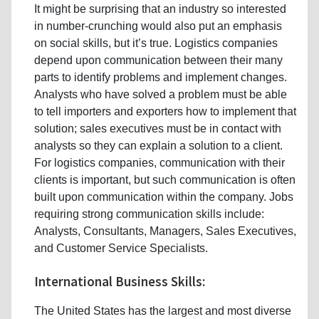
It might be surprising that an industry so interested
in number-crunching would also put an emphasis
on social skills, but it’s true. Logistics companies
depend upon communication between their many
parts to identify problems and implement changes.
Analysts who have solved a problem must be able
to tell importers and exporters how to implement that
solution; sales executives must be in contact with
analysts so they can explain a solution to a client.
For logistics companies, communication with their
clients is important, but such communication is often
built upon communication within the company. Jobs
requiring strong communication skills include:
Analysts, Consultants, Managers, Sales Executives,
and Customer Service Specialists.
International Business Skills:
The United States has the largest and most diverse