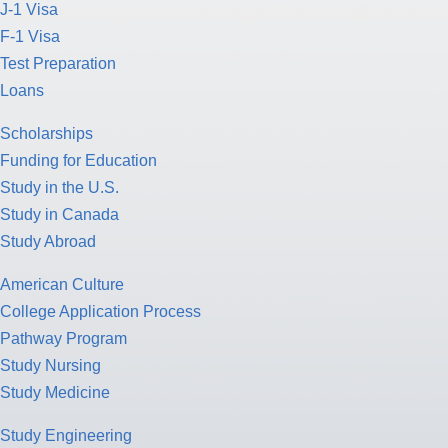
J-1 Visa
F-1 Visa
Test Preparation
Loans
Scholarships
Funding for Education
Study in the U.S.
Study in Canada
Study Abroad
American Culture
College Application Process
Pathway Program
Study Nursing
Study Medicine
Study Engineering