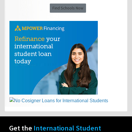
Find Schools Now
Get the
International Student