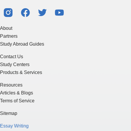
About
Partners
Study Abroad Guides
Contact Us
Study Centers
Products & Services
Resources
Articles & Blogs
Terms of Service
Sitemap
Essay Writing