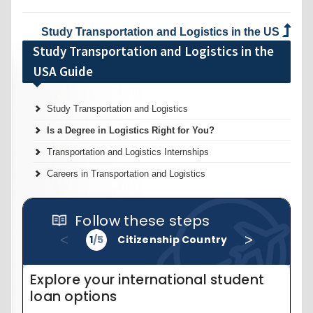
Study Transportation and Logistics in the US
Study Transportation and Logistics in the
USA Guide
Study Transportation and Logistics
Is a Degree in Logistics Right for You?
Transportation and Logistics Internships
Careers in Transportation and Logistics