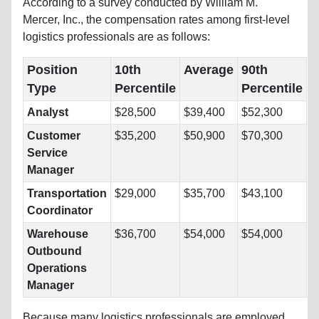
According to a survey conducted by William M.
Mercer, Inc., the compensation rates among first-level
logistics professionals are as follows:
Position
10th
Average
90th
Type
Percentile
Percentile
Analyst
$28,500
$39,400
$52,300
Customer
$35,200
$50,900
$70,300
Service
Manager
Transportation
$29,000
$35,700
$43,100
Coordinator
Warehouse
$36,700
$54,000
$54,000
Outbound
Operations
Manager
Because many logistics professionals are employed