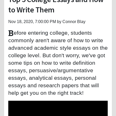
to Write Them
Nov 18, 2020, 7:00:00 PM by Connor Blay
B
efore entering college, students
commonly aren't aware of how to write
advanced academic style essays on the
college level. But don't worry, we've got
some tips on how to write definition
essays, persuasive/argumentative
essays, analytical essays, personal
essays and research papers that will
help get you on the right track!