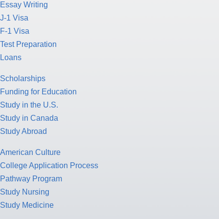
Essay Writing
J-1 Visa
F-1 Visa
Test Preparation
Loans
Scholarships
Funding for Education
Study in the U.S.
Study in Canada
Study Abroad
American Culture
College Application Process
Pathway Program
Study Nursing
Study Medicine