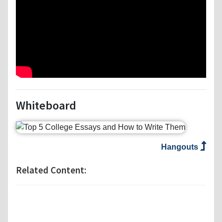
Whiteboard
Hangouts
Related Content: