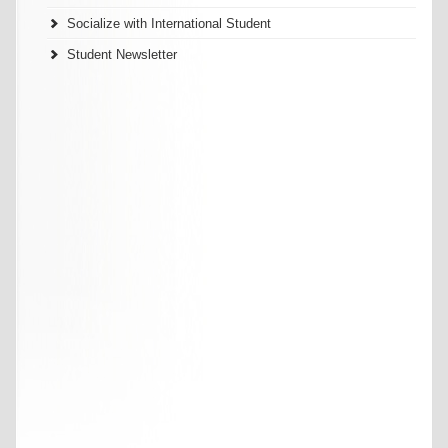
Socialize with International Student
Student Newsletter