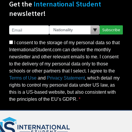
Get the
International Student
newsletter!
Subscribe
I consent to the storage of my personal data so that
InternationalStudent.com can deliver the monthly
newsletter and other relevant emails to me. I consent
to the delivery of my personal data only to those
schools or other partners that I select. I agree to the
Terms of Use
and
Privacy Statement
, which detail my
rights to control my personal data under US law, as
this is a US-based website, but also consistent with
the principles of the EU’s GDPR.