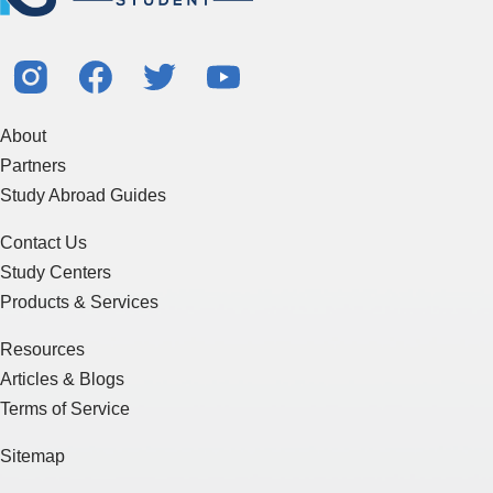
About
Partners
Study Abroad Guides
Contact Us
Study Centers
Products & Services
Resources
Articles & Blogs
Terms of Service
Sitemap