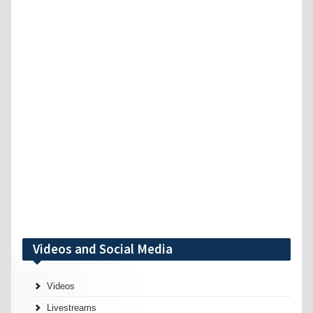
Videos and Social Media
Videos
Livestreams