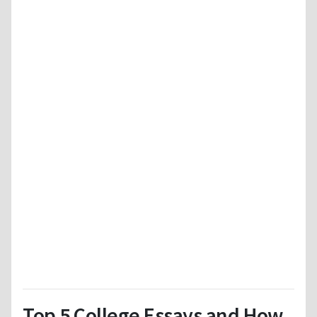
Top 5 College Essays and How