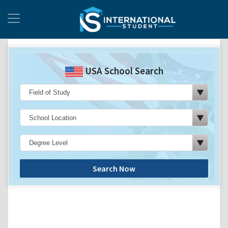
USA School Search
Search Now