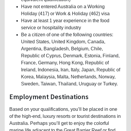
Have not entered Australia on a Working
Holiday (417) or Work & Holiday (462) visa
Have at least 1 year experience in the food
service or hospitality industry
Be a citizen of one of the following countries:
United States, United Kingdom, Canada,
Argentina, Bangladesh, Belgium, Chile,
Republic of Cyprus, Denmark, Estonia, Finland,
France, Germany, Hong Kong, Republic of
Ireland, Indonesia, Iran, Italy, Japan, Republic of
Korea, Malaysia, Malta, Netherlands, Norway,
Sweden, Taiwan, Thailand, Uruguay or Turkey.
Employment Destinations
Based on your qualifications, you’ll be placed in one
of the high-end, luxury resorts or tourist destinations in
Australia. Perhaps you’ll get to enjoy the colorful
marine life adjacent to the Great Barrier Reef or find