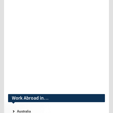
Work Abroad in…
Australia