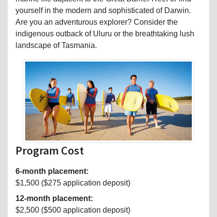
yourself in the modern and sophisticated of Darwin.
Are you an adventurous explorer? Consider the
indigenous outback of Uluru or the breathtaking lush
landscape of Tasmania.
Program Cost
6-month placement:
$1,500 ($275 application deposit)
12-month placement:
$2,500 ($500 application deposit)