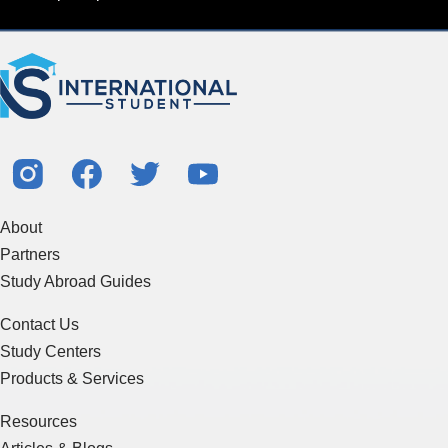
About
Partners
Study Abroad Guides
Contact Us
Study Centers
Products & Services
Resources