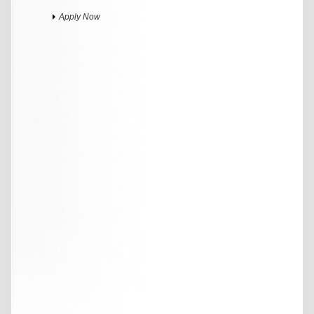
Apply Now