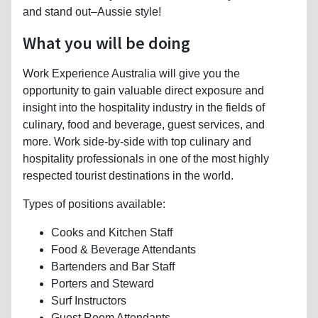
and stand out–Aussie style!
What you will be doing
Work Experience Australia will give you the
opportunity to gain valuable direct exposure and
insight into the hospitality industry in the fields of
culinary, food and beverage, guest services, and
more. Work side-by-side with top culinary and
hospitality professionals in one of the most highly
respected tourist destinations in the world.
Types of positions available:
Cooks and Kitchen Staff
Food & Beverage Attendants
Bartenders and Bar Staff
Porters and Steward
Surf Instructors
Guest Room Attendants