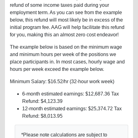
refund of some income taxes paid during your
employment term. As you can see from the example
below, this refund will most likely be in excess of the
initial program fee. AAG will help facilitate this refund
for you, making this an almost zero cost endeavor!
The example below is based on the minimum wage
and minimum hours per week of the positions we
place participants in. In most cases, hourly wage and
hours per week exceed the example below.
Minimum Salary: $16.52/hr (32-hour work week)
6-month estimated earnings: $12,687.36 Tax
Refund: $4,123.39
12-month estimated earnings: $25,374.72 Tax
Refund: $8,013.95
*Please note calculations are subject to