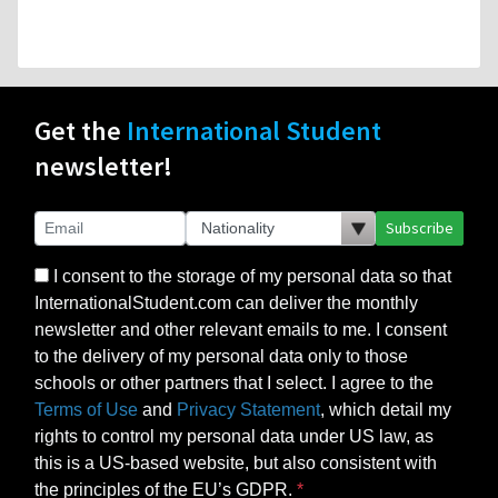
Get the
International Student
newsletter!
Subscribe
I consent to the storage of my personal data so that
InternationalStudent.com can deliver the monthly
newsletter and other relevant emails to me. I consent
to the delivery of my personal data only to those
schools or other partners that I select. I agree to the
Terms of Use
and
Privacy Statement
, which detail my
rights to control my personal data under US law, as
this is a US-based website, but also consistent with
the principles of the EU’s GDPR.