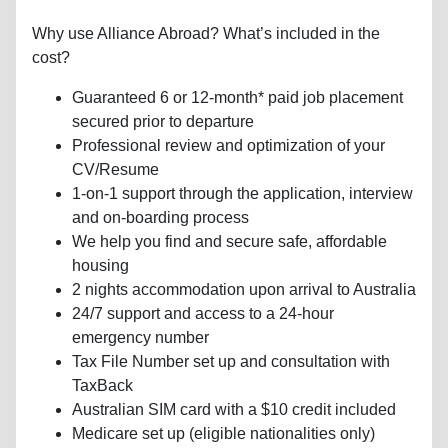
Why use Alliance Abroad? What’s included in the
cost?
Guaranteed 6 or 12-month* paid job placement
secured prior to departure
Professional review and optimization of your
CV/Resume
1-on-1 support through the application, interview
and on-boarding process
We help you find and secure safe, affordable
housing
2 nights accommodation upon arrival to Australia
24/7 support and access to a 24-hour
emergency number
Tax File Number set up and consultation with
TaxBack
Australian SIM card with a $10 credit included
Medicare set up (eligible nationalities only)