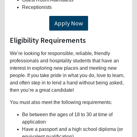
Receptionists
Apply Now
Eligibility Requirements
We’re looking for responsible, reliable, friendly
professionals and hospitality students that have an
interest in exploring new places and meeting new
people. If you take pride in what you do, love to learn,
and often step in to lend a hand without being asked,
then you’re a great candidate!
You must also meet the following requirements:
Be between the ages of 18 to 30 at time of
application
Have a passport and a high school diploma (or
equivalent qualification)