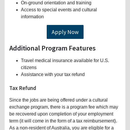
On-ground orientation and training
Access to special events and cultural
information
Apply Now
Additional Program Features
Travel medical insurance available for U.S.
citizens
Assistance with your tax refund
Tax Refund
Since the jobs are being offered under a cultural
exchange program, there is a program fee which may
be recovered upon completion of your employment
term (it will come in the form of a tax reimbursement).
As a non-resident of Australia, you are eligible for a