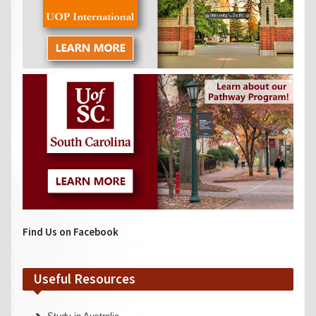
Find Us on Facebook
Useful Resources