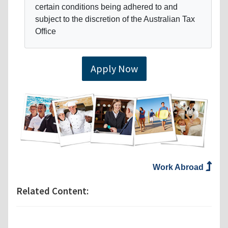
certain conditions being adhered to and
subject to the discretion of the Australian Tax
Office
Apply Now
Work Abroad
Related Content: