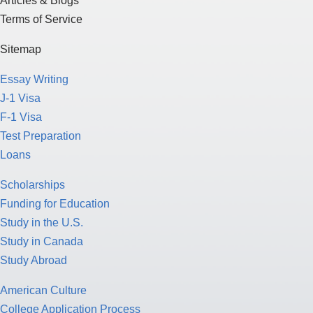
Articles & Blogs
Terms of Service
Sitemap
Essay Writing
J-1 Visa
F-1 Visa
Test Preparation
Loans
Scholarships
Funding for Education
Study in the U.S.
Study in Canada
Study Abroad
American Culture
College Application Process