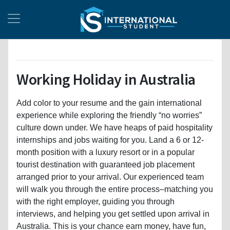
Working Holiday in Australia
Add color to your resume and the gain international
experience while exploring the friendly “no worries”
culture down under. We have heaps of paid hospitality
internships and jobs waiting for you. Land a 6 or 12-
month position with a luxury resort or in a popular
tourist destination with guaranteed job placement
arranged prior to your arrival. Our experienced team
will walk you through the entire process–matching you
with the right employer, guiding you through
interviews, and helping you get settled upon arrival in
Australia. This is your chance earn money, have fun,