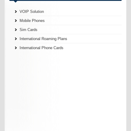
VOIP Solution
Mobile Phones
Sim Cards
International Roaming Plans
International Phone Cards