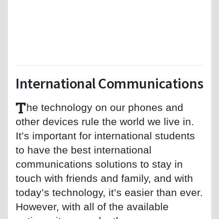
International Communications
T
he technology on our phones and
other devices rule the world we live in.
It’s important for international students
to have the best international
communications solutions to stay in
touch with friends and family, and with
today’s technology, it’s easier than ever.
However, with all of the available