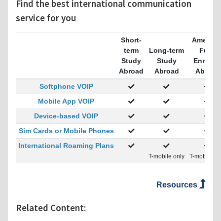
Find the best international communication
service for you
Short-
America
term
Long-term
Fully
Study
Study
Enrolle
Abroad
Abroad
Abroad
Softphone VOIP
Mobile App VOIP
Device-based VOIP
Sim Cards or Mobile Phones
International Roaming Plans
T-mobile only
T-mobile on
Resources
Related Content: