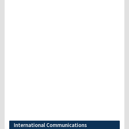
International Communications