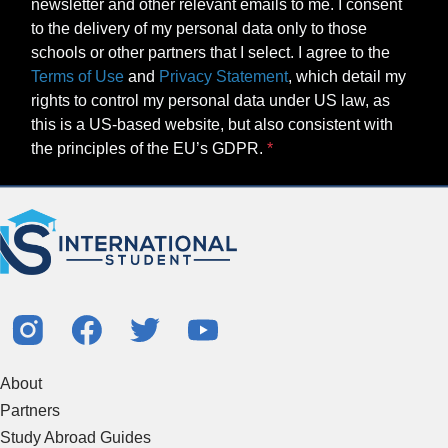
newsletter and other relevant emails to me. I consent
to the delivery of my personal data only to those
schools or other partners that I select. I agree to the
Terms of Use
and
Privacy Statement
, which detail my
rights to control my personal data under US law, as
this is a US-based website, but also consistent with
the principles of the EU’s GDPR.
About
Partners
Study Abroad Guides