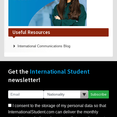
Useful Resources
International Communications Blog
Get the
International Student
newsletter!
Subscribe
I consent to the storage of my personal data so that
InternationalStudent.com can deliver the monthly