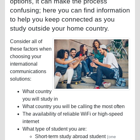
options, it can make the process
confusing; here you can find information
to help you keep connected as you
study outside your home country.
Consider all of
these factors when
choosing your
international
communications
solutions:
What country
you will study in
What country you will be calling the most often
The availability of reliable WiFi or high-speed
internet
What type of student you are:
Short-term study abroad student
(one