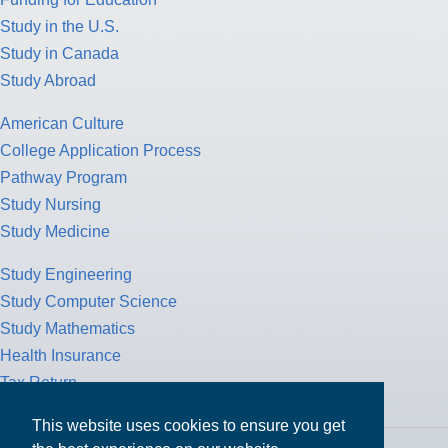
Study in the U.S.
Study in Canada
Study Abroad
American Culture
College Application Process
Pathway Program
Study Nursing
Study Medicine
Study Engineering
Study Computer Science
Study Mathematics
Health Insurance
Tax Return
This website uses cookies to ensure you get