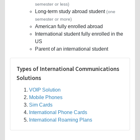
semester or less)
Long-term study abroad student
(one
semester or more)
American fully enrolled abroad
International student fully enrolled in the
US
Parent of an international student
Types of International Communications
Solutions
VOIP Solution
Mobile Phones
Sim Cards
International Phone Cards
International Roaming Plans