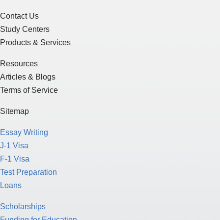
Contact Us
Study Centers
Products & Services
Resources
Articles & Blogs
Terms of Service
Sitemap
Essay Writing
J-1 Visa
F-1 Visa
Test Preparation
Loans
Scholarships
Funding for Education