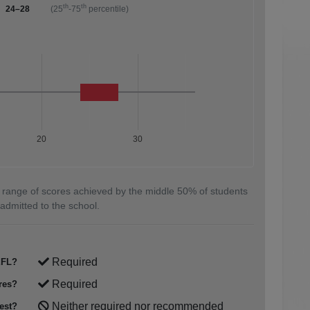
th
th
24–28
(25
-75
percentile)
20
30
 range of scores achieved by the middle 50% of students
admitted to the school.
Required
FL?
Required
res?
Neither required nor recommended
est?