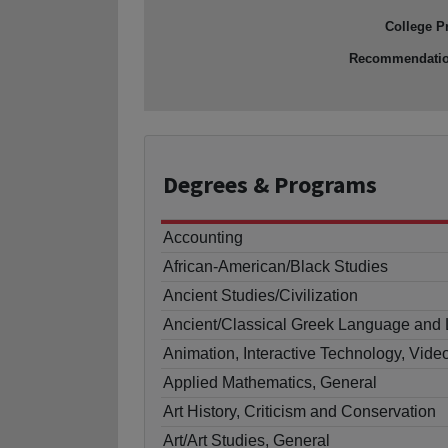
College P
Recommendati
Degrees
& Programs
Accounting
African-American/Black Studies
Ancient Studies/Civilization
Ancient/Classical Greek Language and L
Animation, Interactive Technology, Vide
Applied Mathematics, General
Art History, Criticism and Conservation
Art/Art Studies, General