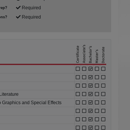
Required
rep?
Required
ons?
iterature
o Graphics and Special Effects