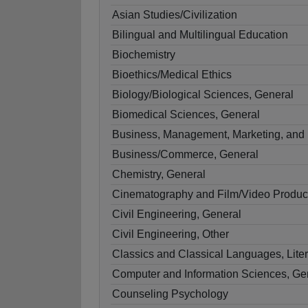
Asian Studies/Civilization
Bilingual and Multilingual Education
Biochemistry
Bioethics/Medical Ethics
Biology/Biological Sciences, General
Biomedical Sciences, General
Business, Management, Marketing, and 
Business/Commerce, General
Chemistry, General
Cinematography and Film/Video Produc
Civil Engineering, General
Civil Engineering, Other
Classics and Classical Languages, Liter
Computer and Information Sciences, Ge
Counseling Psychology