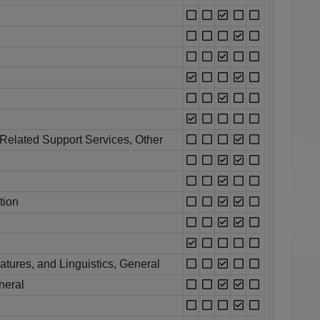
Related Support Services, Other
tion
atures, and Linguistics, General
neral