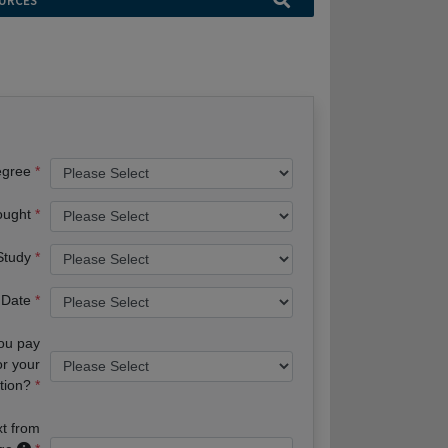
URCES
egree
ought
 Study
 Date
you pay
or your
tion?
xt from