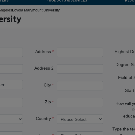
TERS
PRODUCTS & SERVICES
RESO
Angeles
Loyola Marymount University
rsity
Address
Highest D
Degree S
Address 2
Field of
City
Start
Zip
How will 
f
educa
Country
Type the te