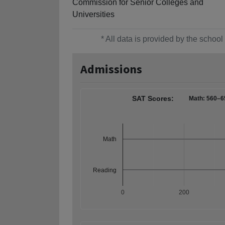
Commission for Senior Colleges and
Universities
* All data is provided by the scho
Admissions
SAT Scores:
Math: 560–6
Math
Reading
0
200