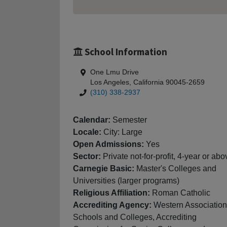
School Information
One Lmu Drive
Los Angeles, California 90045-2659
(310) 338-2937
Calendar:
Semester
Locale:
City: Large
Open Admissions:
Yes
Sector:
Private not-for-profit, 4-year or abo
Carnegie Basic:
Master's Colleges and
Universities (larger programs)
Religious Affiliation:
Roman Catholic
Accrediting Agency:
Western Association
Schools and Colleges, Accrediting