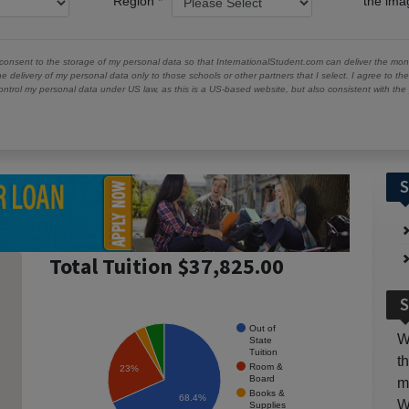
Region
the im
 consent to the storage of my personal data so that InternationalStudent.com can deliver the mont
he delivery of my personal data only to those schools or other partners that I select. I agree to th
ontrol my personal data under US law, as this is a US-based website, but also consistent with th
S
Total Tuition $37,825.00
S
Out of
W
State
Tuition
t
Room &
23%
Board
m
Books &
68.4%
W
Supplies