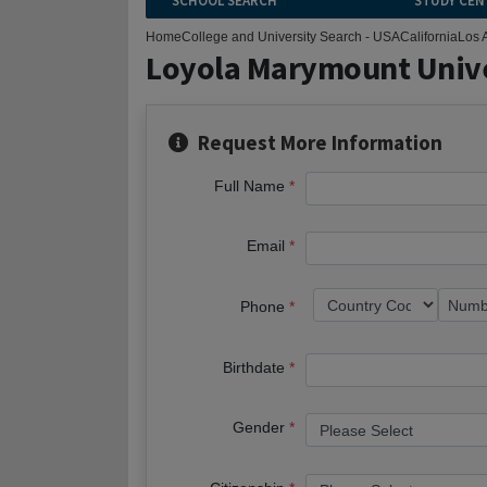
SCHOOL SEARCH
STUDY CEN
Home
College and University Search - USA
California
Los 
Loyola Marymount Unive
Request More Information
Full Name
Email
Phone
Birthdate
Gender