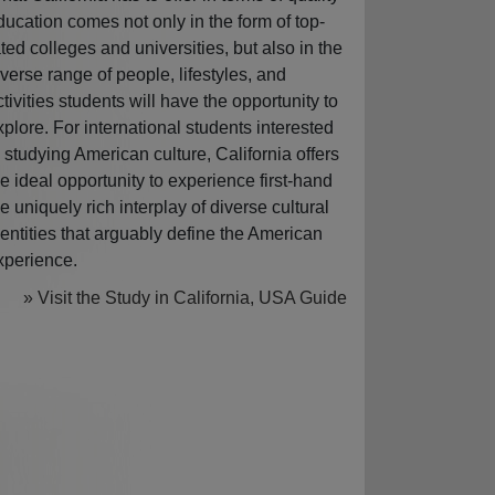
ducation comes not only in the form of top-
ated colleges and universities, but also in the
iverse range of people, lifestyles, and
ctivities students will have the opportunity to
xplore. For international students interested
n studying American culture, California offers
he ideal opportunity to experience first-hand
he uniquely rich interplay of diverse cultural
dentities that arguably define the American
xperience.
» Visit the Study in California, USA Guide