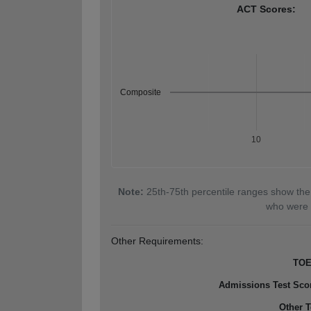
ACT Scores:
Composite
10
Note:
25th-75th percentile ranges show the
who were 
Other Requirements:
TOE
Admissions Test Sco
Other T