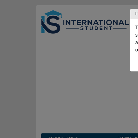
I
T
s
a
o