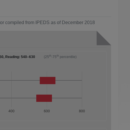
ol or compiled from IPEDS as of December 2018
th
th
50, Reading: 540–630
(25
-75
percentile)
400
600
800