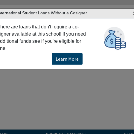
nternational Student Loans Without a Cosigner
here are loans that don't require a co-
igner available at this school! If you need
dditional funds see if you're eligible for
ne.
Learn More