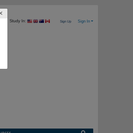
×
Study In:
Sign In
Sign Up