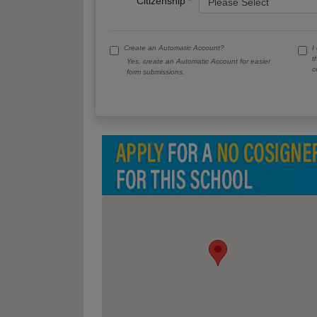
Citizenship
Create an Automatic Account?
I
t
Yes, create an Automatic Account for easier
c
form submissions.