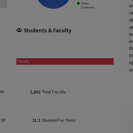
Other
e
Expenses
r
d
a
Students & Faculty
e
i
t
t
Faculty
i
e
ve
Total Faculty
1,602
 of
Student/Fac Ratio
11:1