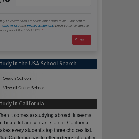
age
hly newsletter and other relevant emails to me. I consent to
e
Terms of Use
and
Privacy Statement
, which detail my rights to
e principles of the EU’s GDPR.
Submit
tudy in the USA School Search
Search Schools
View all Online Schools
tudy in California
hen it comes to studying abroad, it seems
he beautiful and vibrant state of California
akes every student's top three choices list.
hat California has to offer in terms of quality