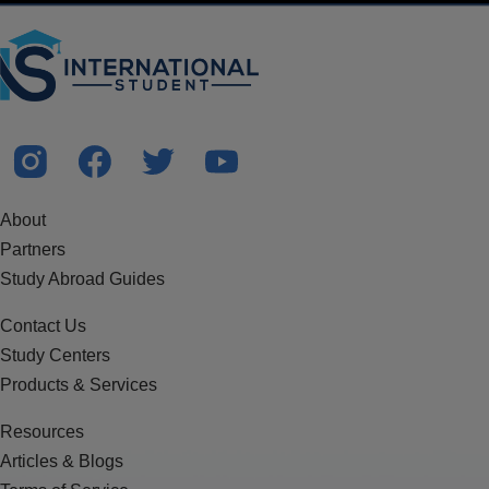
About
Partners
Study Abroad Guides
Contact Us
Study Centers
Products & Services
Resources
Articles & Blogs