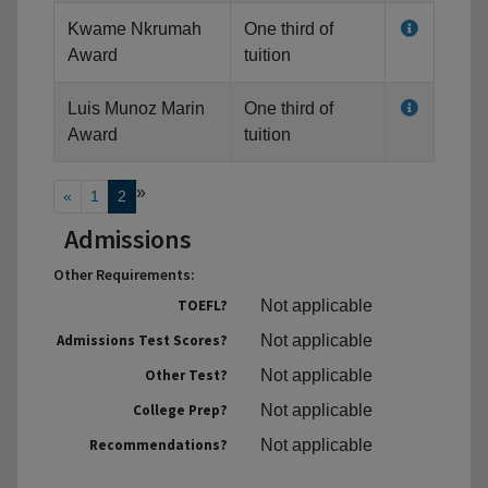
Kwame Nkrumah
One third of
Award
tuition
Luis Munoz Marin
One third of
Award
tuition
»
«
1
2
Admissions
Other Requirements:
TOEFL?
Not applicable
Admissions Test Scores?
Not applicable
Other Test?
Not applicable
College Prep?
Not applicable
Recommendations?
Not applicable