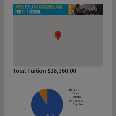
Total Tuition $18,360.00
Out of
State
Tuition
Books &
Supplies
90.7%