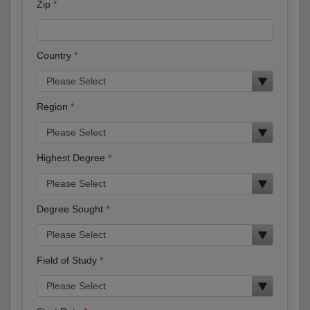
Zip
Country
Region
Highest Degree
Degree Sought
Field of Study