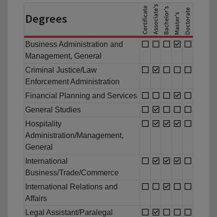
Degrees
Business Administration and
Management, General
Criminal Justice/Law
Enforcement Administration
Financial Planning and Services
General Studies
Hospitality
Administration/Management,
General
International
Business/Trade/Commerce
International Relations and
Affairs
Legal Assistant/Paralegal