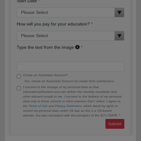
Start Date
How will you pay for your education?
Type the text from the image
Create an Automatic Account?
Yes, create an Automatic Account for easier form submissions.
I consent to the storage of my personal data so that
InternationalStudent.com can deliver the monthly newsletter and
other relevant emails to me. I consent to the delivery of my personal
data only to those schools or other partners that I select. I agree to
the
Terms of Use
and
Privacy Statement
, which detail my rights to
control my personal data under US law, as this is a US-based
website, but also consistent with the principles of the EU’s GDPR.
Submit