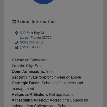
School Information
300 East Bay Dr
Largo, Florida 33770
(800) 261-9751
(727) 734-0359
Calendar:
Semester
Locale:
City: Small
Open Admissions:
Yes
Sector:
Private for-profit, 4-year or above
Carnegie Basic:
Schools of business and
management
Religious Affiliation:
Not applicable
Accrediting Agency:
Accrediting Council for
Independent Colleges and Schools