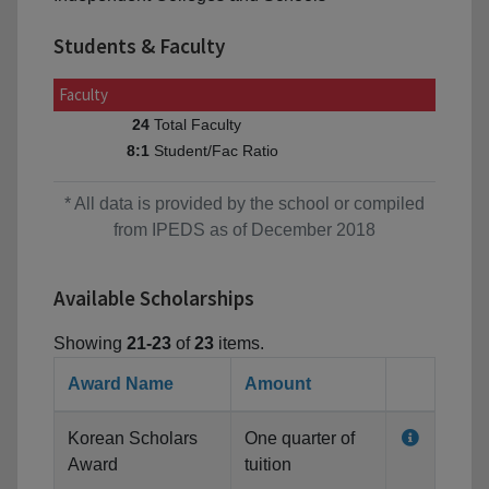
Students & Faculty
Faculty
Total Faculty
24
Student/Fac Ratio
8:1
* All data is provided by the school or compiled
from IPEDS as of December 2018
Available Scholarships
Showing
21-23
of
23
items.
Award Name
Amount
Korean Scholars
One quarter of
Award
tuition