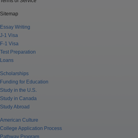
Terms of Service
Sitemap
Essay Writing
J-1 Visa
F-1 Visa
Test Preparation
Loans
Scholarships
Funding for Education
Study in the U.S.
Study in Canada
Study Abroad
American Culture
College Application Process
Pathway Program