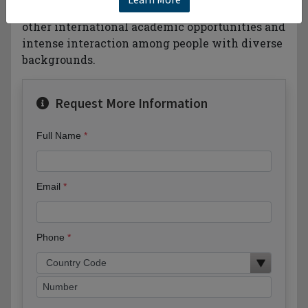
language training intercampus transfer or
other international academic opportunities and
intense interaction among people with diverse
backgrounds.
Request More Information
Full Name
Email
Phone