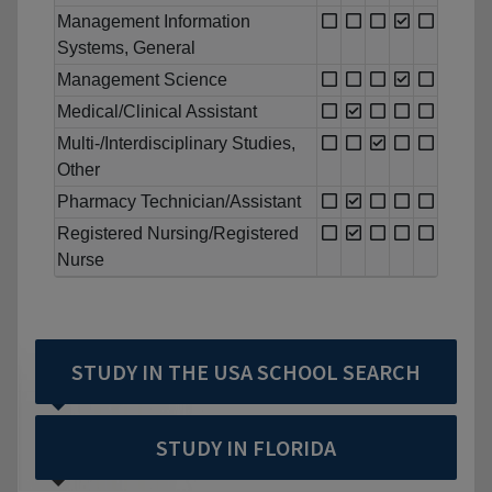
Management Information
Systems, General
Management Science
Medical/Clinical Assistant
Multi-/Interdisciplinary Studies,
Other
Pharmacy Technician/Assistant
Registered Nursing/Registered
Nurse
STUDY IN THE USA SCHOOL SEARCH
STUDY IN FLORIDA