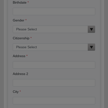
Birthdate
Gender
Citizenship
Address
Address 2
City