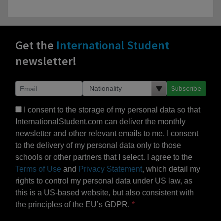
Get the
International Student
newsletter!
Subscribe
I consent to the storage of my personal data so that
InternationalStudent.com can deliver the monthly
newsletter and other relevant emails to me. I consent
to the delivery of my personal data only to those
schools or other partners that I select. I agree to the
Terms of Use
and
Privacy Statement
, which detail my
rights to control my personal data under US law, as
this is a US-based website, but also consistent with
the principles of the EU’s GDPR.