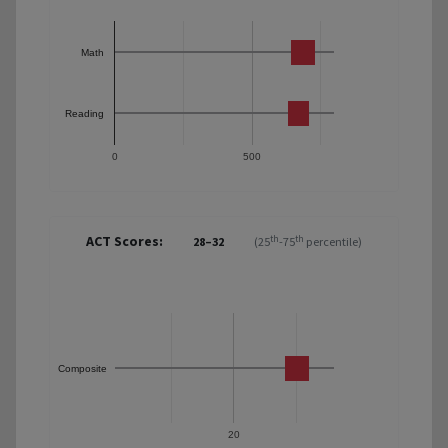
Math
Reading
0
500
ACT Scores:
th
th
28–32
(25
-75
percentile)
Composite
20