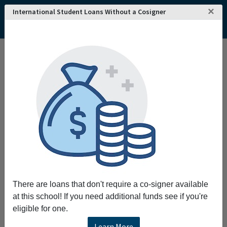
×
International Student Loans Without a Cosigner
Home
College and University Search - USA
California
Santa Clara
Santa Clara University
Santa Clara University
Request More Information
Full Name
Email
There are loans that don't require a co-signer available
at this school! If you need additional funds see if you're
eligible for one.
Phone
Learn More