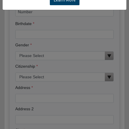
Birthdate
Gender
Citizenship
Address
Address 2