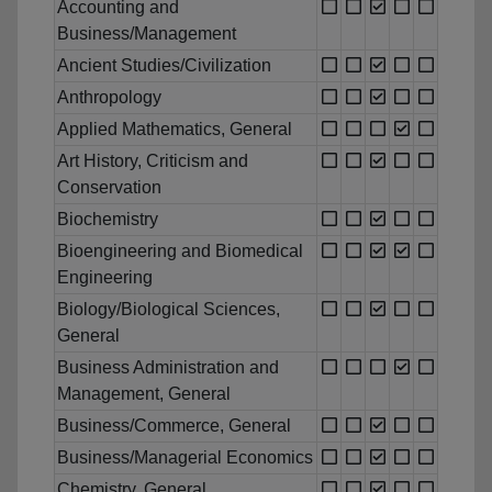
Accounting and
Business/Management
Ancient Studies/Civilization
Anthropology
Applied Mathematics, General
Art History, Criticism and
Conservation
Biochemistry
Bioengineering and Biomedical
Engineering
Biology/Biological Sciences,
General
Business Administration and
Management, General
Business/Commerce, General
Business/Managerial Economics
Chemistry, General