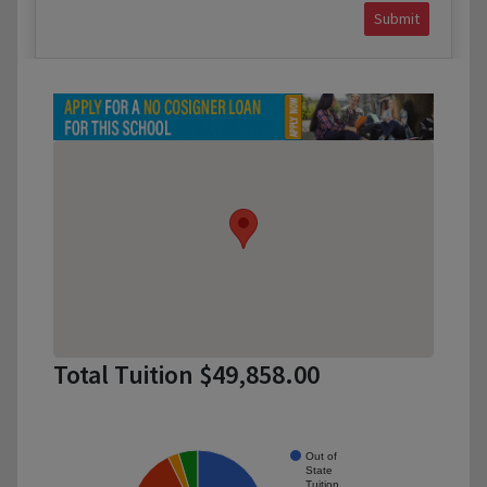
Submit
Total Tuition $49,858.00
Out of
State
Tuition