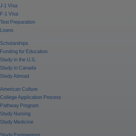
J-1 Visa
F-1 Visa
Test Preparation
Loans
Scholarships
Funding for Education
Study in the U.S.
Study in Canada
Study Abroad
American Culture
College Application Process
Pathway Program
Study Nursing
Study Medicine
Study Engineering