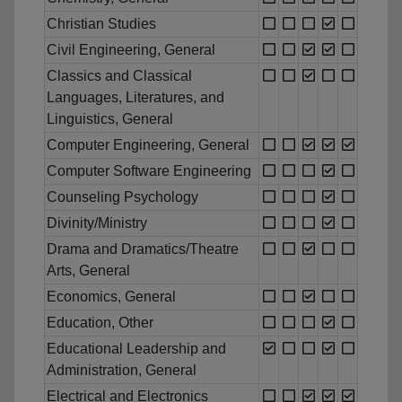
Christian Studies
Civil Engineering, General
Classics and Classical
Languages, Literatures, and
Linguistics, General
Computer Engineering, General
Computer Software Engineering
Counseling Psychology
Divinity/Ministry
Drama and Dramatics/Theatre
Arts, General
Economics, General
Education, Other
Educational Leadership and
Administration, General
Electrical and Electronics