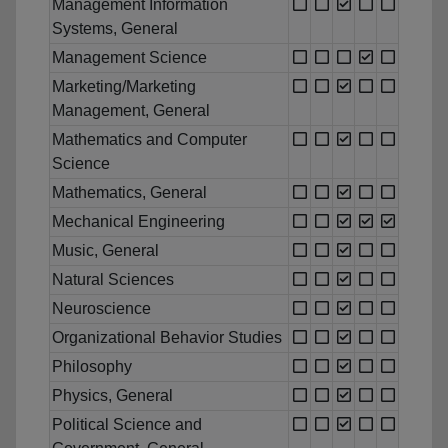
Management Information
Systems, General
Management Science
Marketing/Marketing
Management, General
Mathematics and Computer
Science
Mathematics, General
Mechanical Engineering
Music, General
Natural Sciences
Neuroscience
Organizational Behavior Studies
Philosophy
Physics, General
Political Science and