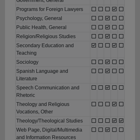
Government, General
Programs for Foreign Lawyers
Psychology, General
Public Health, General
Religion/Religious Studies
Secondary Education and
Teaching
Sociology
Spanish Language and
Literature
Speech Communication and
Rhetoric
Theology and Religious
Vocations, Other
Theology/Theological Studies
Web Page, Digital/Multimedia
and Information Resources