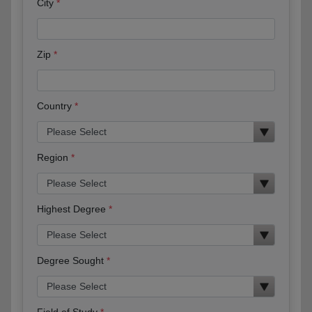
City
Zip
Country
Region
Highest Degree
Degree Sought
Field of Study