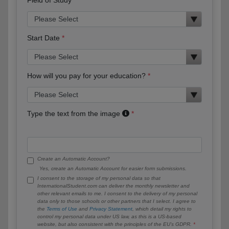
Start Date
How will you pay for your education?
Type the text from the image
Create an Automatic Account?
Yes, create an Automatic Account for easier form submissions.
I consent to the storage of my personal data so that
InternationalStudent.com can deliver the monthly newsletter and
other relevant emails to me. I consent to the delivery of my personal
data only to those schools or other partners that I select. I agree to
the
Terms of Use
and
Privacy Statement
, which detail my rights to
control my personal data under US law, as this is a US-based
website, but also consistent with the principles of the EU’s GDPR.