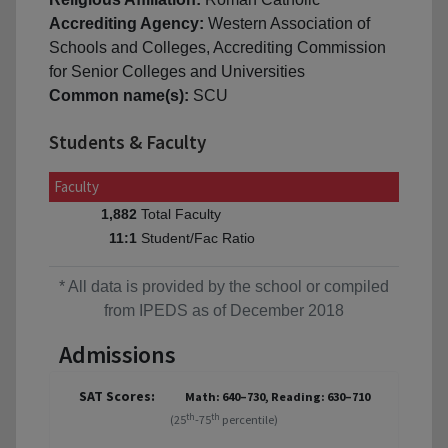
Accrediting Agency:
Western Association of
Schools and Colleges, Accrediting Commission
for Senior Colleges and Universities
Common name(s):
SCU
Students & Faculty
Faculty
Total Faculty
1,882
Student/Fac Ratio
11:1
* All data is provided by the school or compiled
from IPEDS as of December 2018
Admissions
SAT Scores:
Math: 640–730, Reading: 630–710
th
th
(25
-75
percentile)