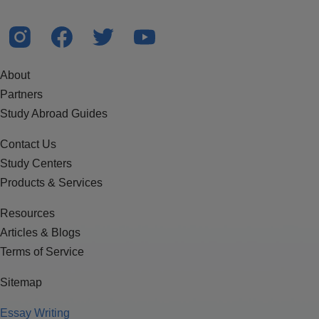
About
Partners
Study Abroad Guides
Contact Us
Study Centers
Products & Services
Resources
Articles & Blogs
Terms of Service
Sitemap
Essay Writing