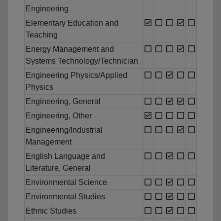
Engineering
Elementary Education and
Teaching
Energy Management and
Systems Technology/Technician
Engineering Physics/Applied
Physics
Engineering, General
Engineering, Other
Engineering/Industrial
Management
English Language and
Literature, General
Environmental Science
Environmental Studies
Ethnic Studies