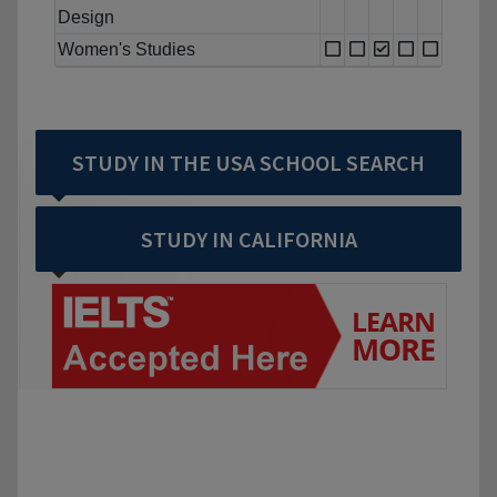
Design
Women's Studies
STUDY IN THE USA SCHOOL SEARCH
STUDY IN CALIFORNIA