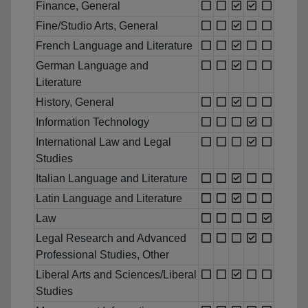
Finance, General
Fine/Studio Arts, General
French Language and Literature
German Language and
Literature
History, General
Information Technology
International Law and Legal
Studies
Italian Language and Literature
Latin Language and Literature
Law
Legal Research and Advanced
Professional Studies, Other
Liberal Arts and Sciences/Liberal
Studies