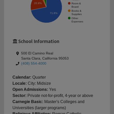
20.9%
Room &
Board
Books &
71.8%
Supplies
Other
Expenses
School Information
500 El Camino Real
Santa Clara, California 95053
(408) 554-4000
Calendar:
Quarter
Locale:
City: Midsize
Open Admissions:
Yes
Sector:
Private not-for-profit, 4-year or above
Carnegie Basic:
Master's Colleges and
Universities (larger programs)
Religious Affiliation:
Roman Catholic