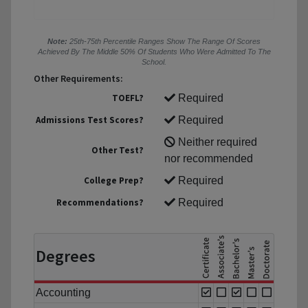
Note:
25th-75th Percentile Ranges Show The Range Of Scores
Achieved By The Middle 50% Of Students Who Were Admitted To The
School.
Other Requirements:
TOEFL?
Required
Admissions Test Scores?
Required
Neither required
Other Test?
nor recommended
College Prep?
Required
Recommendations?
Required
Degrees
Accounting