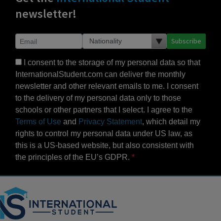
newsletter!
Subscribe
I consent to the storage of my personal data so that
InternationalStudent.com can deliver the monthly
newsletter and other relevant emails to me. I consent
to the delivery of my personal data only to those
schools or other partners that I select. I agree to the
Terms of Use
and
Privacy Statement
, which detail my
rights to control my personal data under US law, as
this is a US-based website, but also consistent with
the principles of the EU’s GDPR.