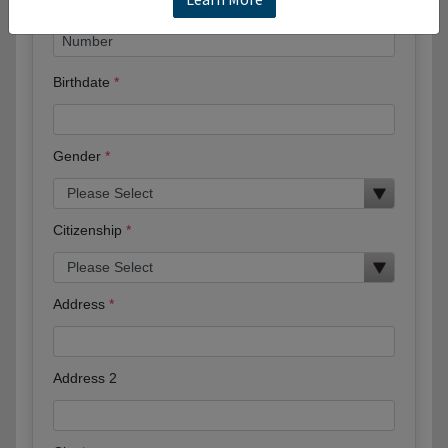
Birthdate
Gender
Citizenship
Address
Address 2