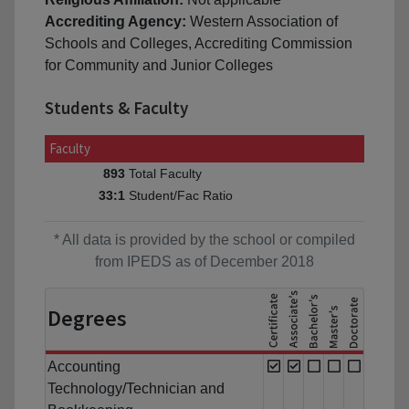
Accrediting Agency:
Western Association of
Schools and Colleges, Accrediting Commission
for Community and Junior Colleges
Students & Faculty
Faculty
Total Faculty
893
Student/Fac Ratio
33:1
* All data is provided by the school or compiled
from IPEDS as of December 2018
Degrees
Accounting
Technology/Technician and