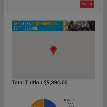
Submit
Total Tuition $5,894.00
Out of
State
Tuition