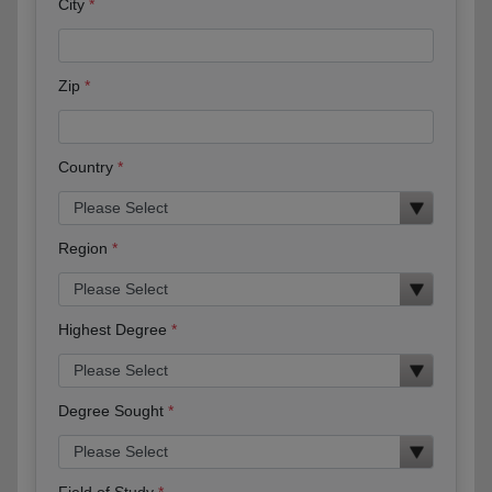
City
Zip
Country
Region
Highest Degree
Degree Sought
Field of Study