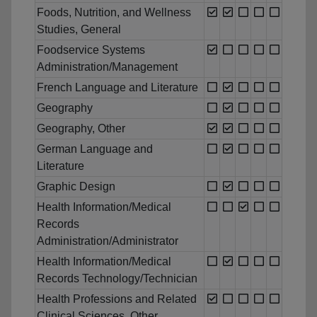
Foods, Nutrition, and Wellness
Studies, General
Foodservice Systems
Administration/Management
French Language and Literature
Geography
Geography, Other
German Language and
Literature
Graphic Design
Health Information/Medical
Records
Administration/Administrator
Health Information/Medical
Records Technology/Technician
Health Professions and Related
Clinical Sciences, Other