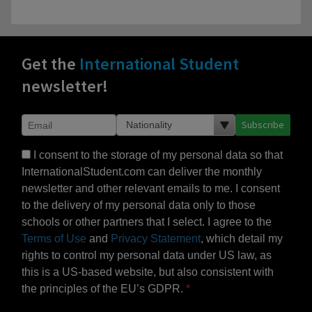
Get the
International Student
newsletter!
Subscribe
I consent to the storage of my personal data so that
InternationalStudent.com can deliver the monthly
newsletter and other relevant emails to me. I consent
to the delivery of my personal data only to those
schools or other partners that I select. I agree to the
Terms of Use
and
Privacy Statement
, which detail my
rights to control my personal data under US law, as
this is a US-based website, but also consistent with
the principles of the EU’s GDPR.