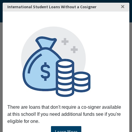
×
International Student Loans Without a Cosigner
Home
College and University Search - USA
California
San Diego
San Diego Mesa College
San Diego Mesa College
Request More Information
Full Name
Email
There are loans that don't require a co-signer available
at this school! If you need additional funds see if you're
eligible for one.
Phone
Learn More