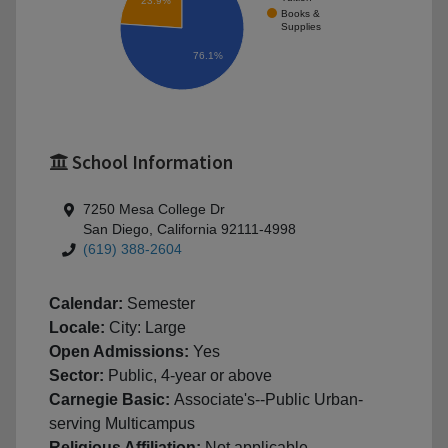
23.9%
Books &
Supplies
76.1%
School Information
7250 Mesa College Dr
San Diego, California 92111-4998
(619) 388-2604
Calendar:
Semester
Locale:
City: Large
Open Admissions:
Yes
Sector:
Public, 4-year or above
Carnegie Basic:
Associate's--Public Urban-
serving Multicampus
Religious Affiliation:
Not applicable