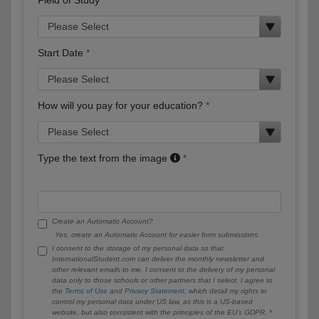
Start Date
How will you pay for your education?
Type the text from the image
Create an Automatic Account?
Yes, create an Automatic Account for easier form submissions.
I consent to the storage of my personal data so that
InternationalStudent.com can deliver the monthly newsletter and
other relevant emails to me. I consent to the delivery of my personal
data only to those schools or other partners that I select. I agree to
the
Terms of Use
and
Privacy Statement
, which detail my rights to
control my personal data under US law, as this is a US-based
website, but also consistent with the principles of the EU’s GDPR.