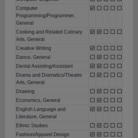
Computer
Programming/Programmer,
General
Cooking and Related Culinary
Arts, General
Creative Writing
Dance, General
Dental Assisting/Assistant
Drama and Dramatics/Theatre
Arts, General
Drawing
Economics, General
English Language and
Literature, General
Ethnic Studies
Fashion/Apparel Design