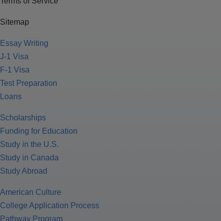
Terms of Service
Sitemap
Essay Writing
J-1 Visa
F-1 Visa
Test Preparation
Loans
Scholarships
Funding for Education
Study in the U.S.
Study in Canada
Study Abroad
American Culture
College Application Process
Pathway Program