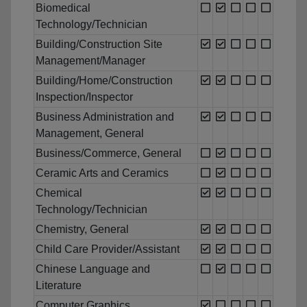
Biomedical
Technology/Technician
Building/Construction Site
Management/Manager
Building/Home/Construction
Inspection/Inspector
Business Administration and
Management, General
Business/Commerce, General
Ceramic Arts and Ceramics
Chemical
Technology/Technician
Chemistry, General
Child Care Provider/Assistant
Chinese Language and
Literature
Computer Graphics