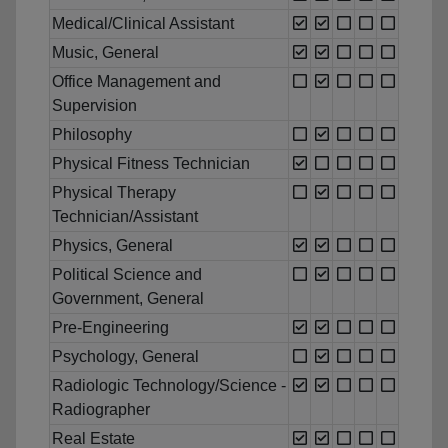
Medical/Clinical Assistant
Music, General
Office Management and
Supervision
Philosophy
Physical Fitness Technician
Physical Therapy
Technician/Assistant
Physics, General
Political Science and
Government, General
Pre-Engineering
Psychology, General
Radiologic Technology/Science -
Radiographer
Real Estate