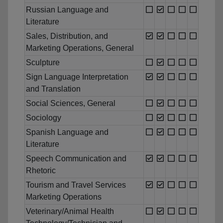
Russian Language and
Literature
Sales, Distribution, and
Marketing Operations, General
Sculpture
Sign Language Interpretation
and Translation
Social Sciences, General
Sociology
Spanish Language and
Literature
Speech Communication and
Rhetoric
Tourism and Travel Services
Marketing Operations
Veterinary/Animal Health