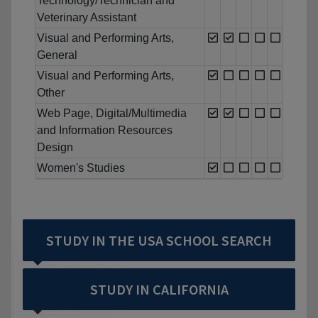
Technology/Technician and
Veterinary Assistant
Visual and Performing Arts,
General
Visual and Performing Arts,
Other
Web Page, Digital/Multimedia
and Information Resources
Design
Women's Studies
STUDY IN THE USA SCHOOL SEARCH
STUDY IN CALIFORNIA