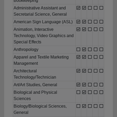
Bookkeeping
Administrative Assistant and
Secretarial Science, General
American Sign Language (ASL)
Animation, Interactive
Technology, Video Graphics and
Special Effects
Anthropology
Apparel and Textile Marketing
Management
Architectural
Technology/Technician
Art/Art Studies, General
Biological and Physical
Sciences
Biology/Biological Sciences,
General