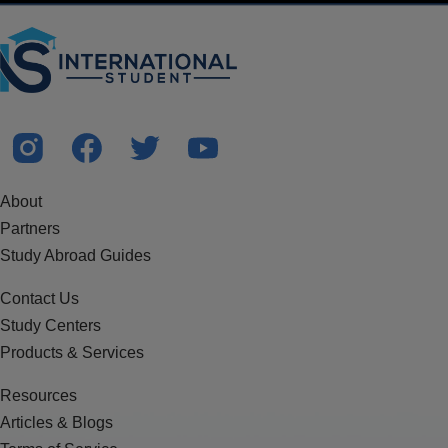
About
Partners
Study Abroad Guides
Contact Us
Study Centers
Products & Services
Resources
Articles & Blogs