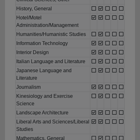
History, General
Hotel/Motel
Administration/Management
Humanities/Humanistic Studies
Information Technology
Interior Design
Italian Language and Literature
Japanese Language and
Literature
Journalism
Kinesiology and Exercise
Science
Landscape Architecture
Liberal Arts and Sciences/Liberal
Studies
Mathematics, General