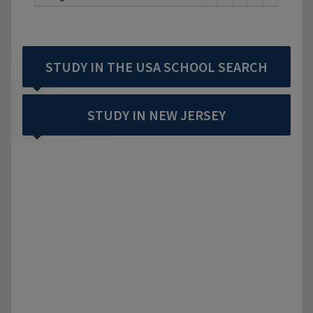
STUDY IN THE USA SCHOOL SEARCH
STUDY IN NEW JERSEY