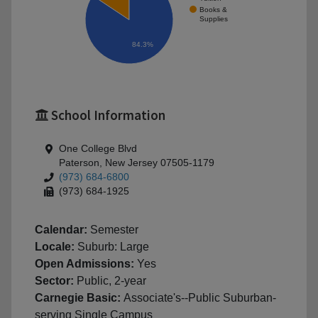
Books &
Supplies
84.3%
School Information
One College Blvd
Paterson, New Jersey 07505-1179
(973) 684-6800
(973) 684-1925
Calendar:
Semester
Locale:
Suburb: Large
Open Admissions:
Yes
Sector:
Public, 2-year
Carnegie Basic:
Associate's--Public Suburban-
serving Single Campus