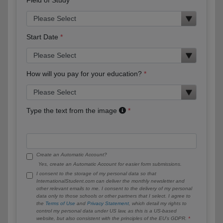
Start Date
How will you pay for your education?
Type the text from the image
Create an Automatic Account?
Yes, create an Automatic Account for easier form submissions.
I consent to the storage of my personal data so that
InternationalStudent.com can deliver the monthly newsletter and
other relevant emails to me. I consent to the delivery of my personal
data only to those schools or other partners that I select. I agree to
the
Terms of Use
and
Privacy Statement
, which detail my rights to
control my personal data under US law, as this is a US-based
website, but also consistent with the principles of the EU’s GDPR.