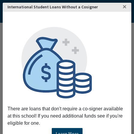
×
International Student Loans Without a Cosigner
Home
College and University Search - USA
New Jersey
Paterson
Passaic County Community College
Passaic County Community College
Request More Information
Full Name
Email
There are loans that don't require a co-signer available
at this school! If you need additional funds see if you're
eligible for one.
Phone
Learn More