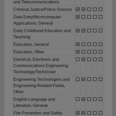
and Telecommunications
Criminal Justice/Police Science
Data Entry/Microcomputer
Applications, General
Early Childhood Education and
Teaching
Education, General
Education, Other
Electrical, Electronic and
Communications Engineering
Technology/Technician
Engineering Technologies and
Engineering-Related Fields,
Other
English Language and
Literature, General
Fire Prevention and Safety