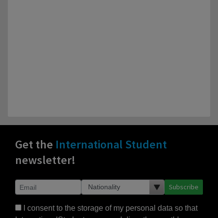
Get the
International Student
newsletter!
Subscribe
I consent to the storage of my personal data so that