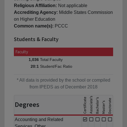
Religious Affiliation:
Not applicable
Accrediting Agency:
Middle States Commission
on Higher Education
Common name(s):
PCCC
Students & Faculty
Faculty
Total Faculty
1,036
Student/Fac Ratio
20:1
* All data is provided by the school or compiled
from IPEDS as of December 2018
Degrees
Accounting and Related
Services, Other