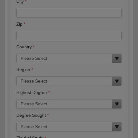
City
Zip
Country
Region
Highest Degree
Degree Sought
Field of Study