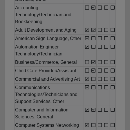
Accounting
Technology/Technician and
Bookkeeping
Adult Development and Aging
American Sign Language, Other
Automation Engineer
Technology/Technician
Business/Commerce, General
Child Care Provider/Assistant
Commercial and Advertising Art
Communications
Technologies/Technicians and
Support Services, Other
Computer and Information
Sciences, General
Computer Systems Networking