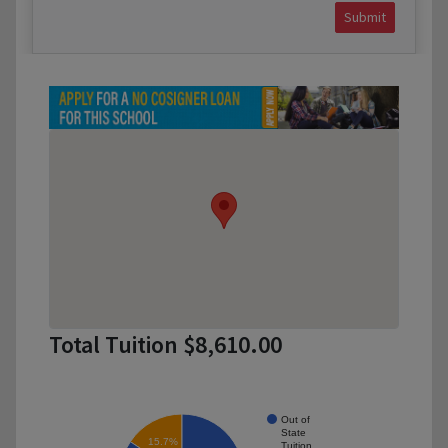
Submit
Total Tuition $8,610.00
Out of
State
15.7%
Tuition