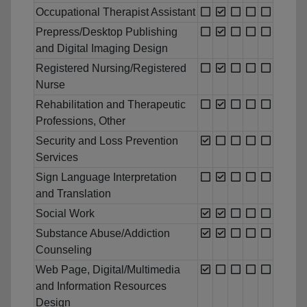
Occupational Therapist Assistant
Prepress/Desktop Publishing
and Digital Imaging Design
Registered Nursing/Registered
Nurse
Rehabilitation and Therapeutic
Professions, Other
Security and Loss Prevention
Services
Sign Language Interpretation
and Translation
Social Work
Substance Abuse/Addiction
Counseling
Web Page, Digital/Multimedia
and Information Resources
Design