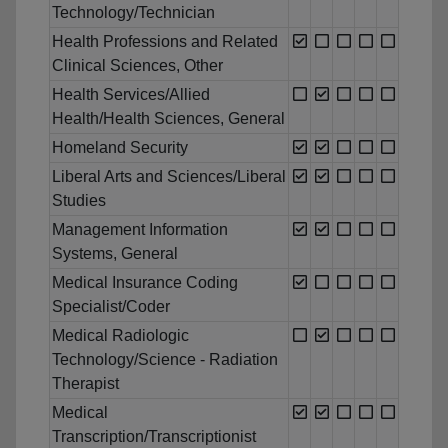
Technology/Technician
Health Professions and Related
Clinical Sciences, Other
Health Services/Allied
Health/Health Sciences, General
Homeland Security
Liberal Arts and Sciences/Liberal
Studies
Management Information
Systems, General
Medical Insurance Coding
Specialist/Coder
Medical Radiologic
Technology/Science - Radiation
Therapist
Medical
Transcription/Transcriptionist