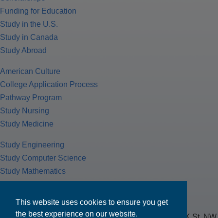
Funding for Education
Study in the U.S.
Study in Canada
Study Abroad
American Culture
College Application Process
Pathway Program
Study Nursing
Study Medicine
Study Engineering
Study Computer Science
Study Mathematics
Health Insurance
Tax Return
This website uses cookies to ensure you get
the best experience on our website.
MPOWER Financing, Care of Carr Workplaces, 1717 K St. NW,