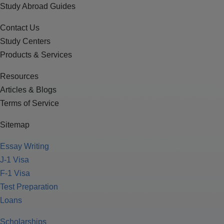
Study Abroad Guides
Contact Us
Study Centers
Products & Services
Resources
Articles & Blogs
Terms of Service
Sitemap
Essay Writing
J-1 Visa
F-1 Visa
Test Preparation
Loans
Scholarships