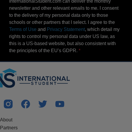
InternationalStudent.com can deliver the monthly
newsletter and other relevant emails to me. I consent
to the delivery of my personal data only to those
schools or other partners that I select. I agree to the
Terms of Use
and
Privacy Statement
, which detail my
rights to control my personal data under US law, as
this is a US-based website, but also consistent with
the principles of the EU’s GDPR.
About
Partners