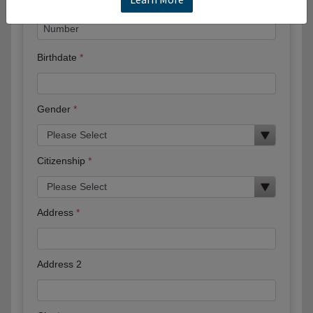
Birthdate
Gender
Citizenship
Address
Address 2