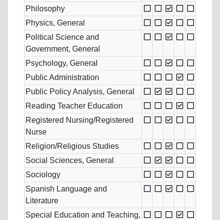
Philosophy
Physics, General
Political Science and
Government, General
Psychology, General
Public Administration
Public Policy Analysis, General
Reading Teacher Education
Registered Nursing/Registered
Nurse
Religion/Religious Studies
Social Sciences, General
Sociology
Spanish Language and
Literature
Special Education and Teaching,