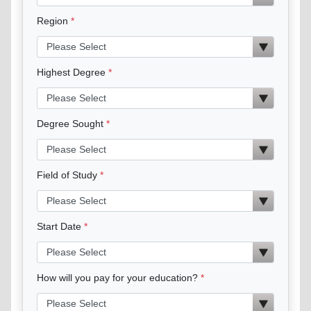
Region
Highest Degree
Degree Sought
Field of Study
Start Date
How will you pay for your education?