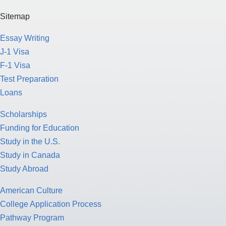
Sitemap
Essay Writing
J-1 Visa
F-1 Visa
Test Preparation
Loans
Scholarships
Funding for Education
Study in the U.S.
Study in Canada
Study Abroad
American Culture
College Application Process
Pathway Program