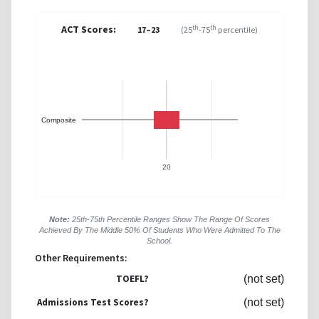
ACT Scores:
th
th
17–23
(25
-75
percentile)
Composite
20
Note:
25th-75th Percentile Ranges Show The Range Of Scores
Achieved By The Middle 50% Of Students Who Were Admitted To The
School.
Other Requirements:
TOEFL?
(not set)
Admissions Test Scores?
(not set)