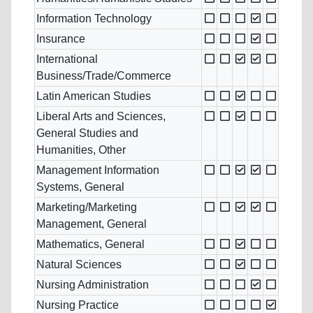
Information Technology
Insurance
International
Business/Trade/Commerce
Latin American Studies
Liberal Arts and Sciences,
General Studies and
Humanities, Other
Management Information
Systems, General
Marketing/Marketing
Management, General
Mathematics, General
Natural Sciences
Nursing Administration
Nursing Practice