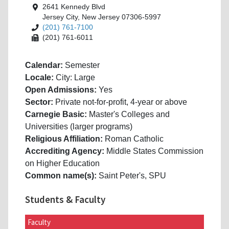
2641 Kennedy Blvd
Jersey City, New Jersey 07306-5997
(201) 761-7100
(201) 761-6011
Calendar:
Semester
Locale:
City: Large
Open Admissions:
Yes
Sector:
Private not-for-profit, 4-year or above
Carnegie Basic:
Master's Colleges and
Universities (larger programs)
Religious Affiliation:
Roman Catholic
Accrediting Agency:
Middle States Commission
on Higher Education
Common name(s):
Saint Peter's, SPU
Students & Faculty
Faculty