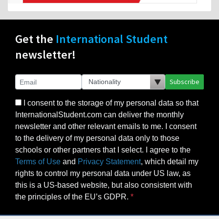
Get the
International Student
newsletter!
Subscribe
I consent to the storage of my personal data so that
InternationalStudent.com can deliver the monthly
newsletter and other relevant emails to me. I consent
to the delivery of my personal data only to those
schools or other partners that I select. I agree to the
Terms of Use
and
Privacy Statement
, which detail my
rights to control my personal data under US law, as
this is a US-based website, but also consistent with
the principles of the EU’s GDPR.