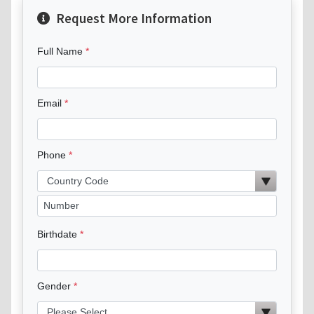
Request More Information
Full Name
Email
Phone
Birthdate
Gender