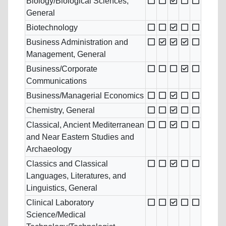
Biology/Biological Sciences,
General
Biotechnology
Business Administration and
Management, General
Business/Corporate
Communications
Business/Managerial Economics
Chemistry, General
Classical, Ancient Mediterranean
and Near Eastern Studies and
Archaeology
Classics and Classical
Languages, Literatures, and
Linguistics, General
Clinical Laboratory
Science/Medical