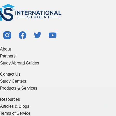
About
Partners
Study Abroad Guides
Contact Us
Study Centers
Products & Services
Resources
Articles & Blogs
Terms of Service