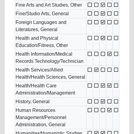
Fine Arts and Art Studies, Other
Fine/Studio Arts, General
Foreign Languages and
Literatures, General
Health and Physical
Education/Fitness, Other
Health Information/Medical
Records Technology/Technician
Health Services/Allied
Health/Health Sciences, General
Health/Health Care
Administration/Management
History, General
Human Resources
Management/Personnel
Administration, General
Humanities/Humanistic Studies