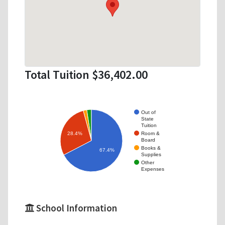
Total Tuition $36,402.00
Out of
State
Tuition
Room &
28.4%
Board
Books &
67.4%
Supplies
Other
Expenses
School Information