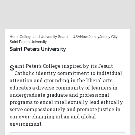
Home
College and University Search - USA
New Jersey
Jersey City
Saint Peters University
Saint Peters University
Saint Peter’s College inspired by its Jesuit
Catholic identity commitment to individual
attention and grounding in the liberal arts
educates a diverse community of learners in
undergraduate graduate and professional
programs to excel intellectually lead ethically
serve compassionately and promote justice in
our ever-changing urban and global
environment