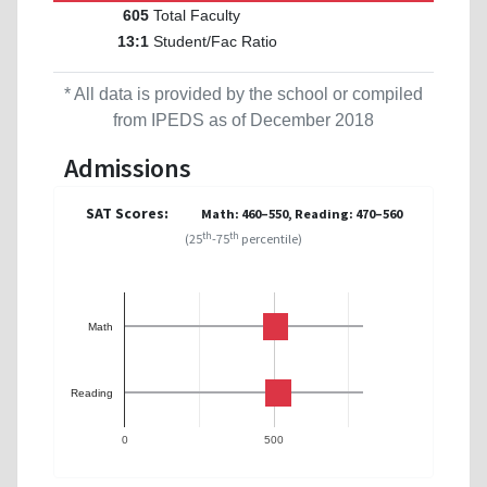
Total Faculty
605
Student/Fac Ratio
13:1
* All data is provided by the school or compiled
from IPEDS as of December 2018
Admissions
SAT Scores:
Math: 460–550, Reading: 470–560
th
th
(25
-75
percentile)
Math
Reading
0
500