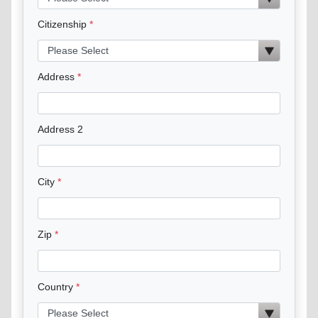
Citizenship
Address
Address 2
City
Zip
Country