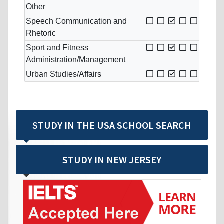
Other
Speech Communication and
Rhetoric
Sport and Fitness
Administration/Management
Urban Studies/Affairs
STUDY IN THE USA SCHOOL SEARCH
STUDY IN NEW JERSEY