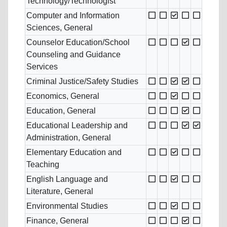
Technology/Technologist
Computer and Information
Sciences, General
Counselor Education/School
Counseling and Guidance
Services
Criminal Justice/Safety Studies
Economics, General
Education, General
Educational Leadership and
Administration, General
Elementary Education and
Teaching
English Language and
Literature, General
Environmental Studies
Finance, General