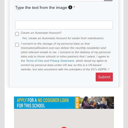
Type the text from the image
Create an Automatic Account?
Yes, create an Automatic Account for easier form submissions.
I consent to the storage of my personal data so that
InternationalStudent.com can deliver the monthly newsletter and
other relevant emails to me. I consent to the delivery of my personal
data only to those schools or other partners that I select. I agree to
the
Terms of Use
and
Privacy Statement
, which detail my rights to
control my personal data under US law, as this is a US-based
website, but also consistent with the principles of the EU’s GDPR.
Submit