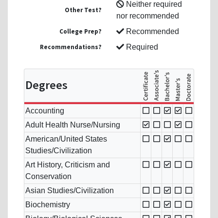
Neither required
Other Test?
nor recommended
College Prep?
Recommended
Recommendations?
Required
Degrees
Accounting
Adult Health Nurse/Nursing
American/United States
Studies/Civilization
Art History, Criticism and
Conservation
Asian Studies/Civilization
Biochemistry