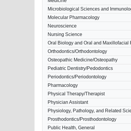
Medicine
Microbiological Sciences and Immunolo
Molecular Pharmacology
Neuroscience
Nursing Science
Oral Biology and Oral and Maxillofacial
Orthodontics/Orthodontology
Osteopathic Medicine/Osteopathy
Pediatric Dentistry/Pedodontics
Periodontics/Periodontology
Pharmacology
Physical Therapy/Therapist
Physician Assistant
Physiology, Pathology, and Related Sci
Prosthodontics/Prosthodontology
Public Health, General