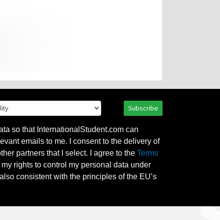
Subscribe
ata so that InternationalStudent.com can
evant emails to me. I consent to the delivery of
her partners that I select. I agree to the
Terms
l my rights to control my personal data under
also consistent with the principles of the EU’s