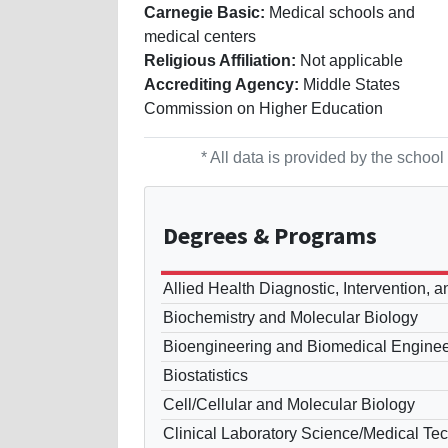
Carnegie Basic:
Medical schools and
medical centers
Religious Affiliation:
Not applicable
Accrediting Agency:
Middle States
Commission on Higher Education
* All data is provided by the scho
Degrees
& Programs
Allied Health Diagnostic, Intervention, 
Biochemistry and Molecular Biology
Bioengineering and Biomedical Enginee
Biostatistics
Cell/Cellular and Molecular Biology
Clinical Laboratory Science/Medical Te