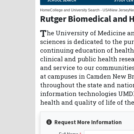
SCHOOL SEARCH
STUDY CEN
Home
College and University Search - USA
New Jersey
Ne
Rutger Biomedical and H
T
he University of Medicine an
sciences is dedicated to the pu
continuing education of health
clinical and public health rese
and service to our communities
at campuses in Camden New Br
throughout the state and nati
information technologies UMDN
health and quality of life of th
Request More Information
Full Name