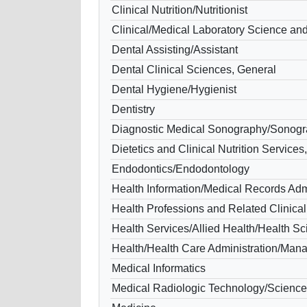
Clinical Nutrition/Nutritionist
Clinical/Medical Laboratory Science and
Dental Assisting/Assistant
Dental Clinical Sciences, General
Dental Hygiene/Hygienist
Dentistry
Diagnostic Medical Sonography/Sonogr
Dietetics and Clinical Nutrition Services
Endodontics/Endodontology
Health Information/Medical Records Admi
Health Professions and Related Clinical
Health Services/Allied Health/Health S
Health/Health Care Administration/Ma
Medical Informatics
Medical Radiologic Technology/Science 