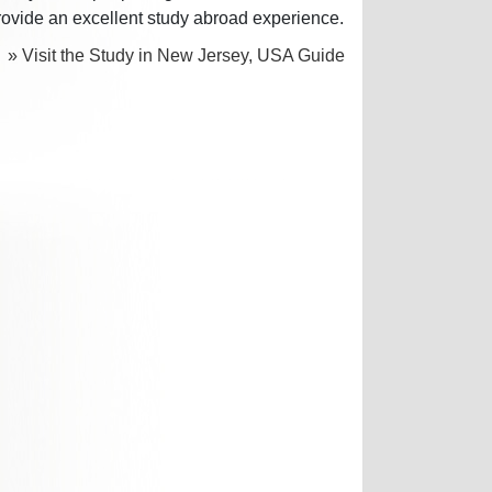
rovide an excellent study abroad experience.
» Visit the Study in New Jersey, USA Guide