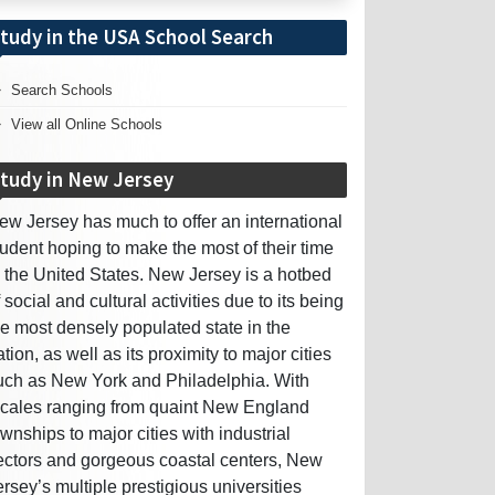
tudy in the USA School Search
Search Schools
View all Online Schools
tudy in New Jersey
ew Jersey has much to offer an international
tudent hoping to make the most of their time
n the United States. New Jersey is a hotbed
f social and cultural activities due to its being
he most densely populated state in the
ation, as well as its proximity to major cities
uch as New York and Philadelphia. With
ocales ranging from quaint New England
ownships to major cities with industrial
ectors and gorgeous coastal centers, New
ersey’s multiple prestigious universities