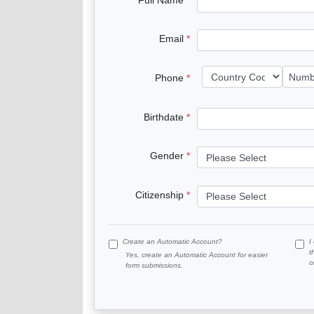
Email
Phone
Birthdate
Gender
Citizenship
Create an Automatic Account?
I
t
Yes, create an Automatic Account for easier
c
form submissions.