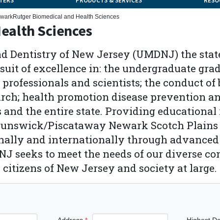
TERS
PRODUCTS & SERVICES
RESO
wark
Rutger Biomedical and Health Sciences
ealth Sciences
d Dentistry of New Jersey (UMDNJ) the state'
rsuit of excellence in: the undergraduate gr
 professionals and scientists; the conduct o
arch; health promotion disease prevention an
 and the entire state. Providing educational
unswick/Piscataway Newark Scotch Plains a
onally and internationally through advanc
J seeks to meet the needs of our diverse co
e citizens of New Jersey and society at large.
Address
Highest D