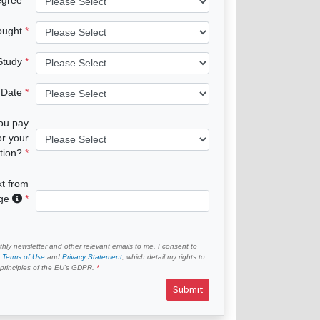
ought
 Study
 Date
you pay
or your
tion?
xt from
age
hly newsletter and other relevant emails to me. I consent to
e
Terms of Use
and
Privacy Statement
, which detail my rights to
e principles of the EU’s GDPR.
Submit