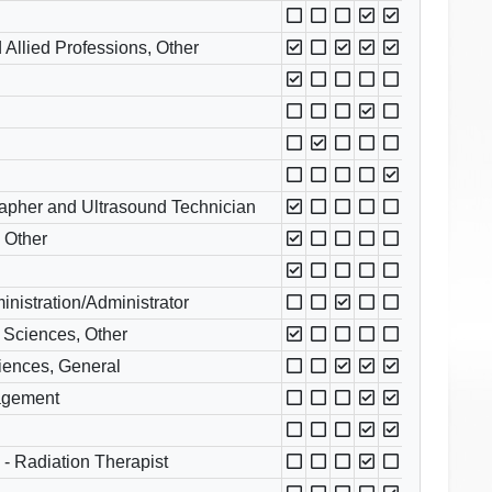
 Allied Professions, Other
apher and Ultrasound Technician
, Other
nistration/Administrator
 Sciences, Other
ciences, General
nagement
- Radiation Therapist