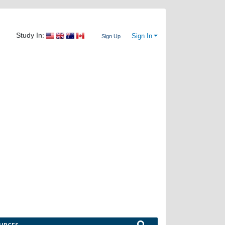
Study In:
Sign In
Sign Up