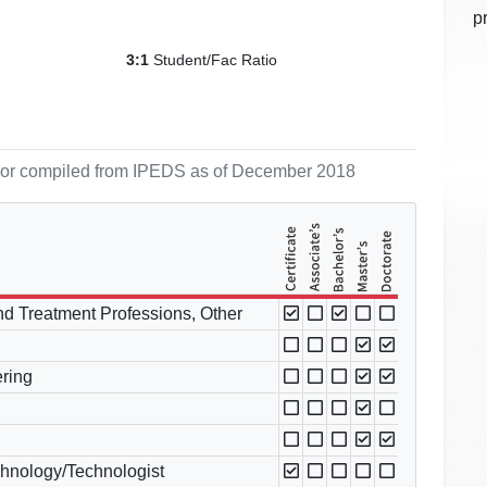
p
Student/Fac Ratio
3:1
ol or compiled from IPEDS as of December 2018
and Treatment Professions, Other
ring
chnology/Technologist