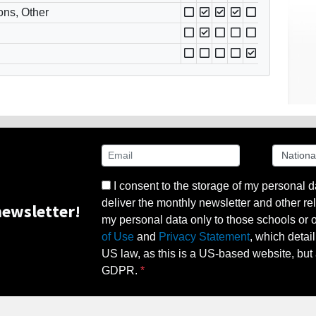
ons, Other
I consent to the storage of my personal d
deliver the monthly newsletter and other rel
ewsletter!
my personal data only to those schools or ot
of Use
and
Privacy Statement
, which detai
US law, as this is a US-based website, but 
GDPR.