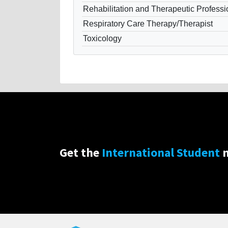
Rehabilitation and Therapeutic Professi
Respiratory Care Therapy/Therapist
Toxicology
Get the
International Student
n