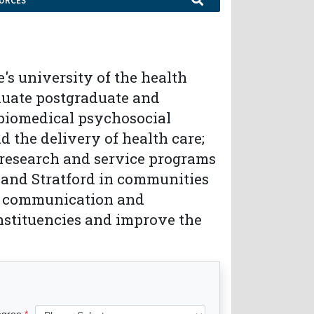
URCES
s university of the health
aduate postgraduate and
f biomedical psychosocial
d the delivery of health care;
 research and service programs
nd Stratford in communities
ed communication and
nstituencies and improve the
egree