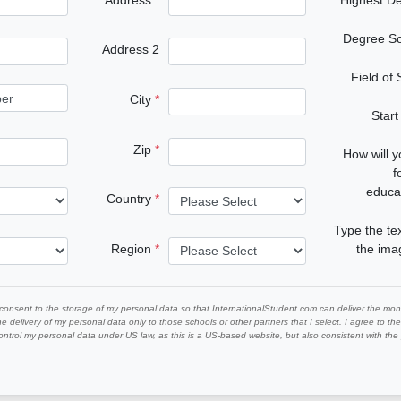
Degree S
Address 2
Field of
City
Start
Zip
How will 
f
educa
Country
Type the te
Region
the im
 consent to the storage of my personal data so that InternationalStudent.com can deliver the mont
he delivery of my personal data only to those schools or other partners that I select. I agree to th
ontrol my personal data under US law, as this is a US-based website, but also consistent with th