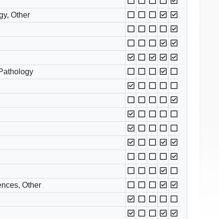
gy, Other
 Pathology
ences, Other