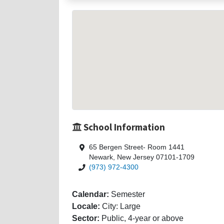
School Information
65 Bergen Street- Room 1441
Newark, New Jersey 07101-1709
(973) 972-4300
Calendar:
Semester
Locale:
City: Large
Sector:
Public, 4-year or above