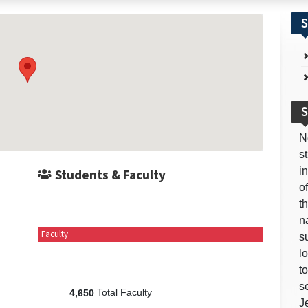
S
S
N
s
i
Students & Faculty
o
t
n
Faculty
s
l
t
s
Total Faculty
4,650
J