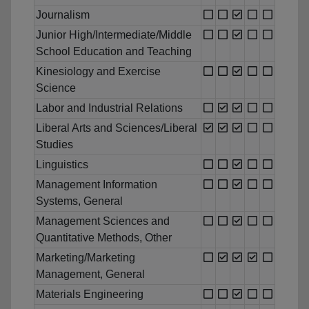
Journalism
Junior High/Intermediate/Middle
School Education and Teaching
Kinesiology and Exercise
Science
Labor and Industrial Relations
Liberal Arts and Sciences/Liberal
Studies
Linguistics
Management Information
Systems, General
Management Sciences and
Quantitative Methods, Other
Marketing/Marketing
Management, General
Materials Engineering