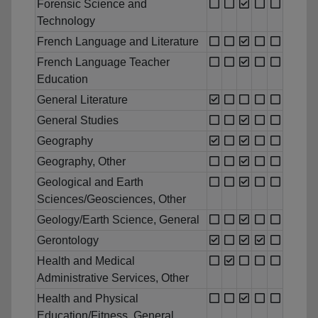
Forensic Science and
Technology
French Language and Literature
French Language Teacher
Education
General Literature
General Studies
Geography
Geography, Other
Geological and Earth
Sciences/Geosciences, Other
Geology/Earth Science, General
Gerontology
Health and Medical
Administrative Services, Other
Health and Physical
Education/Fitness, General