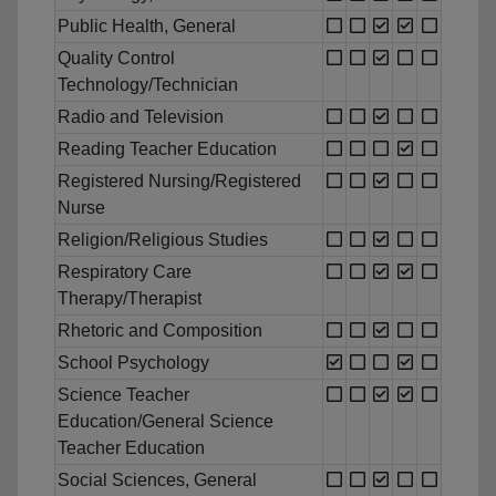
Public Health, General
Quality Control
Technology/Technician
Radio and Television
Reading Teacher Education
Registered Nursing/Registered
Nurse
Religion/Religious Studies
Respiratory Care
Therapy/Therapist
Rhetoric and Composition
School Psychology
Science Teacher
Education/General Science
Teacher Education
Social Sciences, General