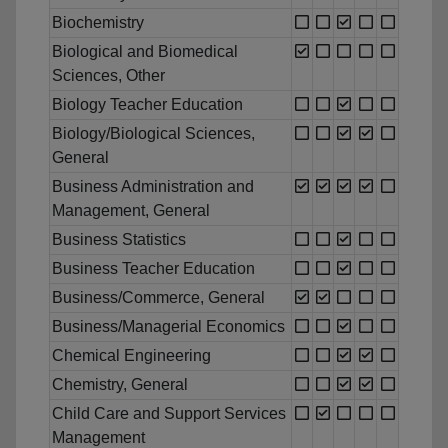
Biochemistry
Biological and Biomedical
Sciences, Other
Biology Teacher Education
Biology/Biological Sciences,
General
Business Administration and
Management, General
Business Statistics
Business Teacher Education
Business/Commerce, General
Business/Managerial Economics
Chemical Engineering
Chemistry, General
Child Care and Support Services
Management