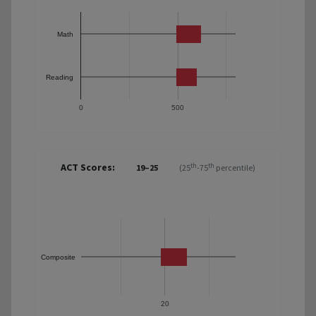
Math
Reading
0
500
ACT Scores:
th
th
19–25
(25
-75
percentile)
Composite
20