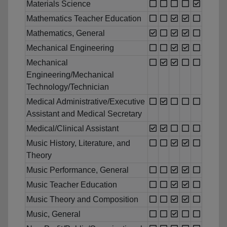
Materials Science
Mathematics Teacher Education
Mathematics, General
Mechanical Engineering
Mechanical
Engineering/Mechanical
Technology/Technician
Medical Administrative/Executive
Assistant and Medical Secretary
Medical/Clinical Assistant
Music History, Literature, and
Theory
Music Performance, General
Music Teacher Education
Music Theory and Composition
Music, General