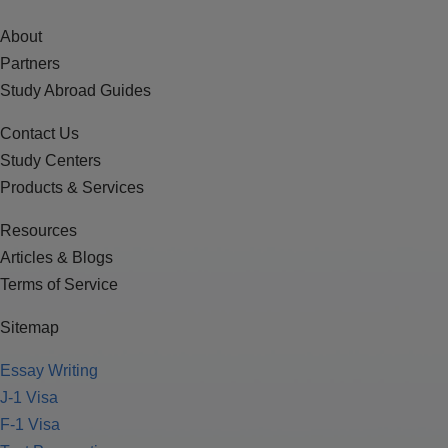
About
Partners
Study Abroad Guides
Contact Us
Study Centers
Products & Services
Resources
Articles & Blogs
Terms of Service
Sitemap
Essay Writing
J-1 Visa
F-1 Visa