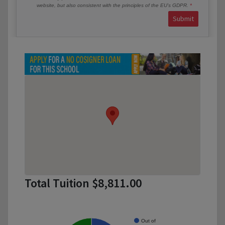
website, but also consistent with the principles of the EU’s GDPR.
Submit
Total Tuition $8,811.00
Out of