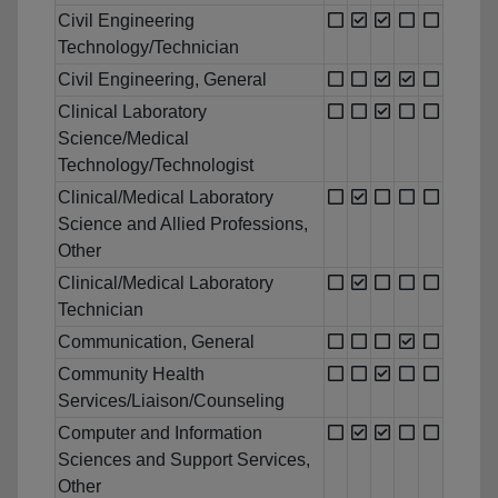
Civil Engineering
Technology/Technician
Civil Engineering, General
Clinical Laboratory
Science/Medical
Technology/Technologist
Clinical/Medical Laboratory
Science and Allied Professions,
Other
Clinical/Medical Laboratory
Technician
Communication, General
Community Health
Services/Liaison/Counseling
Computer and Information
Sciences and Support Services,
Other