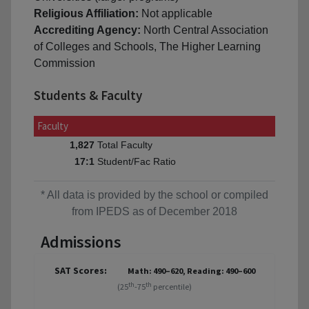
Religious Affiliation:
Not applicable
Accrediting Agency:
North Central Association
of Colleges and Schools, The Higher Learning
Commission
Students & Faculty
Faculty
Total Faculty
1,827
Student/Fac Ratio
17:1
* All data is provided by the school or compiled
from IPEDS as of December 2018
Admissions
SAT Scores:
Math: 490–620, Reading: 490–600
th
th
(25
-75
percentile)