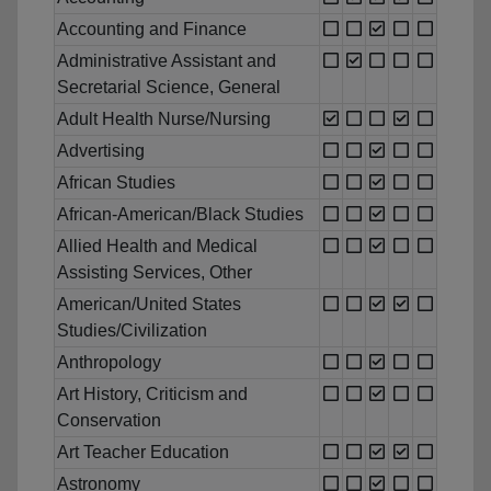
Accounting and Finance
Administrative Assistant and
Secretarial Science, General
Adult Health Nurse/Nursing
Advertising
African Studies
African-American/Black Studies
Allied Health and Medical
Assisting Services, Other
American/United States
Studies/Civilization
Anthropology
Art History, Criticism and
Conservation
Art Teacher Education
Astronomy