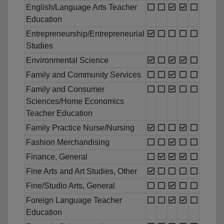
English/Language Arts Teacher
Education
Entrepreneurship/Entrepreneurial
Studies
Environmental Science
Family and Community Services
Family and Consumer
Sciences/Home Economics
Teacher Education
Family Practice Nurse/Nursing
Fashion Merchandising
Finance, General
Fine Arts and Art Studies, Other
Fine/Studio Arts, General
Foreign Language Teacher
Education