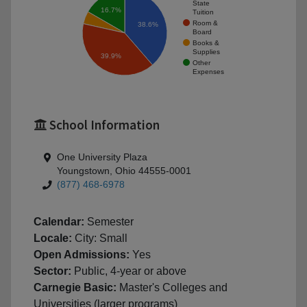
State
16.7%
Tuition
Room &
38.6%
Board
Books &
Supplies
39.9%
Other
Expenses
School Information
One University Plaza
Youngstown, Ohio 44555-0001
(877) 468-6978
Calendar:
Semester
Locale:
City: Small
Open Admissions:
Yes
Sector:
Public, 4-year or above
Carnegie Basic:
Master's Colleges and
Universities (larger programs)