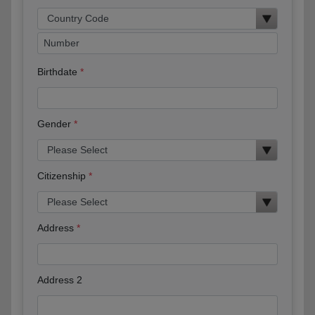
Birthdate
Gender
Citizenship
Address
Address 2