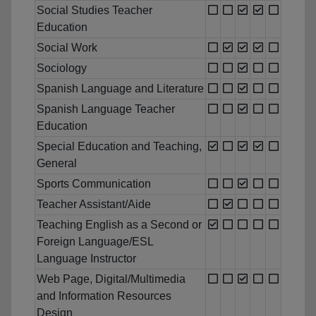
Social Studies Teacher
Education
Social Work
Sociology
Spanish Language and Literature
Spanish Language Teacher
Education
Special Education and Teaching,
General
Sports Communication
Teacher Assistant/Aide
Teaching English as a Second or
Foreign Language/ESL
Language Instructor
Web Page, Digital/Multimedia
and Information Resources
Design