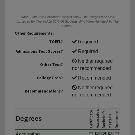
Note:
25th-75th Percentile Ranges Show The Range Of Scores
Achieved By The Middle 50% Of Students Who Were Admitted To The
School.
Other Requirements:
TOEFL?
Required
Admissions Test Scores?
Required
Neither required
Other Test?
nor recommended
College Prep?
Recommended
Neither required
Recommendations?
nor recommended
Degrees
Accounting