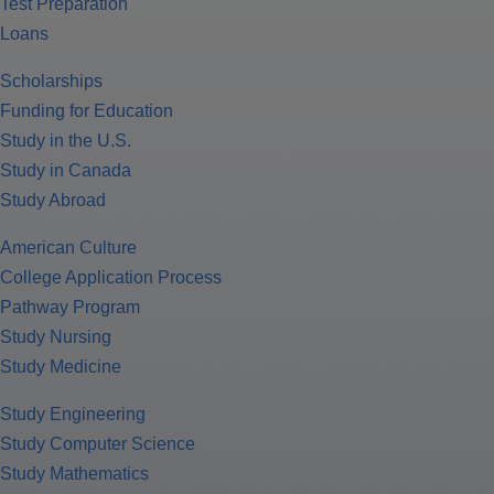
Test Preparation
Loans
Scholarships
Funding for Education
Study in the U.S.
Study in Canada
Study Abroad
American Culture
College Application Process
Pathway Program
Study Nursing
Study Medicine
Study Engineering
Study Computer Science
Study Mathematics