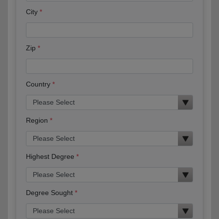
City
Zip
Country
Region
Highest Degree
Degree Sought