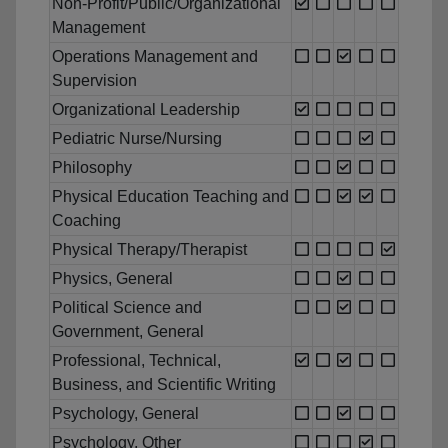
Non-Profit/Public/Organizational
Management
Operations Management and
Supervision
Organizational Leadership
Pediatric Nurse/Nursing
Philosophy
Physical Education Teaching and
Coaching
Physical Therapy/Therapist
Physics, General
Political Science and
Government, General
Professional, Technical,
Business, and Scientific Writing
Psychology, General
Psychology, Other