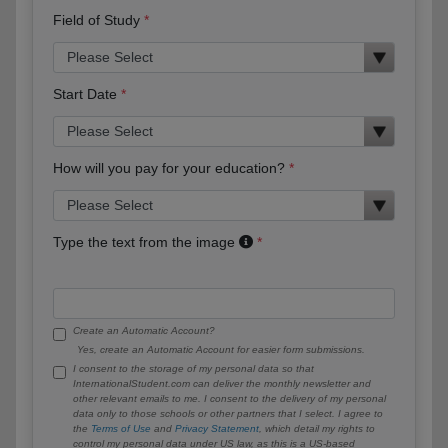
Field of Study
Start Date
How will you pay for your education?
Type the text from the image
Create an Automatic Account?
Yes, create an Automatic Account for easier form submissions.
I consent to the storage of my personal data so that
InternationalStudent.com can deliver the monthly newsletter and
other relevant emails to me. I consent to the delivery of my personal
data only to those schools or other partners that I select. I agree to
the
Terms of Use
and
Privacy Statement
, which detail my rights to
control my personal data under US law, as this is a US-based