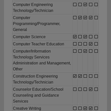
Computer Engineering
Technology/Technician
Computer
Programming/Programmer,
General
Computer Science
Computer Teacher Education
Computer/Information
Technology Services
Administration and Management,
Other
Construction Engineering
Technology/Technician
Counselor Education/School
Counseling and Guidance
Services
Creative Writing