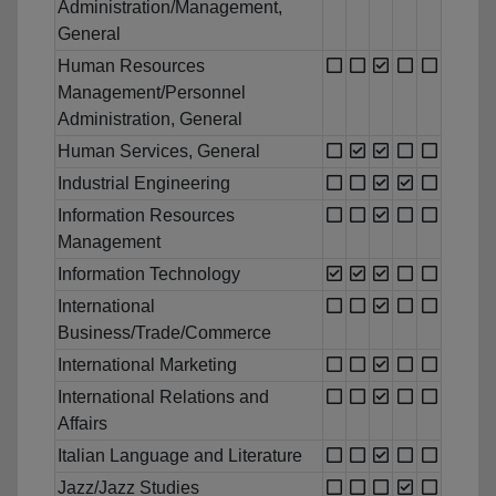
Administration/Management,
General
Human Resources
Management/Personnel
Administration, General
Human Services, General
Industrial Engineering
Information Resources
Management
Information Technology
International
Business/Trade/Commerce
International Marketing
International Relations and
Affairs
Italian Language and Literature
Jazz/Jazz Studies