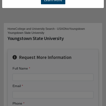
Home
College and University Search - USA
Ohio
Youngstown
Youngstown State University
Youngstown State University
Request More Information
Full Name
Email
Phone