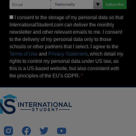
Subscribe
I consent to the storage of my personal data so that
InternationalStudent.com can deliver the monthly
newsletter and other relevant emails to me. I consent
to the delivery of my personal data only to those
schools or other partners that I select. I agree to the
Terms of Use
and
Privacy Statement
, which detail my
rights to control my personal data under US law, as
this is a US-based website, but also consistent with
the principles of the EU’s GDPR.