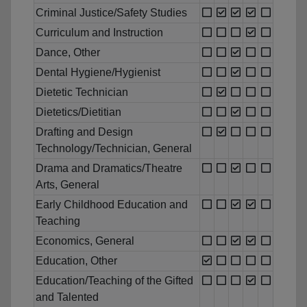
Criminal Justice/Safety Studies
Curriculum and Instruction
Dance, Other
Dental Hygiene/Hygienist
Dietetic Technician
Dietetics/Dietitian
Drafting and Design
Technology/Technician, General
Drama and Dramatics/Theatre
Arts, General
Early Childhood Education and
Teaching
Economics, General
Education, Other
Education/Teaching of the Gifted
and Talented