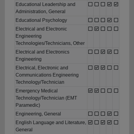
Educational Leadership and
Administration, General
Educational Psychology
Electrical and Electronic
Engineering
Technologies/Technicians, Other
Electrical and Electronics
Engineering
Electrical, Electronic and
Communications Engineering
Technology/Technician
Emergency Medical
Technology/Technician (EMT
Paramedic)
Engineering, General
English Language and Literature,
General