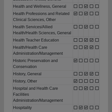
Health and Wellness, General
Health Professions and Related
Clinical Sciences, Other
Health Services/Allied
Health/Health Sciences, General
Health Teacher Education
Health/Health Care
Administration/Management
Historic Preservation and
Conservation
History, General
History, Other
Hospital and Health Care
Facilities
Administration/Management
Hospitality