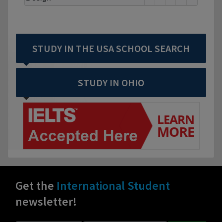
STUDY IN THE USA SCHOOL SEARCH
STUDY IN OHIO
Get the
International Student
newsletter!