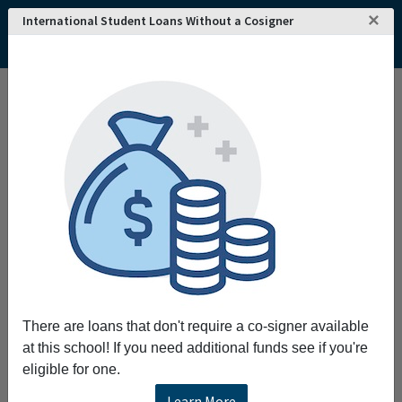
×
International Student Loans Without a Cosigner
There are loans that don't require a co-signer available
at this school! If you need additional funds see if you're
eligible for one.
Learn More