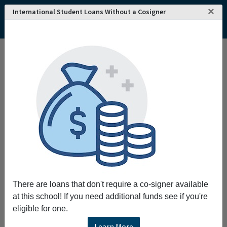
×
International Student Loans Without a Cosigner
Home
College and University Search - USA
Florida
New Rochelle
Monroe College
There are loans that don't require a co-signer available
at this school! If you need additional funds see if you're
eligible for one.
Learn More