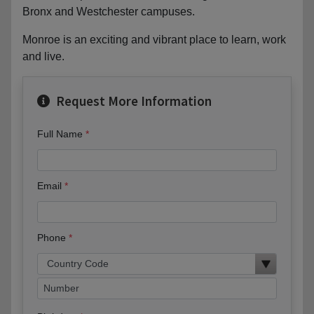
Bronx and Westchester campuses.
Monroe is an exciting and vibrant place to learn, work
and live.
Request More Information
Full Name
Email
Phone