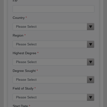
Country
Region
Highest Degree
Degree Sought
Field of Study
Start Date