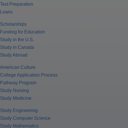
Test Preparation
Loans
Scholarships
Funding for Education
Study in the U.S.
Study in Canada
Study Abroad
American Culture
College Application Process
Pathway Program
Study Nursing
Study Medicine
Study Engineering
Study Computer Science
Study Mathematics