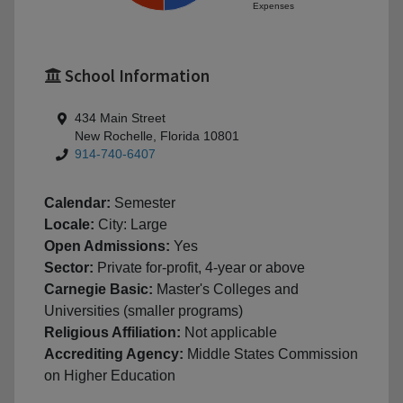
Expenses
School Information
434 Main Street
New Rochelle, Florida 10801
914-740-6407
Calendar:
Semester
Locale:
City: Large
Open Admissions:
Yes
Sector:
Private for-profit, 4-year or above
Carnegie Basic:
Master's Colleges and
Universities (smaller programs)
Religious Affiliation:
Not applicable
Accrediting Agency:
Middle States Commission
on Higher Education