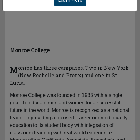
Monroe College
Monroe has three campuses. Two in New York
(New Rochelle and Bronx) and one in St.
Lucia.
Monroe College was founded in 1933 with a single
goal: To educate men and women for a successful
future in the world. Monroe is recognized as a national
leader in providing a focused, career-oriented, quality
education to its student body with integration of
classroom learning with real-world experience.