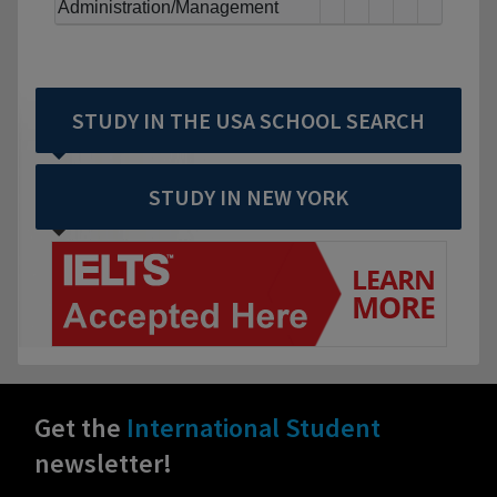
Administration/Management
STUDY IN THE USA SCHOOL SEARCH
STUDY IN NEW YORK
Get the
International Student
newsletter!