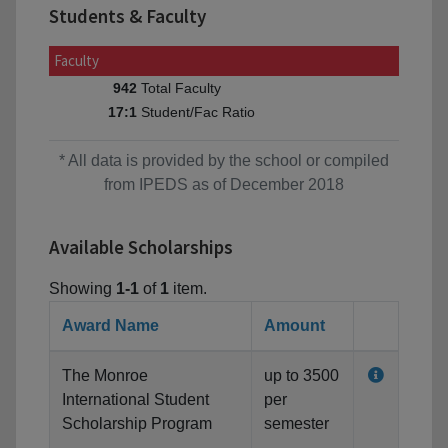
Students & Faculty
Faculty
Total Faculty
942
Student/Fac Ratio
17:1
* All data is provided by the school or compiled
from IPEDS as of December 2018
Available Scholarships
Showing
1-1
of
1
item.
Award Name
Amount
The Monroe
up to 3500
International Student
per
Scholarship Program
semester