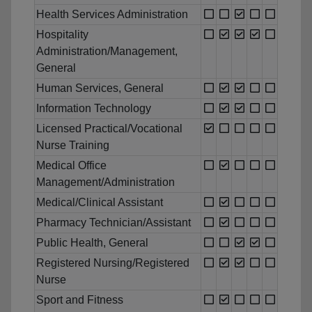
Health Services Administration
Hospitality
Administration/Management,
General
Human Services, General
Information Technology
Licensed Practical/Vocational
Nurse Training
Medical Office
Management/Administration
Medical/Clinical Assistant
Pharmacy Technician/Assistant
Public Health, General
Registered Nursing/Registered
Nurse
Sport and Fitness