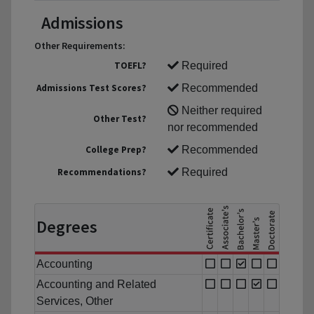
Admissions
Other Requirements:
TOEFL?
Required
Admissions Test Scores?
Recommended
Neither required
Other Test?
nor recommended
College Prep?
Recommended
Recommendations?
Required
Degrees
Accounting
Accounting and Related
Services, Other