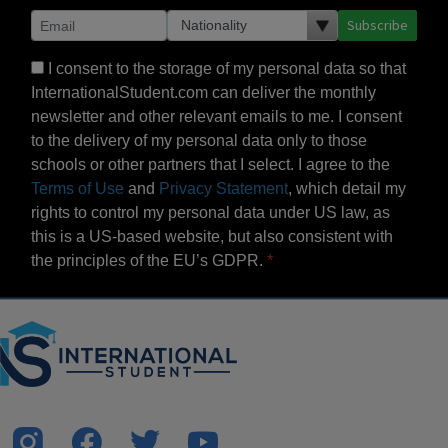
Subscribe
I consent to the storage of my personal data so that
InternationalStudent.com can deliver the monthly
newsletter and other relevant emails to me. I consent
to the delivery of my personal data only to those
schools or other partners that I select. I agree to the
Terms of Use
and
Privacy Statement
, which detail my
rights to control my personal data under US law, as
this is a US-based website, but also consistent with
the principles of the EU’s GDPR.