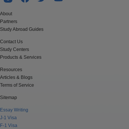
About
Partners
Study Abroad Guides
Contact Us
Study Centers
Products & Services
Resources
Articles & Blogs
Terms of Service
Sitemap
Essay Writing
J-1 Visa
F-1 Visa