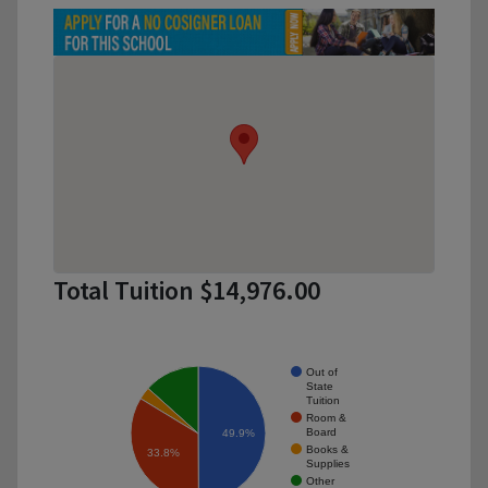
Total Tuition $14,976.00
Out of
State
Tuition
Room &
Board
49.9%
Books &
33.8%
Supplies
Other