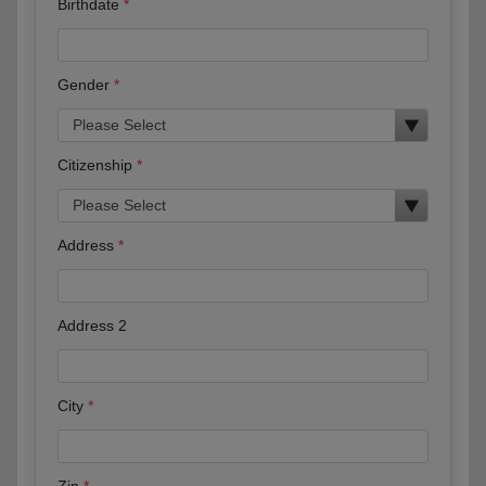
Birthdate
Gender
Citizenship
Address
Address 2
City
Zip