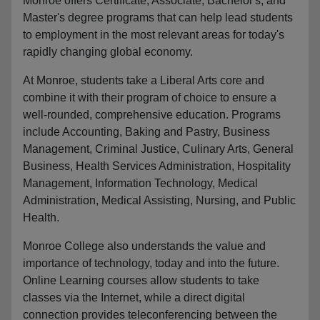
Monroe offers Certificate, Associate, Bachelor's, and
Master's degree programs that can help lead students
to employment in the most relevant areas for today's
rapidly changing global economy.
At Monroe, students take a Liberal Arts core and
combine it with their program of choice to ensure a
well-rounded, comprehensive education. Programs
include Accounting, Baking and Pastry, Business
Management, Criminal Justice, Culinary Arts, General
Business, Health Services Administration, Hospitality
Management, Information Technology, Medical
Administration, Medical Assisting, Nursing, and Public
Health.
Monroe College also understands the value and
importance of technology, today and into the future.
Online Learning courses allow students to take
classes via the Internet, while a direct digital
connection provides teleconferencing between the