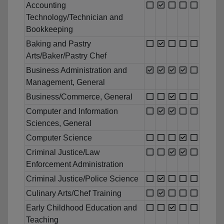
Accounting
Technology/Technician and
Bookkeeping
Baking and Pastry
Arts/Baker/Pastry Chef
Business Administration and
Management, General
Business/Commerce, General
Computer and Information
Sciences, General
Computer Science
Criminal Justice/Law
Enforcement Administration
Criminal Justice/Police Science
Culinary Arts/Chef Training
Early Childhood Education and
Teaching