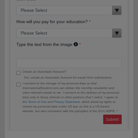
How will you pay for your education?
Type the text from the image
Create an Automatic Account?
Yes, create an Automatic Account for easier form submissions.
I consent to the storage of my personal data so that
InternationalStudent.com can deliver the monthly newsletter and
other relevant emails to me. I consent to the delivery of my personal
data only to those schools or other partners that I select. I agree to
the
Terms of Use
and
Privacy Statement
, which detail my rights to
control my personal data under US law, as this is a US-based
website, but also consistent with the principles of the EU’s GDPR.
Submit