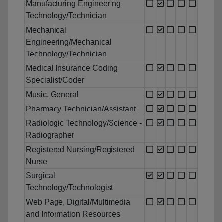
Manufacturing Engineering
Technology/Technician
Mechanical
Engineering/Mechanical
Technology/Technician
Medical Insurance Coding
Specialist/Coder
Music, General
Pharmacy Technician/Assistant
Radiologic Technology/Science -
Radiographer
Registered Nursing/Registered
Nurse
Surgical
Technology/Technologist
Web Page, Digital/Multimedia
and Information Resources