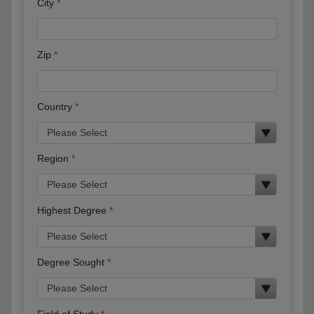
City
Zip
Country
Region
Highest Degree
Degree Sought
Field of Study