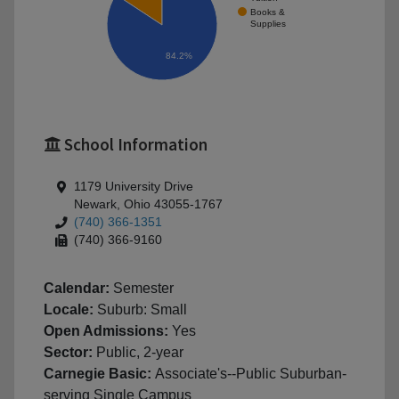
Books &
Supplies
84.2%
School Information
1179 University Drive
Newark, Ohio 43055-1767
(740) 366-1351
(740) 366-9160
Calendar:
Semester
Locale:
Suburb: Small
Open Admissions:
Yes
Sector:
Public, 2-year
Carnegie Basic:
Associate's--Public Suburban-
serving Single Campus