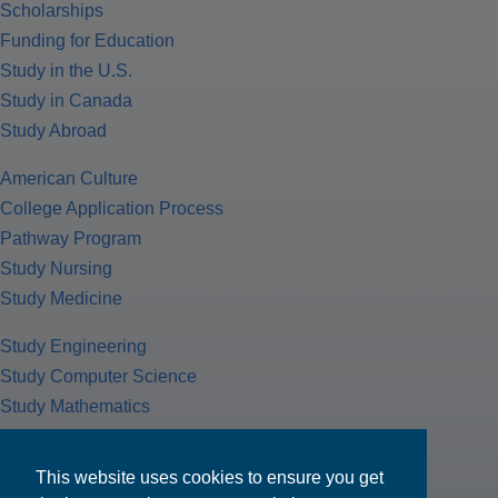
Scholarships
Funding for Education
Study in the U.S.
Study in Canada
Study Abroad
American Culture
College Application Process
Pathway Program
Study Nursing
Study Medicine
Study Engineering
Study Computer Science
Study Mathematics
Health Insurance
Tax Return
This website uses cookies to ensure you get