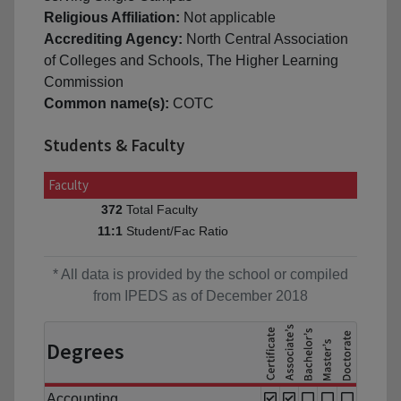
Religious Affiliation:
Not applicable
Accrediting Agency:
North Central Association
of Colleges and Schools, The Higher Learning
Commission
Common name(s):
COTC
Students & Faculty
Faculty
Total Faculty
372
Student/Fac Ratio
11:1
* All data is provided by the school or compiled
from IPEDS as of December 2018
Degrees
Accounting