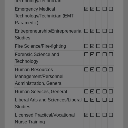
Technology/Technician
Emergency Medical
Technology/Technician (EMT
Paramedic)
Entrepreneurship/Entrepreneurial
Studies
Fire Science/Fire-fighting
Forensic Science and
Technology
Human Resources
Management/Personnel
Administration, General
Human Services, General
Liberal Arts and Sciences/Liberal
Studies
Licensed Practical/Vocational
Nurse Training