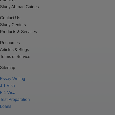
Study Abroad Guides
Contact Us
Study Centers
Products & Services
Resources
Articles & Blogs
Terms of Service
Sitemap
Essay Writing
J-1 Visa
F-1 Visa
Test Preparation
Loans