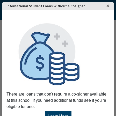
×
International Student Loans Without a Cosigner
Home
College and University Search - USA
Ohio
Newark
Central Ohio Technical College
Central Ohio Technical College
Request More Information
Full Name
Email
There are loans that don't require a co-signer available
at this school! If you need additional funds see if you're
eligible for one.
Phone
Learn More