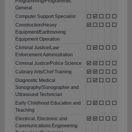
Programming/Programmer,
General
Computer Support Specialist
Construction/Heavy
Equipment/Earthmoving
Equipment Operation
Criminal Justice/Law
Enforcement Administration
Criminal Justice/Police Science
Culinary Arts/Chef Training
Diagnostic Medical
Sonography/Sonographer and
Ultrasound Technician
Early Childhood Education and
Teaching
Electrical, Electronic and
Communications Engineering