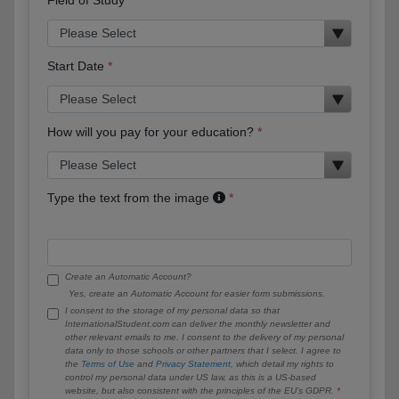
Start Date
How will you pay for your education?
Type the text from the image
Create an Automatic Account?
Yes, create an Automatic Account for easier form submissions.
I consent to the storage of my personal data so that
InternationalStudent.com can deliver the monthly newsletter and
other relevant emails to me. I consent to the delivery of my personal
data only to those schools or other partners that I select. I agree to
the
Terms of Use
and
Privacy Statement
, which detail my rights to
control my personal data under US law, as this is a US-based
website, but also consistent with the principles of the EU’s GDPR.