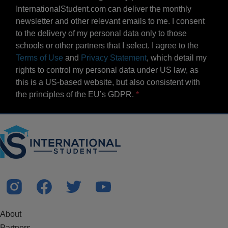
InternationalStudent.com can deliver the monthly
newsletter and other relevant emails to me. I consent
to the delivery of my personal data only to those
schools or other partners that I select. I agree to the
Terms of Use
and
Privacy Statement
, which detail my
rights to control my personal data under US law, as
this is a US-based website, but also consistent with
the principles of the EU’s GDPR.
About
Partners