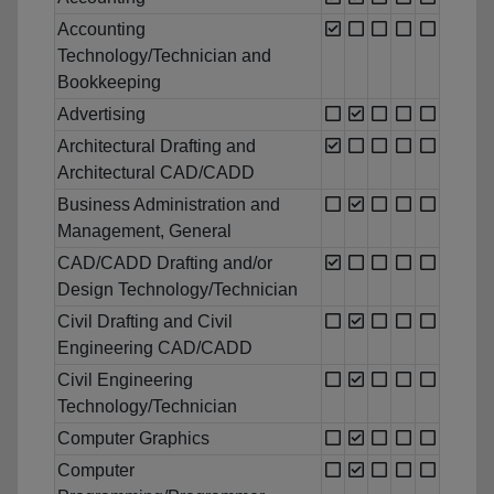
Accounting
Technology/Technician and
Bookkeeping
Advertising
Architectural Drafting and
Architectural CAD/CADD
Business Administration and
Management, General
CAD/CADD Drafting and/or
Design Technology/Technician
Civil Drafting and Civil
Engineering CAD/CADD
Civil Engineering
Technology/Technician
Computer Graphics
Computer