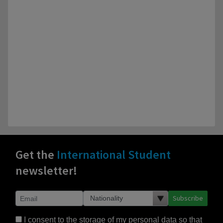
Get the
International Student
newsletter!
Subscribe
I consent to the storage of my personal data so that