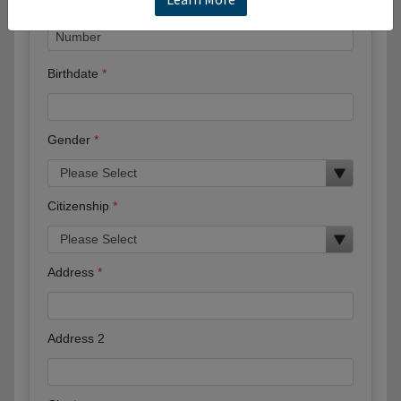
Birthdate
Gender
Citizenship
Address
Address 2