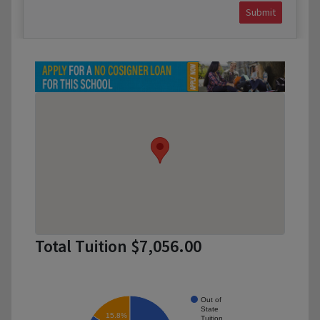
Submit
Total Tuition $7,056.00
Out of
State
15.8%
Tuition