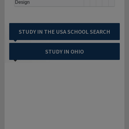
Design
STUDY IN THE USA SCHOOL SEARCH
STUDY IN OHIO