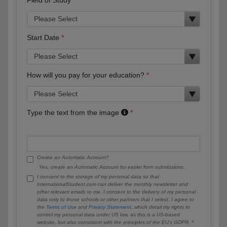
Start Date
How will you pay for your education?
Type the text from the image
Create an Automatic Account?
Yes, create an Automatic Account for easier form submissions.
I consent to the storage of my personal data so that
InternationalStudent.com can deliver the monthly newsletter and
other relevant emails to me. I consent to the delivery of my personal
data only to those schools or other partners that I select. I agree to
the
Terms of Use
and
Privacy Statement
, which detail my rights to
control my personal data under US law, as this is a US-based
website, but also consistent with the principles of the EU’s GDPR.