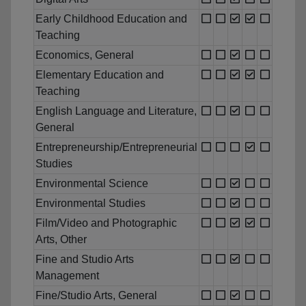
Early Childhood Education and
Teaching
Economics, General
Elementary Education and
Teaching
English Language and Literature,
General
Entrepreneurship/Entrepreneurial
Studies
Environmental Science
Environmental Studies
Film/Video and Photographic
Arts, Other
Fine and Studio Arts
Management
Fine/Studio Arts, General