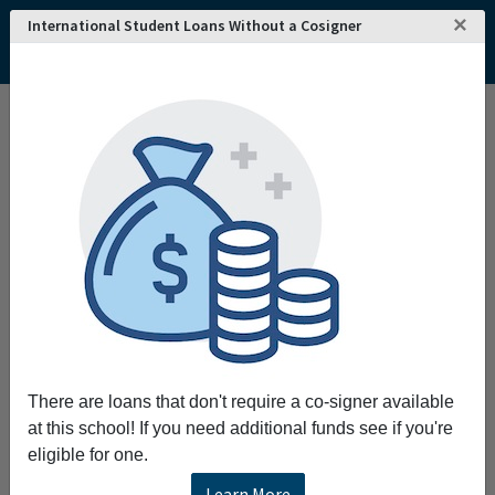
×
International Student Loans Without a Cosigner
Home
College and University Search - USA
Pennsylvania
Pittsburgh
Chatham University
Chatham University
Request More Information
Full Name
Email
There are loans that don't require a co-signer available
at this school! If you need additional funds see if you're
eligible for one.
Phone
Learn More