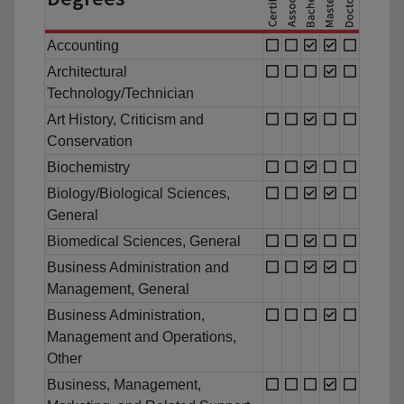
Accounting
Architectural
Technology/Technician
Art History, Criticism and
Conservation
Biochemistry
Biology/Biological Sciences,
General
Biomedical Sciences, General
Business Administration and
Management, General
Business Administration,
Management and Operations,
Other
Business, Management,