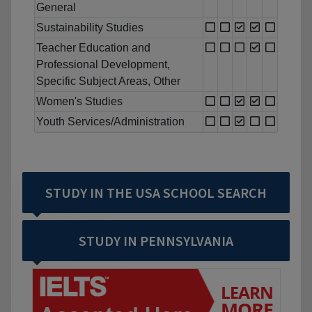
General
Sustainability Studies
Teacher Education and
Professional Development,
Specific Subject Areas, Other
Women's Studies
Youth Services/Administration
STUDY IN THE USA SCHOOL SEARCH
STUDY IN PENNSYLVANIA