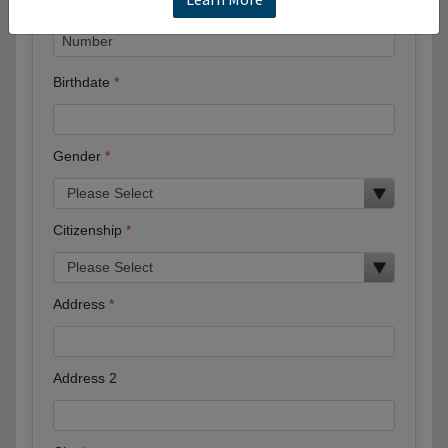
Birthdate
Gender
Citizenship
Address
Address 2