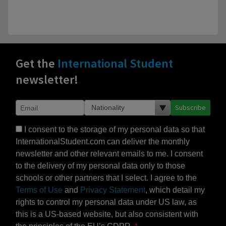
Get the
International Student
newsletter!
Subscribe
I consent to the storage of my personal data so that
InternationalStudent.com can deliver the monthly
newsletter and other relevant emails to me. I consent
to the delivery of my personal data only to those
schools or other partners that I select. I agree to the
Terms of Use
and
Privacy Statement
, which detail my
rights to control my personal data under US law, as
this is a US-based website, but also consistent with