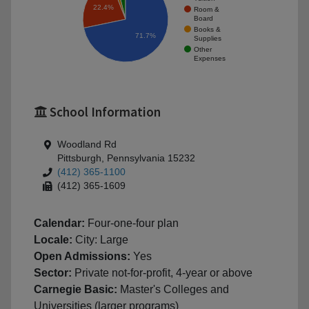
22.4%
Room &
Board
Books &
71.7%
Supplies
Other
Expenses
School Information
Woodland Rd
Pittsburgh, Pennsylvania 15232
(412) 365-1100
(412) 365-1609
Calendar:
Four-one-four plan
Locale:
City: Large
Open Admissions:
Yes
Sector:
Private not-for-profit, 4-year or above
Carnegie Basic:
Master's Colleges and
Universities (larger programs)