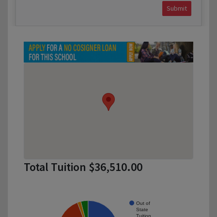
Submit
Total Tuition $36,510.00
Out of
State
Tuition