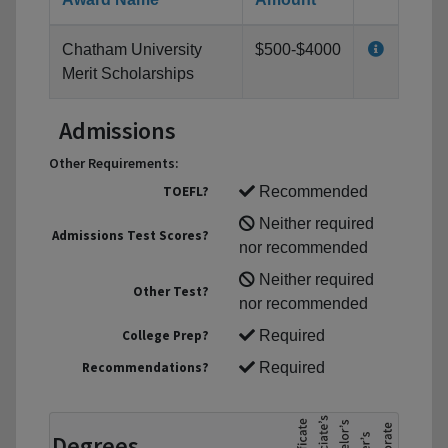
Chatham University
$500-$4000
Merit Scholarships
Admissions
Other Requirements:
TOEFL?
Recommended
Neither required
Admissions Test Scores?
nor recommended
Neither required
Other Test?
nor recommended
College Prep?
Required
Recommendations?
Required
Degrees