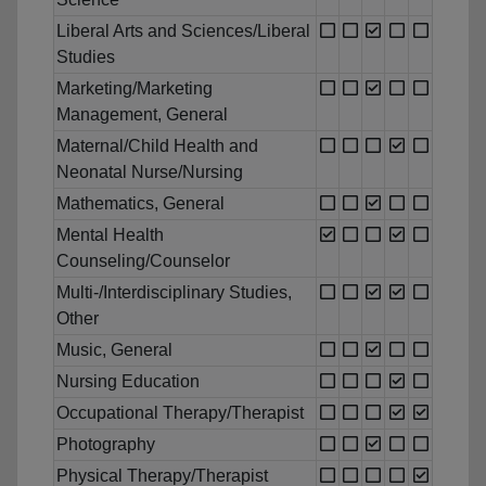
Liberal Arts and Sciences/Liberal
Studies
Marketing/Marketing
Management, General
Maternal/Child Health and
Neonatal Nurse/Nursing
Mathematics, General
Mental Health
Counseling/Counselor
Multi-/Interdisciplinary Studies,
Other
Music, General
Nursing Education
Occupational Therapy/Therapist
Photography
Physical Therapy/Therapist