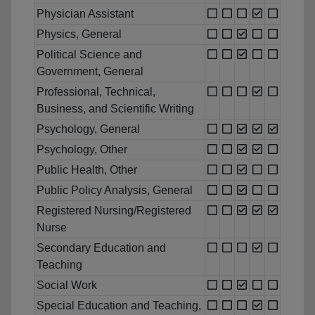
Physician Assistant
Physics, General
Political Science and
Government, General
Professional, Technical,
Business, and Scientific Writing
Psychology, General
Psychology, Other
Public Health, Other
Public Policy Analysis, General
Registered Nursing/Registered
Nurse
Secondary Education and
Teaching
Social Work
Special Education and Teaching,