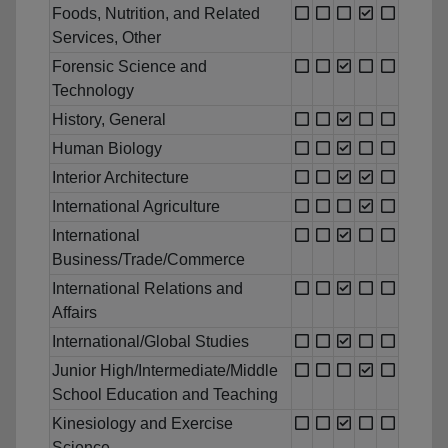
Foods, Nutrition, and Related
Services, Other
Forensic Science and
Technology
History, General
Human Biology
Interior Architecture
International Agriculture
International
Business/Trade/Commerce
International Relations and
Affairs
International/Global Studies
Junior High/Intermediate/Middle
School Education and Teaching
Kinesiology and Exercise
Science