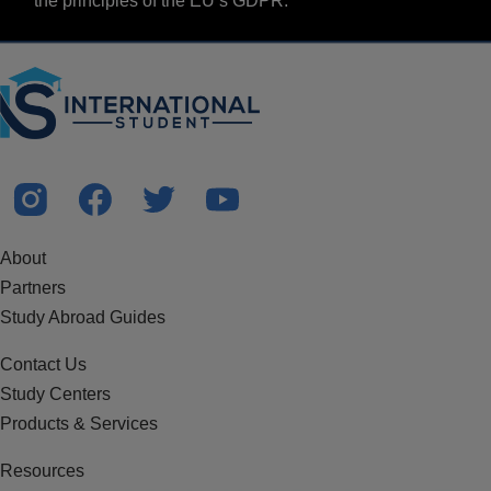
the principles of the EU’s GDPR.
About
Partners
Study Abroad Guides
Contact Us
Study Centers
Products & Services
Resources