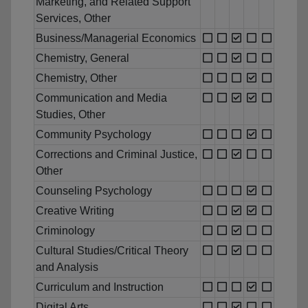
Marketing, and Related Support
Services, Other
Business/Managerial Economics
Chemistry, General
Chemistry, Other
Communication and Media
Studies, Other
Community Psychology
Corrections and Criminal Justice,
Other
Counseling Psychology
Creative Writing
Criminology
Cultural Studies/Critical Theory
and Analysis
Curriculum and Instruction
Digital Arts