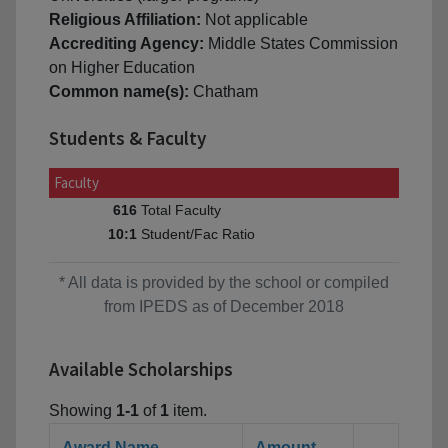
Religious Affiliation:
Not applicable
Accrediting Agency:
Middle States Commission
on Higher Education
Common name(s):
Chatham
Students & Faculty
Faculty
Total Faculty
616
Student/Fac Ratio
10:1
* All data is provided by the school or compiled
from IPEDS as of December 2018
Available Scholarships
Showing
1-1
of
1
item.
Award Name
Amount