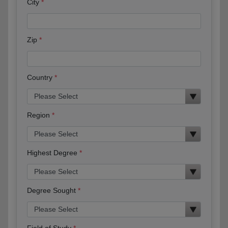
City
Zip
Country
Region
Highest Degree
Degree Sought
Field of Study