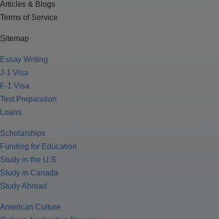
Articles & Blogs
Terms of Service
Sitemap
Essay Writing
J-1 Visa
F-1 Visa
Test Preparation
Loans
Scholarships
Funding for Education
Study in the U.S.
Study in Canada
Study Abroad
American Culture