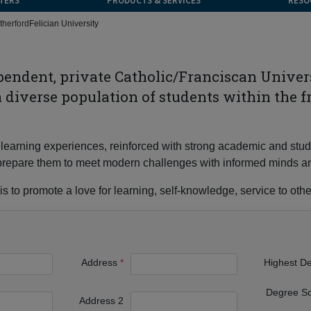
TERS
PRODUCTS & SERVICES
RESO
therford
Felician University
ependent, private Catholic/Franciscan Unive
 a diverse population of students within the f
 of learning experiences, reinforced with strong academic and s
nd prepare them to meet modern challenges with informed minds a
s to promote a love for learning, self-knowledge, service to other
Address
Highest D
Degree S
Address 2