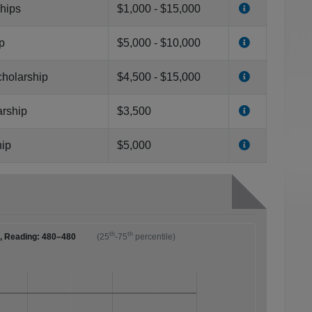
ships
$1,000 - $15,000
p
$5,000 - $10,000
cholarship
$4,500 - $15,000
arship
$3,500
hip
$5,000
th
th
0, Reading: 480–480
(25
-75
percentile)