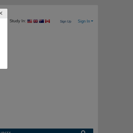
×
Study In:
Sign In
Sign Up