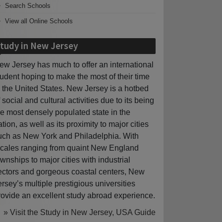
Search Schools
View all Online Schools
tudy in New Jersey
ew Jersey has much to offer an international
tudent hoping to make the most of their time
n the United States. New Jersey is a hotbed
f social and cultural activities due to its being
he most densely populated state in the
ation, as well as its proximity to major cities
uch as New York and Philadelphia. With
ocales ranging from quaint New England
ownships to major cities with industrial
ectors and gorgeous coastal centers, New
ersey’s multiple prestigious universities
rovide an excellent study abroad experience.
» Visit the Study in New Jersey, USA Guide