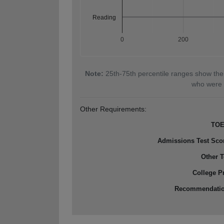
Reading
0
200
Note:
25th-75th percentile ranges show the
who were 
Other Requirements:
TOE
Admissions Test Sco
Other T
College P
Recommendati