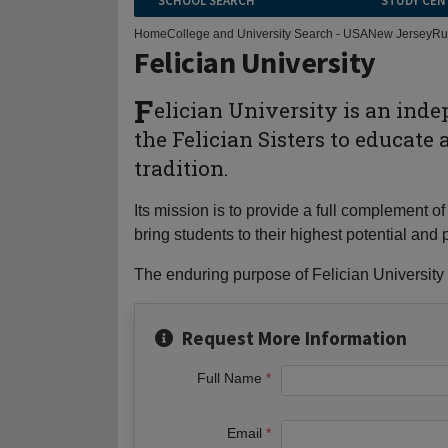
SCHOOL SEARCH
STUDY CEN
Home
College and University Search - USA
New Jersey
Ru
Felician University
F
elician University is an ind
the Felician Sisters to educate
tradition.
Its mission is to provide a full complement
bring students to their highest potential a
The enduring purpose of Felician University i
Request More Information
Full Name
Email