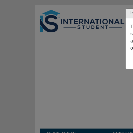
I
T
s
a
o