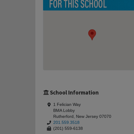
School Information
1 Felician Way
BMA Lobby
Rutherford, New Jersey 07070
201.559.3518
(201) 559-6138