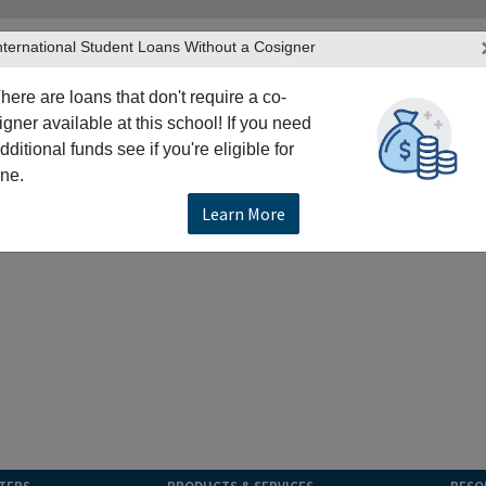
nternational Student Loans Without a Cosigner
here are loans that don't require a co-
igner available at this school! If you need
dditional funds see if you're eligible for
ne.
Learn More