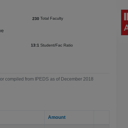
Total Faculty
230
ve
Student/Fac Ratio
13:1
ol or compiled from IPEDS as of December 2018
Amount