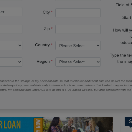
Field of
City
Start
Zip
How will 
f
educa
Country
Type the te
Region
the im
 consent to the storage of my personal data so that InternationalStudent.com can deliver the mont
he delivery of my personal data only to those schools or other partners that I select. I agree to th
ontrol my personal data under US law, as this is a US-based website, but also consistent with th
S