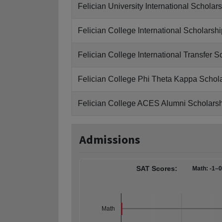
Felician University International Scholar
Felician College International Scholarshi
Felician College International Transfer S
Felician College Phi Theta Kappa Schol
Felician College ACES Alumni Scholars
Admissions
SAT Scores:
Math: -1–
Math