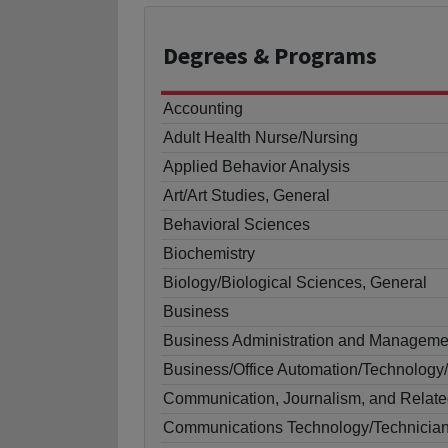
Degrees
& Programs
Accounting
Adult Health Nurse/Nursing
Applied Behavior Analysis
Art/Art Studies, General
Behavioral Sciences
Biochemistry
Biology/Biological Sciences, General
Business
Business Administration and Manageme
Business/Office Automation/Technology/
Communication, Journalism, and Relate
Communications Technology/Technicia