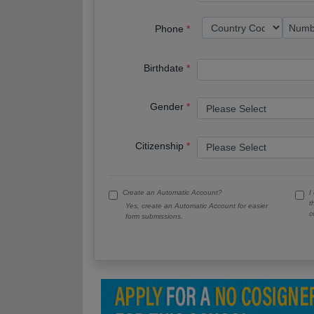
Phone
Birthdate
Gender
Citizenship
Create an Automatic Account?
I
t
Yes, create an Automatic Account for easier
c
form submissions.