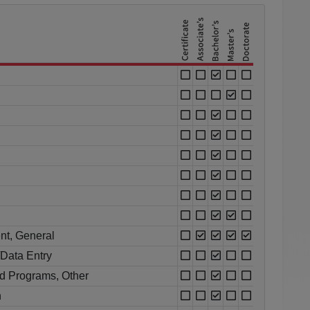
nt, General
Data Entry
d Programs, Other
n