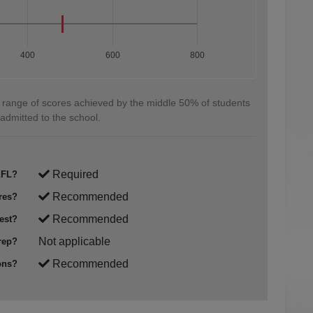
400
600
800
 range of scores achieved by the middle 50% of students
admitted to the school.
Required
FL?
Recommended
res?
Recommended
est?
Not applicable
rep?
Recommended
ons?