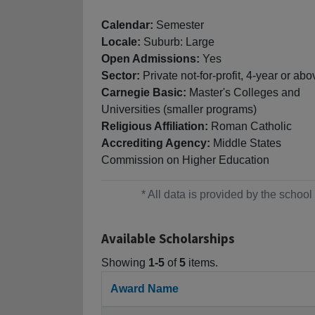
Calendar:
Semester
Locale:
Suburb: Large
Open Admissions:
Yes
Sector:
Private not-for-profit, 4-year or abo
Carnegie Basic:
Master's Colleges and
Universities (smaller programs)
Religious Affiliation:
Roman Catholic
Accrediting Agency:
Middle States
Commission on Higher Education
* All data is provided by the scho
Available Scholarships
Showing
1-5
of
5
items.
Award Name