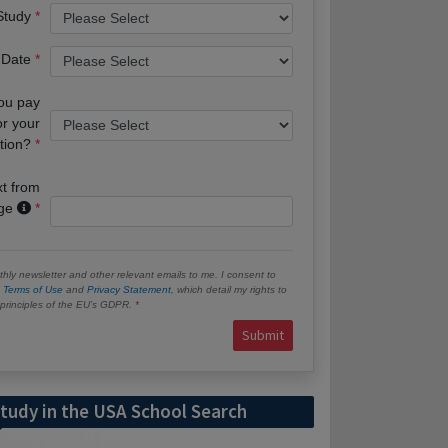
 Study
 Date
you pay
or your
tion?
xt from
age
hly newsletter and other relevant emails to me. I consent to
e
Terms of Use
and
Privacy Statement
, which detail my rights to
e principles of the EU’s GDPR.
Submit
tudy in the USA School Search