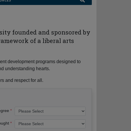
URCES
rsity founded and sponsored by
ramework of a liberal arts
tudent development programs designed to
nd understanding hearts.
s and respect for all.
egree
ought