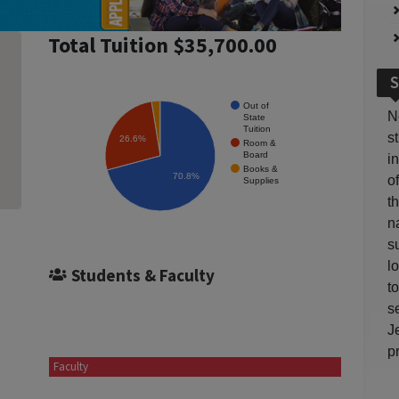
Total Tuition $35,700.00
S
Out of
N
State
Tuition
s
26.6%
Room &
Board
i
Books &
70.8%
o
Supplies
t
n
s
l
Students & Faculty
t
s
J
p
Faculty