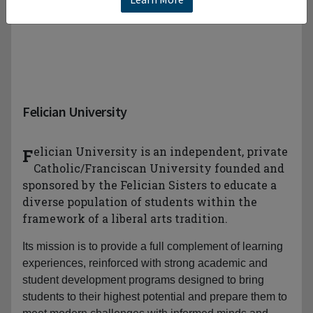
Felician University
Felician University is an independent, private
Catholic/Franciscan University founded and
sponsored by the Felician Sisters to educate a
diverse population of students within the
framework of a liberal arts tradition.
Its mission is to provide a full complement of learning
experiences, reinforced with strong academic and
student development programs designed to bring
students to their highest potential and prepare them to