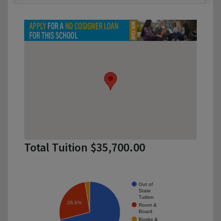
Total Tuition $35,700.00
Out of
State
Tuition
26.6%
Room &
Board
Books &