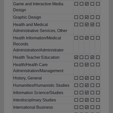
Game and Interactive Media
Design
Graphic Design
Health and Medical
Administrative Services, Other
Health Information/Medical
Records
Administration/Administrator
Health Teacher Education
Health/Health Care
Administration/Management
History, General
Humanities/Humanistic Studies
Information Science/Studies
Interdisciplinary Studies
International Business