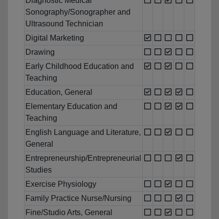
Diagnostic Medical
Sonography/Sonographer and
Ultrasound Technician
Digital Marketing
Drawing
Early Childhood Education and
Teaching
Education, General
Elementary Education and
Teaching
English Language and Literature,
General
Entrepreneurship/Entrepreneurial
Studies
Exercise Physiology
Family Practice Nurse/Nursing
Fine/Studio Arts, General