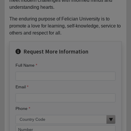
meet modern challenges with informed minds and
understanding hearts.
The enduring purpose of Felician University is to
promote a love for learning, self-knowledge, service to
others and respect for all.
Request More Information
Full Name
Email
Phone