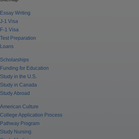
Essay Writing
J-1 Visa
F-1 Visa
Test Preparation
Loans
Scholarships
Funding for Education
Study in the U.S.
Study in Canada
Study Abroad
American Culture
College Application Process
Pathway Program
Study Nursing