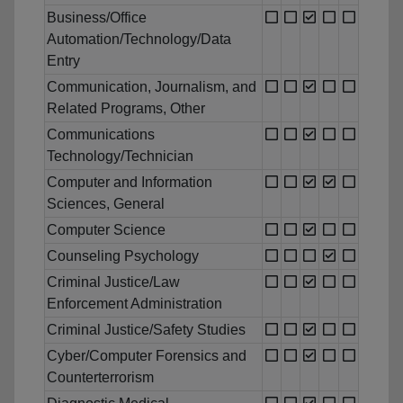
Business/Office
Automation/Technology/Data
Entry
Communication, Journalism, and
Related Programs, Other
Communications
Technology/Technician
Computer and Information
Sciences, General
Computer Science
Counseling Psychology
Criminal Justice/Law
Enforcement Administration
Criminal Justice/Safety Studies
Cyber/Computer Forensics and
Counterterrorism