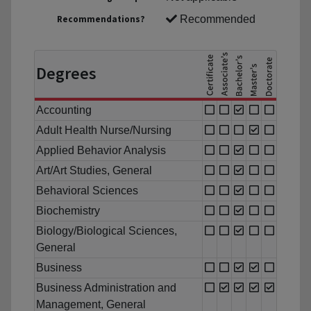
Recommendations?
Recommended
Degrees
Accounting
Adult Health Nurse/Nursing
Applied Behavior Analysis
Art/Art Studies, General
Behavioral Sciences
Biochemistry
Biology/Biological Sciences,
General
Business
Business Administration and
Management, General