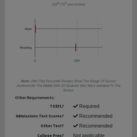
th
th
(25
-75
percentile)
Math
Reading
0
500
Note:
25th-75th Percentile Ranges Show The Range Of Scores
Achieved By The Middle 50% Of Students Who Were Admitted To The
School.
Other Requirements:
TOEFL?
Required
Admissions Test Scores?
Recommended
Other Test?
Recommended
College Prep?
Not applicable