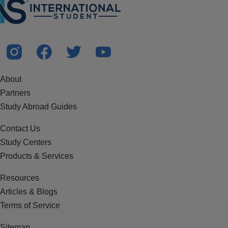
About
Partners
Study Abroad Guides
Contact Us
Study Centers
Products & Services
Resources
Articles & Blogs
Terms of Service
Sitemap