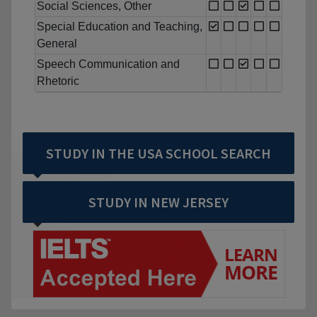
Social Sciences, Other
Special Education and Teaching,
General
Speech Communication and
Rhetoric
STUDY IN THE USA SCHOOL SEARCH
STUDY IN NEW JERSEY