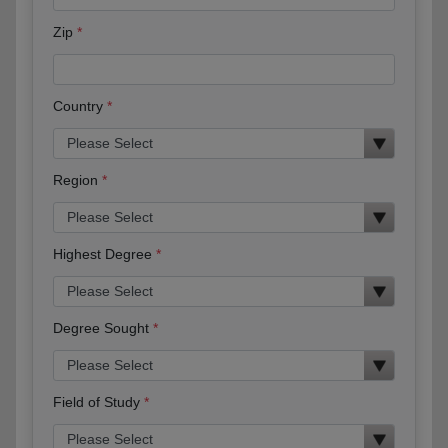
Zip
Country
Region
Highest Degree
Degree Sought
Field of Study