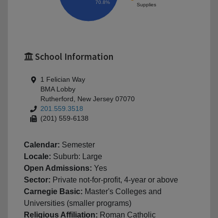
70.8%
Supplies
School Information
1 Felician Way
BMA Lobby
Rutherford, New Jersey 07070
201.559.3518
(201) 559-6138
Calendar:
Semester
Locale:
Suburb: Large
Open Admissions:
Yes
Sector:
Private not-for-profit, 4-year or above
Carnegie Basic:
Master's Colleges and
Universities (smaller programs)
Religious Affiliation:
Roman Catholic