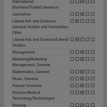
International
Business/Trade/Commerce
Journalism
Liberal Arts and Sciences,
General Studies and Humanities,
Other
Liberal Arts and Sciences/Liberal
Studies
Management
Marketing/Marketing
Management, General
Mathematics, General
Music, General
Natural Sciences
Nuclear Medical
Technology/Technologist
Nursing