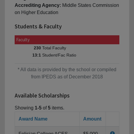
Accrediting Agency:
Middle States Commission
on Higher Education
Students & Faculty
Faculty
Total Faculty
230
Student/Fac Ratio
13:1
* All data is provided by the school or compiled
from IPEDS as of December 2018
Available Scholarships
Showing
1-5
of
5
items.
Award Name
Amount
Felician College ACES
$5,000