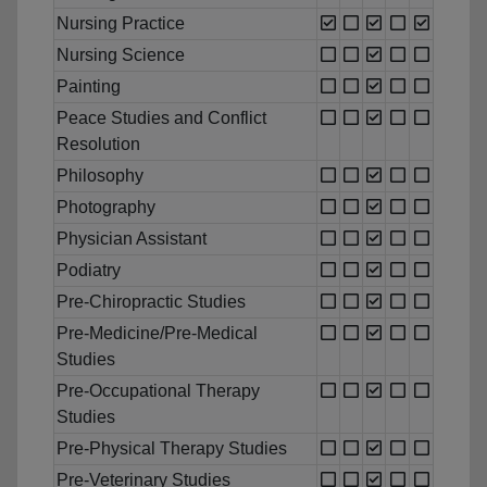
Nursing Practice
Nursing Science
Painting
Peace Studies and Conflict
Resolution
Philosophy
Photography
Physician Assistant
Podiatry
Pre-Chiropractic Studies
Pre-Medicine/Pre-Medical
Studies
Pre-Occupational Therapy
Studies
Pre-Physical Therapy Studies
Pre-Veterinary Studies