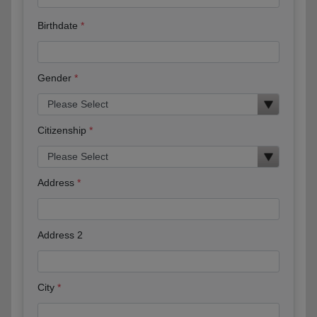
Birthdate
Gender
Citizenship
Address
Address 2
City