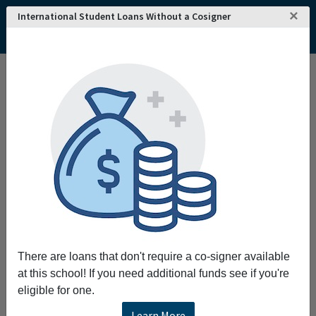
×
International Student Loans Without a Cosigner
Home
College and University Search - USA
New Jersey
Rutherford
Felician University
There are loans that don't require a co-signer available
at this school! If you need additional funds see if you're
eligible for one.
Learn More