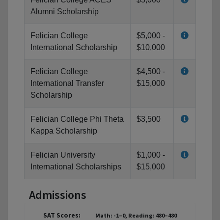
Alumni Scholarship
Felician College
$5,000 -
International Scholarship
$10,000
Felician College
$4,500 -
International Transfer
$15,000
Scholarship
Felician College Phi Theta
$3,500
Kappa Scholarship
Felician University
$1,000 -
International Scholarships
$15,000
Admissions
SAT Scores:
Math: -1–0, Reading: 480–480