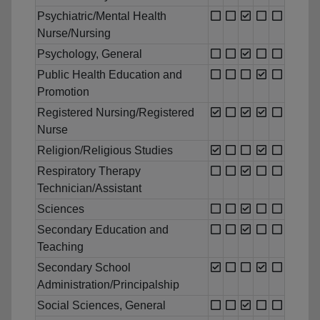
Psychiatric/Mental Health
Nurse/Nursing
Psychology, General
Public Health Education and
Promotion
Registered Nursing/Registered
Nurse
Religion/Religious Studies
Respiratory Therapy
Technician/Assistant
Sciences
Secondary Education and
Teaching
Secondary School
Administration/Principalship
Social Sciences, General