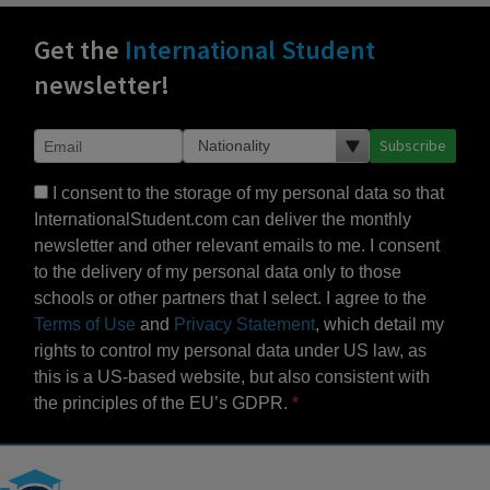
Get the
International Student
newsletter!
Subscribe
I consent to the storage of my personal data so that
InternationalStudent.com can deliver the monthly
newsletter and other relevant emails to me. I consent
to the delivery of my personal data only to those
schools or other partners that I select. I agree to the
Terms of Use
and
Privacy Statement
, which detail my
rights to control my personal data under US law, as
this is a US-based website, but also consistent with
the principles of the EU’s GDPR.