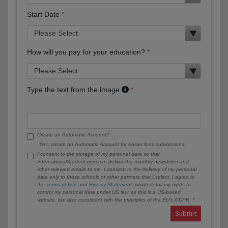
Start Date
How will you pay for your education?
Type the text from the image
Create an Automatic Account?
Yes, create an Automatic Account for easier form submissions.
I consent to the storage of my personal data so that
InternationalStudent.com can deliver the monthly newsletter and
other relevant emails to me. I consent to the delivery of my personal
data only to those schools or other partners that I select. I agree to
the
Terms of Use
and
Privacy Statement
, which detail my rights to
control my personal data under US law, as this is a US-based
website, but also consistent with the principles of the EU’s GDPR.
Submit