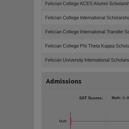
Felician College ACES Alumni Scholars
Felician College International Scholarshi
Felician College International Transfer S
Felician College Phi Theta Kappa Schol
Felician University International Scholar
Admissions
SAT Scores:
Math: -1–
Math