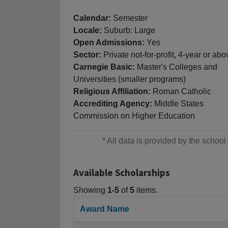
Calendar:
Semester
Locale:
Suburb: Large
Open Admissions:
Yes
Sector:
Private not-for-profit, 4-year or abo
Carnegie Basic:
Master's Colleges and
Universities (smaller programs)
Religious Affiliation:
Roman Catholic
Accrediting Agency:
Middle States
Commission on Higher Education
* All data is provided by the scho
Available Scholarships
Showing
1-5
of
5
items.
Award Name