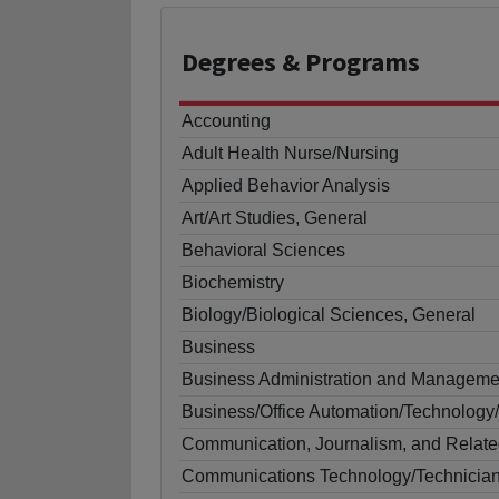
Degrees
& Programs
Accounting
Adult Health Nurse/Nursing
Applied Behavior Analysis
Art/Art Studies, General
Behavioral Sciences
Biochemistry
Biology/Biological Sciences, General
Business
Business Administration and Manageme
Business/Office Automation/Technology/
Communication, Journalism, and Relate
Communications Technology/Technicia