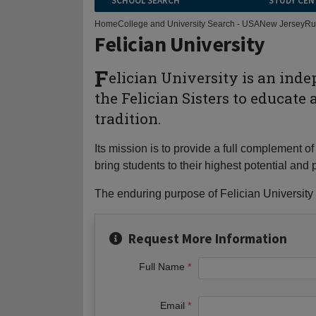
SCHOOL SEARCH
STUDY CEN
Home
College and University Search - USA
New Jersey
Ru
Felician University
F
elician University is an ind
the Felician Sisters to educate
tradition.
Its mission is to provide a full complement
bring students to their highest potential a
The enduring purpose of Felician University i
Request More Information
Full Name
Email