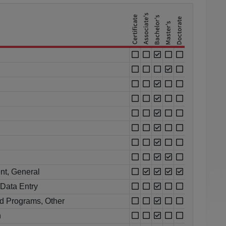
nt, General
Data Entry
d Programs, Other
n