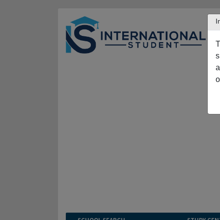
I
T
s
a
o