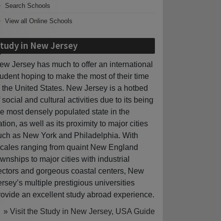
Search Schools
View all Online Schools
tudy in New Jersey
ew Jersey has much to offer an international
tudent hoping to make the most of their time
n the United States. New Jersey is a hotbed
f social and cultural activities due to its being
he most densely populated state in the
ation, as well as its proximity to major cities
uch as New York and Philadelphia. With
ocales ranging from quaint New England
ownships to major cities with industrial
ectors and gorgeous coastal centers, New
ersey’s multiple prestigious universities
rovide an excellent study abroad experience.
» Visit the Study in New Jersey, USA Guide