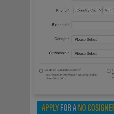
Phone
Birthdate
Gender
Citizenship
Create an Automatic Account?
I
t
Yes, create an Automatic Account for easier
c
form submissions.