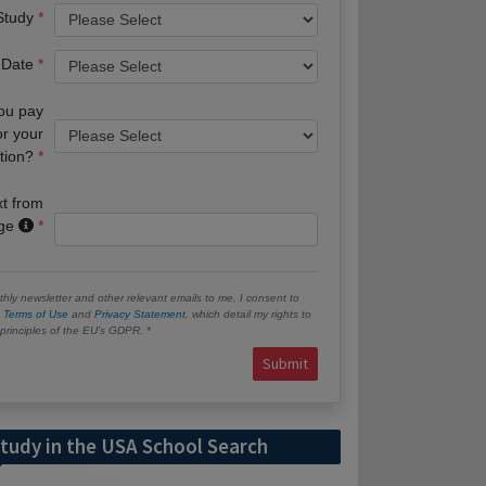
 Study
 Date
you pay
or your
tion?
xt from
age
hly newsletter and other relevant emails to me. I consent to
e
Terms of Use
and
Privacy Statement
, which detail my rights to
e principles of the EU’s GDPR.
Submit
tudy in the USA School Search