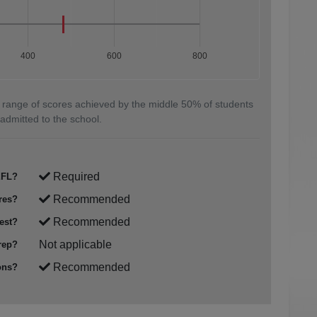
400
600
800
 range of scores achieved by the middle 50% of students
admitted to the school.
Required
FL?
Recommended
res?
Recommended
est?
Not applicable
rep?
Recommended
ons?