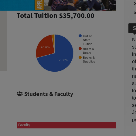
Total Tuition $35,700.00
S
Out of
N
State
Tuition
s
26.6%
Room &
Board
i
Books &
70.8%
o
Supplies
t
n
s
l
Students & Faculty
t
s
J
p
Faculty