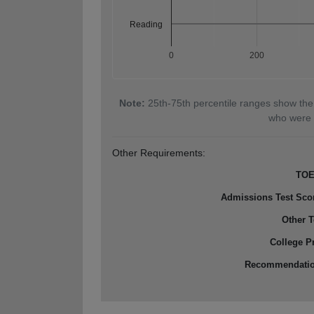
Reading
0
200
Note:
25th-75th percentile ranges show the
who were 
Other Requirements:
TOE
Admissions Test Sco
Other T
College P
Recommendati