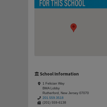
School Information
1 Felician Way
BMA Lobby
Rutherford, New Jersey 07070
201.559.3518
(201) 559-6138