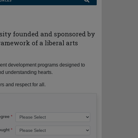
URCES
rsity founded and sponsored by
ramework of a liberal arts
tudent development programs designed to
nd understanding hearts.
s and respect for all.
egree
ought