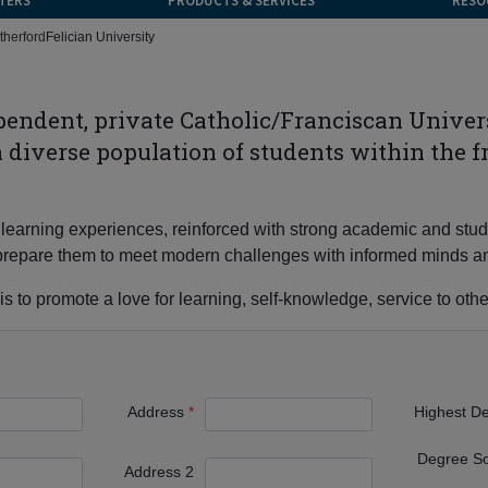
TERS
PRODUCTS & SERVICES
RESO
therford
Felician University
ependent, private Catholic/Franciscan Unive
 a diverse population of students within the f
 of learning experiences, reinforced with strong academic and s
nd prepare them to meet modern challenges with informed minds a
s to promote a love for learning, self-knowledge, service to other
Address
Highest D
Degree S
Address 2