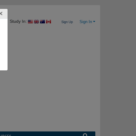
×
Study In:
Sign In
Sign Up