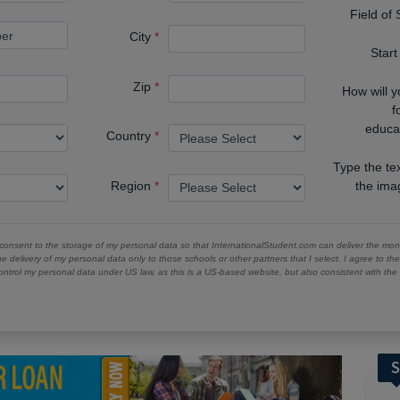
Field of
City
Start
Zip
How will 
f
educa
Country
Type the te
Region
the im
 consent to the storage of my personal data so that InternationalStudent.com can deliver the mont
he delivery of my personal data only to those schools or other partners that I select. I agree to th
ontrol my personal data under US law, as this is a US-based website, but also consistent with th
S