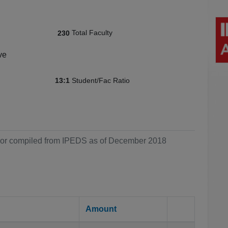
Total Faculty
230
ve
Student/Fac Ratio
13:1
ol or compiled from IPEDS as of December 2018
Amount