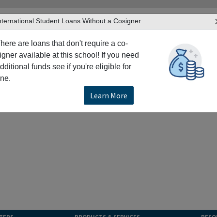
nternational Student Loans Without a Cosigner
here are loans that don't require a co-
igner available at this school! If you need
dditional funds see if you're eligible for
ne.
Learn More