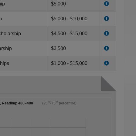
hip
$5,000
p
$5,000 - $10,000
cholarship
$4,500 - $15,000
arship
$3,500
ships
$1,000 - $15,000
th
th
0, Reading: 480–480
(25
-75
percentile)