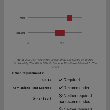
Math
Reading
0
500
Note:
25th-75th Percentile Ranges Show The Range Of Scores
Achieved By The Middle 50% Of Students Who Were Admitted To The
School.
Other Requirements:
TOEFL?
Required
Admissions Test Scores?
Recommended
Neither required
Other Test?
nor recommended
Neither required