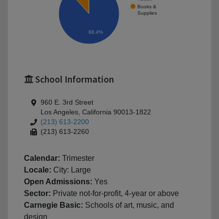
Books &
Supplies
88.4%
School Information
960 E. 3rd Street
Los Angeles, California 90013-1822
(213) 613-2200
(213) 613-2260
Calendar:
Trimester
Locale:
City: Large
Open Admissions:
Yes
Sector:
Private not-for-profit, 4-year or above
Carnegie Basic:
Schools of art, music, and
design