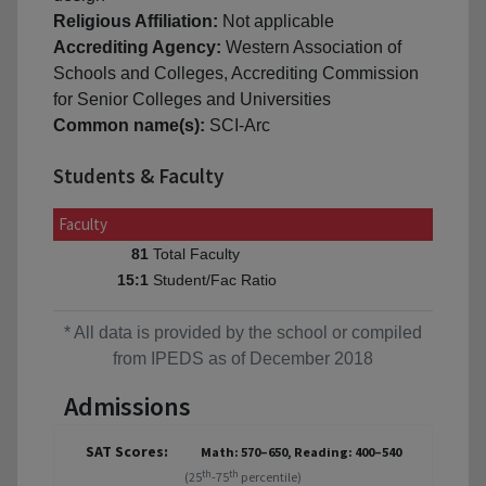
Religious Affiliation:
Not applicable
Accrediting Agency:
Western Association of
Schools and Colleges, Accrediting Commission
for Senior Colleges and Universities
Common name(s):
SCI-Arc
Students & Faculty
Faculty
Total Faculty
81
Student/Fac Ratio
15:1
* All data is provided by the school or compiled
from IPEDS as of December 2018
Admissions
SAT Scores:
Math: 570–650, Reading: 400–540
th
th
(25
-75
percentile)