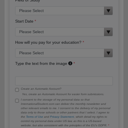
Start Date
How will you pay for your education?
Type the text from the image
Create an Automatic Account?
Yes, create an Automatic Account for easier form submissions.
I consent to the storage of my personal data so that
InternationalStudent.com can deliver the monthly newsletter and
other relevant emails to me. I consent to the delivery of my personal
data only to those schools or other partners that I select. I agree to
the
Terms of Use
and
Privacy Statement
, which detail my rights to
control my personal data under US law, as this is a US-based
website, but also consistent with the principles of the EU’s GDPR.