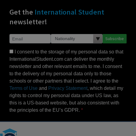
Get the
International Student
newsletter!
Subscribe
I consent to the storage of my personal data so that
InternationalStudent.com can deliver the monthly
newsletter and other relevant emails to me. I consent
to the delivery of my personal data only to those
schools or other partners that I select. I agree to the
Terms of Use
and
Privacy Statement
, which detail my
rights to control my personal data under US law, as
this is a US-based website, but also consistent with
the principles of the EU’s GDPR.