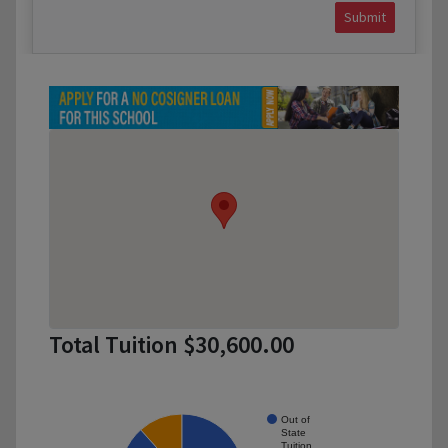
Submit
Total Tuition $30,600.00
Out of
State
Tuition