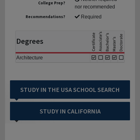
College Prep?
nor recommended
Recommendations?
Required
Degrees
Architecture
STUDY IN THE USA SCHOOL SEARCH
STUDY IN CALIFORNIA