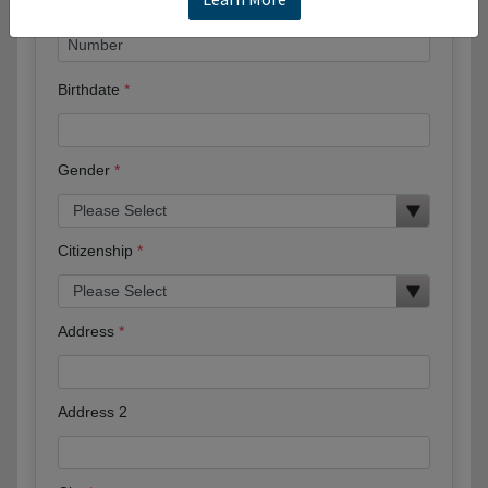
Birthdate
Gender
Citizenship
Address
Address 2