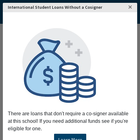
×
International Student Loans Without a Cosigner
Home
College and University Search - USA
California
Los Angeles
Southern California Institute of Architecture
Southern California Institute of Architecture
Request More Information
Full Name
Email
There are loans that don't require a co-signer available
at this school! If you need additional funds see if you're
eligible for one.
Phone
Learn More