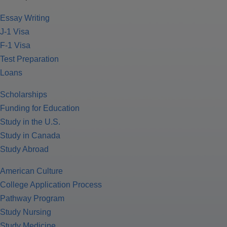
Essay Writing
J-1 Visa
F-1 Visa
Test Preparation
Loans
Scholarships
Funding for Education
Study in the U.S.
Study in Canada
Study Abroad
American Culture
College Application Process
Pathway Program
Study Nursing
Study Medicine