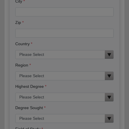
City
Zip
Country
Region
Highest Degree
Degree Sought
Field of Study