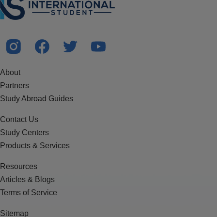
About
Partners
Study Abroad Guides
Contact Us
Study Centers
Products & Services
Resources
Articles & Blogs
Terms of Service
Sitemap