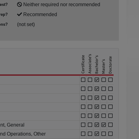
Neither required nor recommended
est?
Recommended
rep?
(not set)
ons?
nt, General
nd Operations, Other