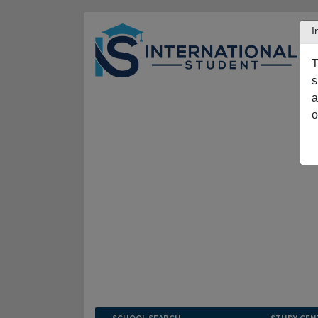
I
T
s
a
o