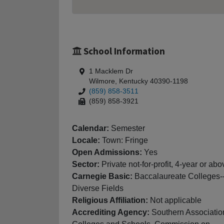
School Information
1 Macklem Dr
Wilmore, Kentucky 40390-1198
(859) 858-3511
(859) 858-3921
Calendar:
Semester
Locale:
Town: Fringe
Open Admissions:
Yes
Sector:
Private not-for-profit, 4-year or abo
Carnegie Basic:
Baccalaureate Colleges-
Diverse Fields
Religious Affiliation:
Not applicable
Accrediting Agency:
Southern Associatio