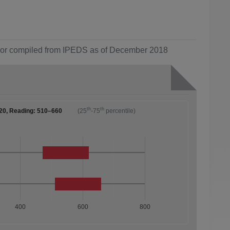
ol or compiled from IPEDS as of December 2018
th
th
20, Reading: 510–660
(25
-75
percentile)
400
600
800