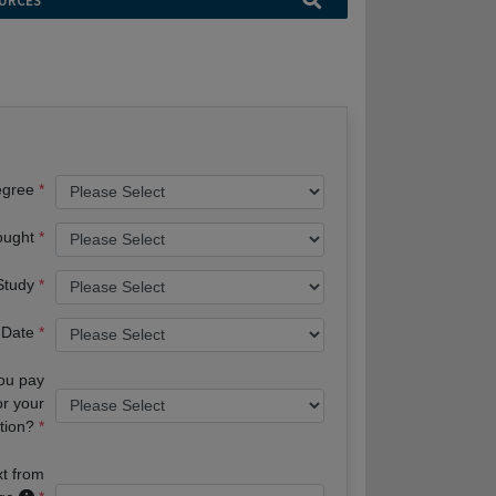
URCES
egree
ought
 Study
 Date
you pay
or your
tion?
xt from