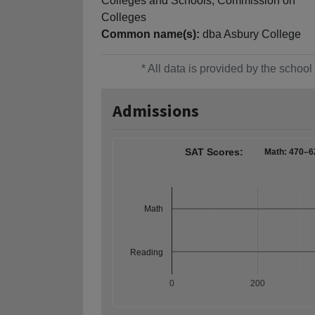
Colleges and Schools, Commission on
Colleges
Common name(s):
dba Asbury College
* All data is provided by the scho
Admissions
SAT Scores:
Math: 470–6
Math
Reading
0
200