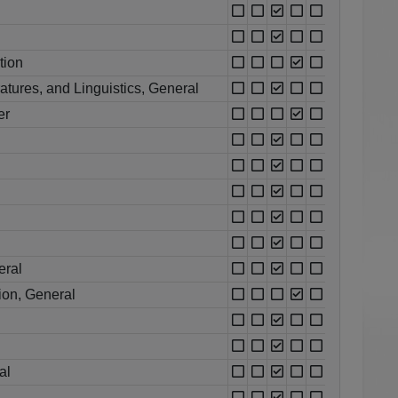
tion
atures, and Linguistics, General
er
eral
ion, General
al