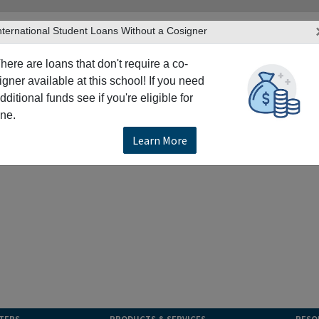
nternational Student Loans Without a Cosigner
here are loans that don't require a co-
igner available at this school! If you need
dditional funds see if you're eligible for
ne.
Learn More