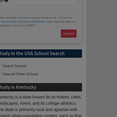
age
hly newsletter and other relevant emails to me. I consent to
e
Terms of Use
and
Privacy Statement
, which detail my rights to
e principles of the EU’s GDPR.
Submit
tudy in the USA School Search
Search Schools
View all Online Schools
tudy in Kentucky
entucky is a state known for its historic cities,
andscapes, rivers, and its college athletics.
he state is primarily rural and agrarian with
everal urban population centers, such as that