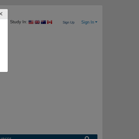
×
Study In:
Sign In
Sign Up