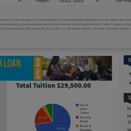
Region
the im
 consent to the storage of my personal data so that InternationalStudent.com can deliver the mont
he delivery of my personal data only to those schools or other partners that I select. I agree to th
ontrol my personal data under US law, as this is a US-based website, but also consistent with th
S
Total Tuition $29,500.00
S
Out of
K
State
Tuition
l
Room &
17.1%
Board
T
Books &
72.7%
s
Supplies