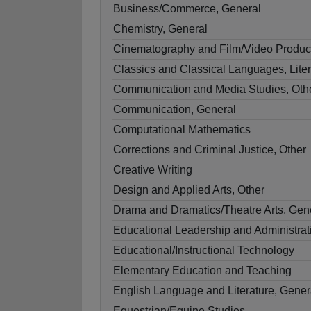
Business/Commerce, General
Chemistry, General
Cinematography and Film/Video Produc
Classics and Classical Languages, Liter
Communication and Media Studies, Oth
Communication, General
Computational Mathematics
Corrections and Criminal Justice, Other
Creative Writing
Design and Applied Arts, Other
Drama and Dramatics/Theatre Arts, Gen
Educational Leadership and Administrat
Educational/Instructional Technology
Elementary Education and Teaching
English Language and Literature, Gener
Equestrian/Equine Studies