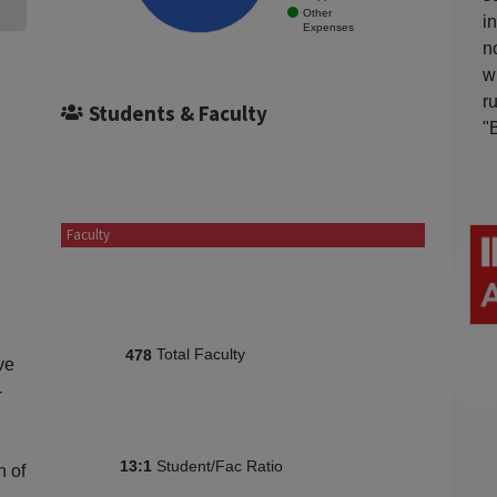
Other
i
Expenses
n
w
r
Students & Faculty
"
Faculty
Total Faculty
478
ve
-
Student/Fac Ratio
13:1
n of