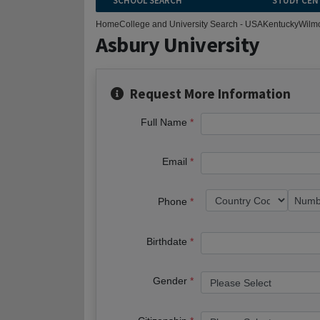
SCHOOL SEARCH
STUDY CEN
Home
College and University Search - USA
Kentucky
Wilm
Asbury University
Request More Information
Full Name
Email
Phone
Birthdate
Gender