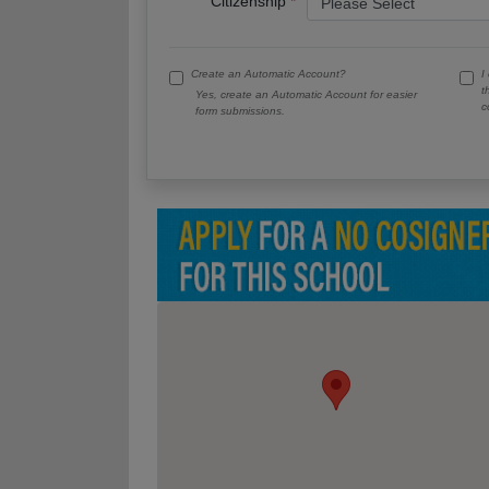
Citizenship
Create an Automatic Account?
I
t
Yes, create an Automatic Account for easier
c
form submissions.