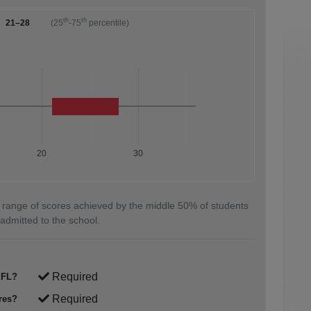
th
th
21–28
(25
-75
percentile)
20
30
 range of scores achieved by the middle 50% of students
admitted to the school.
Required
FL?
Required
res?