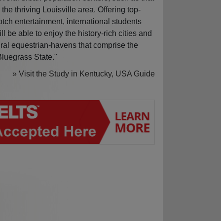
n the thriving Louisville area. Offering top-
otch entertainment, international students
ill be able to enjoy the history-rich cities and
ural equestrian-havens that comprise the
Bluegrass State."
» Visit the Study in Kentucky, USA Guide