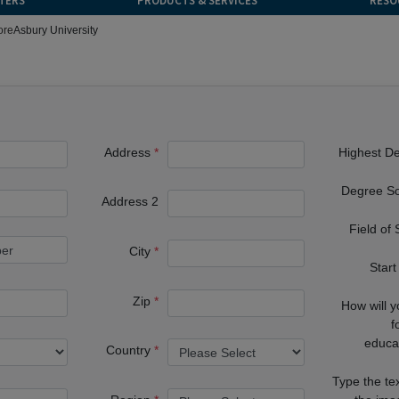
TERS
PRODUCTS & SERVICES
RESO
ore
Asbury University
Address
Highest D
Degree S
Address 2
Field of
City
Start
Zip
How will 
f
educa
Country
Type the te