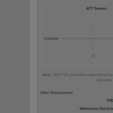
ACT Scores:
Composite
10
Note:
25th-75th percentile ranges show the
who were 
Other Requirements:
TOE
Admissions Test Sco