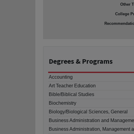
Other T
College P
Recommendati
Degrees
& Programs
Accounting
Art Teacher Education
Bible/Biblical Studies
Biochemistry
Biology/Biological Sciences, General
Business Administration and Manageme
Business Administration, Management a