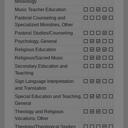
Missiology
Music Teacher Education
Pastoral Counseling and
Specialized Ministries, Other
Pastoral Studies/Counseling
Psychology, General
Religious Education
Religious/Sacred Music
Secondary Education and
Teaching
Sign Language Interpretation
and Translation
Special Education and Teaching,
General
Theology and Religious
Vocations, Other
Theology/Theological Studies