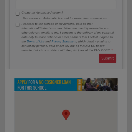
Create an Automatic Account?
Yes, create an Automatic Account for easier form submissions.
I consent to the storage of my personal data so that
InternationalStudent.com can deliver the monthly newsletter and
other relevant emails to me. I consent to the delivery of my personal
data only to those schools or other partners that I select. I agree to
the
Terms of Use
and
Privacy Statement
, which detail my rights to
control my personal data under US law, as this is a US-based
website, but also consistent with the principles of the EU’s GDPR.
Submit