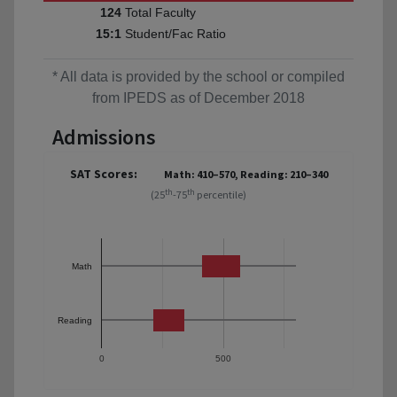
Total Faculty
124
Student/Fac Ratio
15:1
* All data is provided by the school or compiled
from IPEDS as of December 2018
Admissions
SAT Scores:
Math: 410–570, Reading: 210–340
th
th
(25
-75
percentile)
Math
Reading
0
500