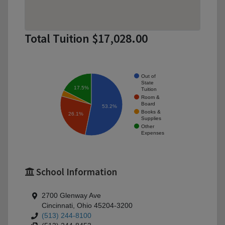
Total Tuition $17,028.00
Out of
State
17.5%
Tuition
Room &
Board
53.2%
Books &
26.1%
Supplies
Other
Expenses
School Information
2700 Glenway Ave
Cincinnati, Ohio 45204-3200
(513) 244-8100