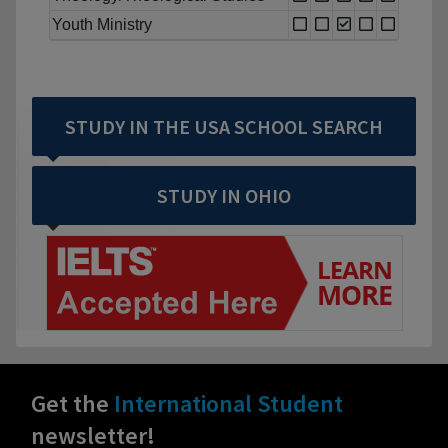
Youth Ministry
STUDY IN THE USA SCHOOL SEARCH
STUDY IN OHIO
Get the
International Student
newsletter!