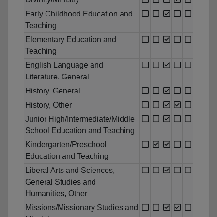
Early Childhood Education and
Teaching
Elementary Education and
Teaching
English Language and
Literature, General
History, General
History, Other
Junior High/Intermediate/Middle
School Education and Teaching
Kindergarten/Preschool
Education and Teaching
Liberal Arts and Sciences,
General Studies and
Humanities, Other
Missions/Missionary Studies and