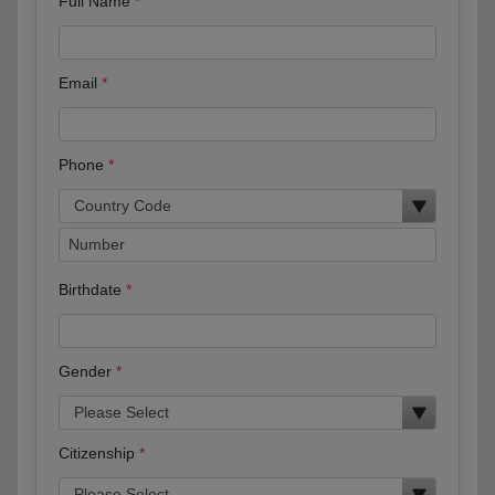
Full Name
Email
Phone
Birthdate
Gender
Citizenship