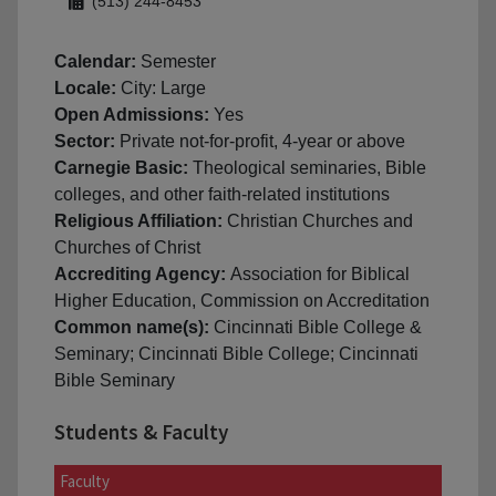
(513) 244-8453
Calendar:
Semester
Locale:
City: Large
Open Admissions:
Yes
Sector:
Private not-for-profit, 4-year or above
Carnegie Basic:
Theological seminaries, Bible
colleges, and other faith-related institutions
Religious Affiliation:
Christian Churches and
Churches of Christ
Accrediting Agency:
Association for Biblical
Higher Education, Commission on Accreditation
Common name(s):
Cincinnati Bible College &
Seminary; Cincinnati Bible College; Cincinnati
Bible Seminary
Students & Faculty
Faculty