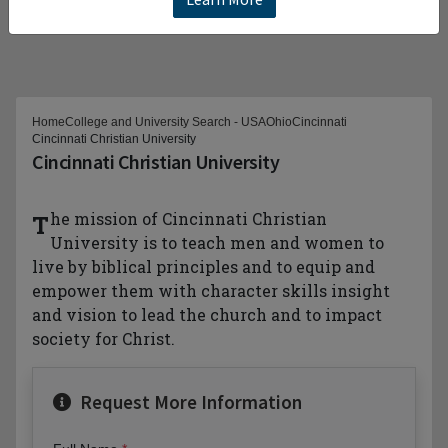
Home
College and University Search - USA
Ohio
Cincinnati
Cincinnati Christian University
Cincinnati Christian University
The mission of Cincinnati Christian
University is to teach men and women to
live by biblical principles and to equip and
empower them with character skills insight
and vision to lead the church and to impact
society for Christ.
Request More Information