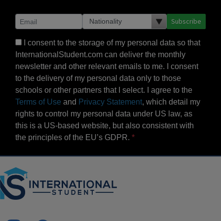
Subscribe
I consent to the storage of my personal data so that
InternationalStudent.com can deliver the monthly
newsletter and other relevant emails to me. I consent
to the delivery of my personal data only to those
schools or other partners that I select. I agree to the
Terms of Use
and
Privacy Statement
, which detail my
rights to control my personal data under US law, as
this is a US-based website, but also consistent with
the principles of the EU’s GDPR.