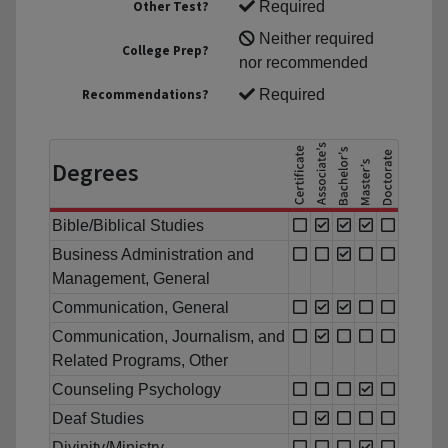
Other Test?
Required
Neither required
College Prep?
nor recommended
Recommendations?
Required
Degrees
Bible/Biblical Studies
Business Administration and
Management, General
Communication, General
Communication, Journalism, and
Related Programs, Other
Counseling Psychology
Deaf Studies
Divinity/Ministry