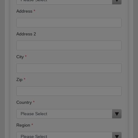
Address
Address 2
City
Zip
Country
Region