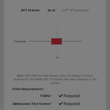
ACT Scores:
th
th
16–23
(25
-75
percentile)
Composite
20
Note:
25th-75th Percentile Ranges Show The Range Of Scores
Achieved By The Middle 50% Of Students Who Were Admitted To The
School.
Other Requirements:
TOEFL?
Required
Admissions Test Scores?
Required