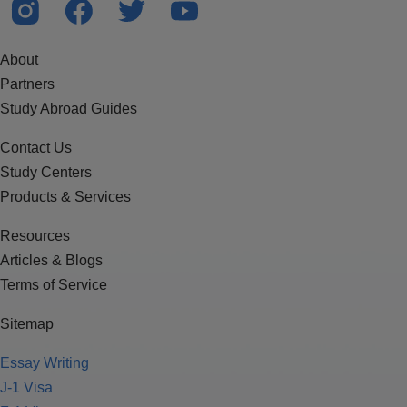
About
Partners
Study Abroad Guides
Contact Us
Study Centers
Products & Services
Resources
Articles & Blogs
Terms of Service
Sitemap
Essay Writing
J-1 Visa