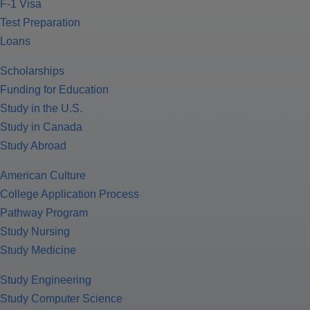
F-1 Visa
Test Preparation
Loans
Scholarships
Funding for Education
Study in the U.S.
Study in Canada
Study Abroad
American Culture
College Application Process
Pathway Program
Study Nursing
Study Medicine
Study Engineering
Study Computer Science