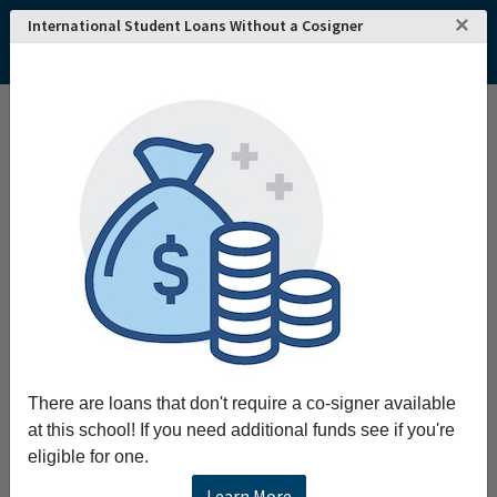
×
International Student Loans Without a Cosigner
There are loans that don't require a co-signer available
at this school! If you need additional funds see if you're
eligible for one.
Learn More