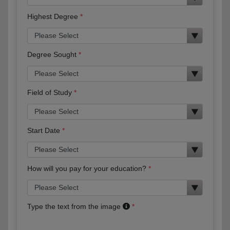
Highest Degree
Degree Sought
Field of Study
Start Date
How will you pay for your education?
Type the text from the image