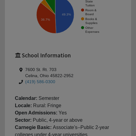
State
Tuition
Room &
Board
49.3%
Books &
36.7%
Supplies
Other
Expenses
School Information
7600 St. Rt. 703
Celina, Ohio 45822-2952
(419) 586-0300
Calendar:
Semester
Locale:
Rural: Fringe
Open Admissions:
Yes
Sector:
Public, 4-year or above
Carnegie Basic:
Associate's--Public 2-year
colleges under 4-year universities