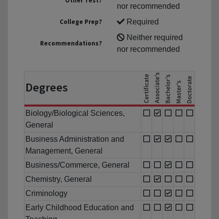
Other Test?
nor recommended
College Prep?
Required
Neither required
Recommendations?
nor recommended
Degrees
Biology/Biological Sciences,
General
Business Administration and
Management, General
Business/Commerce, General
Chemistry, General
Criminology
Early Childhood Education and