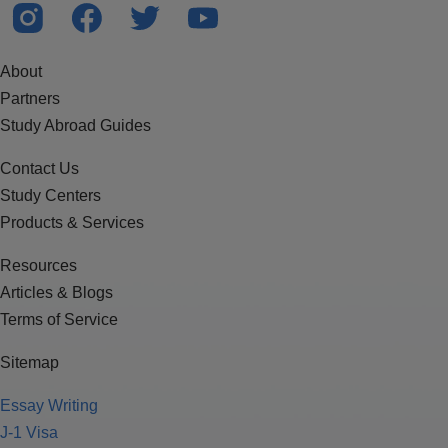
About
Partners
Study Abroad Guides
Contact Us
Study Centers
Products & Services
Resources
Articles & Blogs
Terms of Service
Sitemap
Essay Writing
J-1 Visa