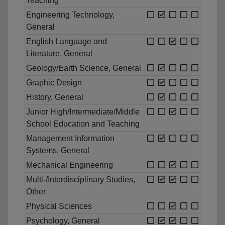
Teaching
Engineering Technology,
General
English Language and
Literature, General
Geology/Earth Science, General
Graphic Design
History, General
Junior High/Intermediate/Middle
School Education and Teaching
Management Information
Systems, General
Mechanical Engineering
Multi-/Interdisciplinary Studies,
Other
Physical Sciences
Psychology, General