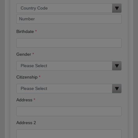
Birthdate
Gender
Citizenship
Address
Address 2