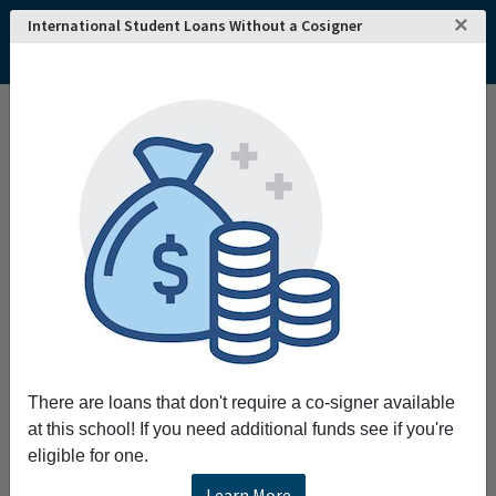
×
International Student Loans Without a Cosigner
There are loans that don't require a co-signer available
at this school! If you need additional funds see if you're
eligible for one.
Learn More