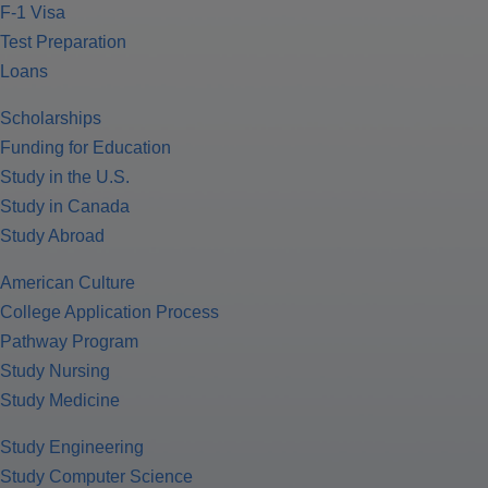
F-1 Visa
Test Preparation
Loans
Scholarships
Funding for Education
Study in the U.S.
Study in Canada
Study Abroad
American Culture
College Application Process
Pathway Program
Study Nursing
Study Medicine
Study Engineering
Study Computer Science