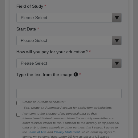
Field of Study
Start Date
How will you pay for your education?
Type the text from the image
Create an Automatic Account?
Yes, create an Automatic Account for easier form submissions.
I consent to the storage of my personal data so that
InternationalStudent.com can deliver the monthly newsletter and
other relevant emails to me. I consent to the delivery of my personal
data only to those schools or other partners that I select. I agree to
the
Terms of Use
and
Privacy Statement
, which detail my rights to
control my personal data under US law, as this is a US-based