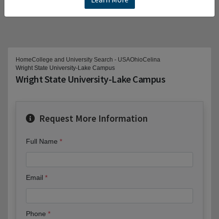
Home
College and University Search - USA
Ohio
Celina
Wright State University-Lake Campus
Wright State University-Lake Campus
Request More Information
Full Name
Email
Phone