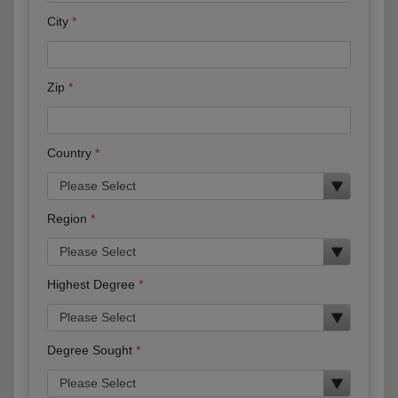
City
Zip
Country
Region
Highest Degree
Degree Sought