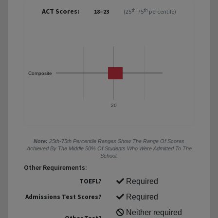
ACT Scores:
th
th
18–23
(25
-75
percentile)
Composite
20
Note:
25th-75th Percentile Ranges Show The Range Of Scores
Achieved By The Middle 50% Of Students Who Were Admitted To The
School.
Other Requirements:
TOEFL?
Required
Admissions Test Scores?
Required
Neither required