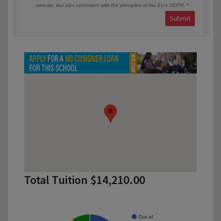
website, but also consistent with the principles of the EU’s GDPR.
Submit
Total Tuition $14,210.00
Out of