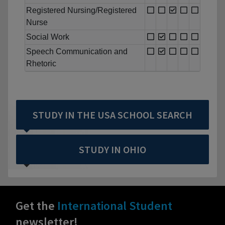
Registered Nursing/Registered
Nurse
Social Work
Speech Communication and
Rhetoric
STUDY IN THE USA SCHOOL SEARCH
STUDY IN OHIO
Get the
International Student
newsletter!