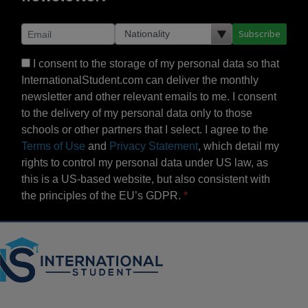
Subscribe
I consent to the storage of my personal data so that
InternationalStudent.com can deliver the monthly
newsletter and other relevant emails to me. I consent
to the delivery of my personal data only to those
schools or other partners that I select. I agree to the
Terms of Use
and
Privacy Statement
, which detail my
rights to control my personal data under US law, as
this is a US-based website, but also consistent with
the principles of the EU’s GDPR.