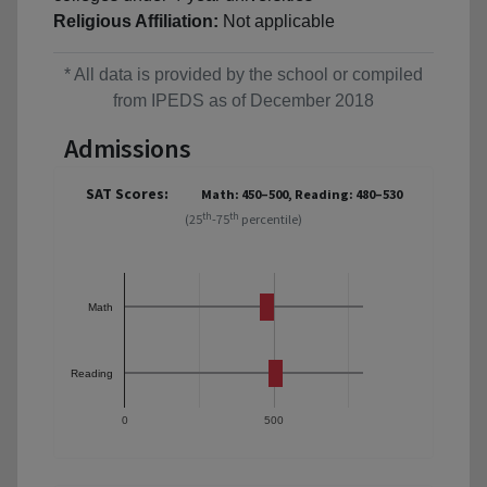
Religious Affiliation:
Not applicable
* All data is provided by the school or compiled
from IPEDS as of December 2018
Admissions
SAT Scores:
Math: 450–500, Reading: 480–530
th
th
(25
-75
percentile)
Math
Reading
0
500