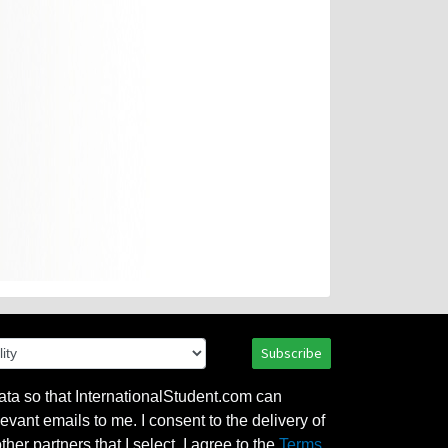
Subscribe
ata so that InternationalStudent.com can
evant emails to me. I consent to the delivery of
her partners that I select. I agree to the
Terms