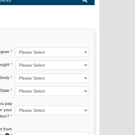
URCES
egree
ought
 Study
 Date
you pay
or your
tion?
xt from