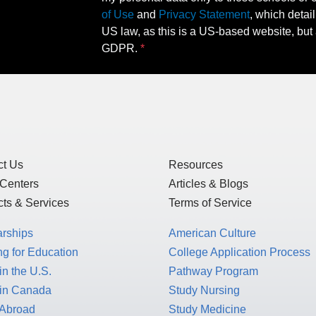
of Use
and
Privacy Statement
, which detai
US law, as this is a US-based website, but 
GDPR.
ct Us
Resources
 Centers
Articles & Blogs
ts & Services
Terms of Service
arships
American Culture
g for Education
College Application Process
in the U.S.
Pathway Program
 in Canada
Study Nursing
 Abroad
Study Medicine