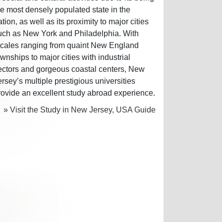
he most densely populated state in the
ation, as well as its proximity to major cities
uch as New York and Philadelphia. With
ocales ranging from quaint New England
ownships to major cities with industrial
ectors and gorgeous coastal centers, New
ersey’s multiple prestigious universities
rovide an excellent study abroad experience.
» Visit the Study in New Jersey, USA Guide