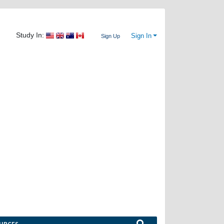
Study In:
Sign In
Sign Up