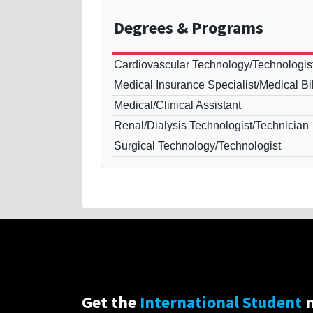
Degrees
& Programs
Cardiovascular Technology/Technologis
Medical Insurance Specialist/Medical Bil
Medical/Clinical Assistant
Renal/Dialysis Technologist/Technician
Surgical Technology/Technologist
Get the
International Student
n