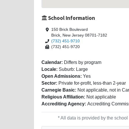
School Information
150 Brick Boulevard
Brick, New Jersey 08701-7182
(732) 451-9710
(732) 451-9720
Calendar:
Differs by program
Locale:
Suburb: Large
Open Admissions:
Yes
Sector:
Private for-profit, less-than 2-year
Carnegie Basic:
Not applicable, not in Ca
Religious Affiliation:
Not applicable
Accrediting Agency:
Accrediting Commiss
* All data is provided by the scho