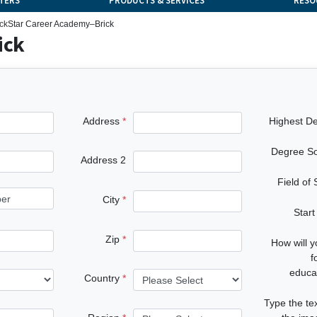
TERS
PRODUCTS & SERVICES
RESO
ick
Star Career Academy–Brick
ick
Address
Highest D
Degree S
Address 2
Field of
City
Start
Zip
How will 
f
educa
Country
Type the te