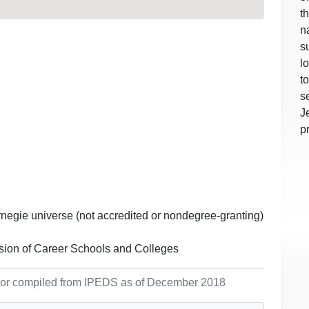
t
n
s
l
t
s
J
p
rnegie universe (not accredited or nondegree-granting)
ion of Career Schools and Colleges
ol or compiled from IPEDS as of December 2018