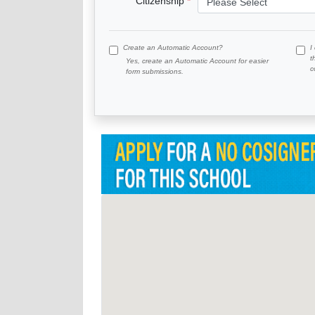
Citizenship
Create an Automatic Account?
I
t
Yes, create an Automatic Account for easier
c
form submissions.