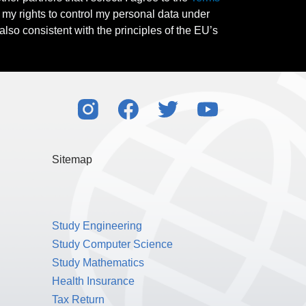
l my rights to control my personal data under
also consistent with the principles of the EU’s
Sitemap
Study Engineering
Study Computer Science
Study Mathematics
Health Insurance
Tax Return