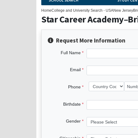
SCHOOL SEARCH
STUDY CEN
Home
College and University Search - USA
New Jersey
Br
Star Career Academy–Br
Request More Information
Full Name
Email
Phone
Birthdate
Gender