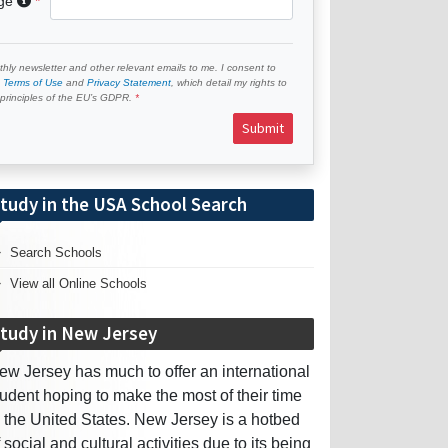
age
hly newsletter and other relevant emails to me. I consent to
e
Terms of Use
and
Privacy Statement
, which detail my rights to
e principles of the EU’s GDPR.
Submit
tudy in the USA School Search
Search Schools
View all Online Schools
tudy in New Jersey
ew Jersey has much to offer an international
tudent hoping to make the most of their time
n the United States. New Jersey is a hotbed
f social and cultural activities due to its being