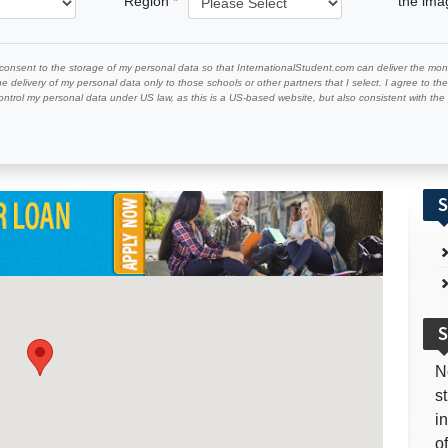
Region
the im
 consent to the storage of my personal data so that InternationalStudent.com can deliver the mont
he delivery of my personal data only to those schools or other partners that I select. I agree to th
ontrol my personal data under US law, as this is a US-based website, but also consistent with th
S
S
N
s
i
o