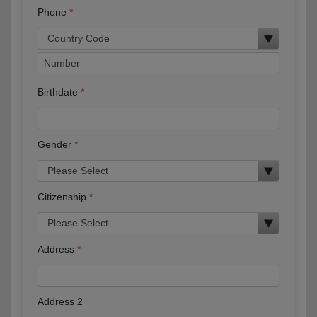
Phone
Birthdate
Gender
Citizenship
Address
Address 2