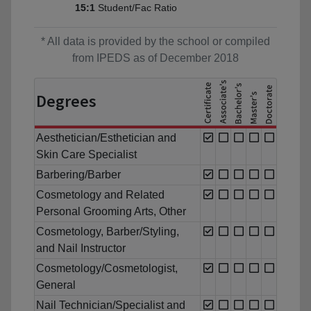
Student/Fac Ratio
15:1
* All data is provided by the school or compiled
from IPEDS as of December 2018
Degrees
Aesthetician/Esthetician and
Skin Care Specialist
Barbering/Barber
Cosmetology and Related
Personal Grooming Arts, Other
Cosmetology, Barber/Styling,
and Nail Instructor
Cosmetology/Cosmetologist,
General
Nail Technician/Specialist and