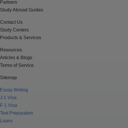
Partners
Study Abroad Guides
Contact Us
Study Centers
Products & Services
Resources
Articles & Blogs
Terms of Service
Sitemap
Essay Writing
J-1 Visa
F-1 Visa
Test Preparation
Loans