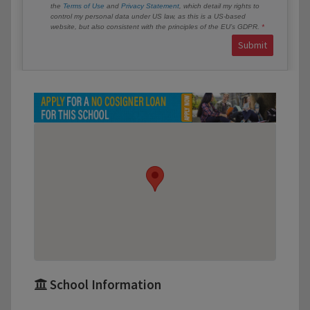
the
Terms of Use
and
Privacy Statement
, which detail my rights to
control my personal data under US law, as this is a US-based
website, but also consistent with the principles of the EU’s GDPR.
Submit
School Information