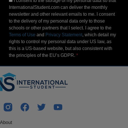
I consent to the storage of my personal data so that
InternationalStudent.com can deliver the monthly
newsletter and other relevant emails to me. I consent
to the delivery of my personal data only to those
schools or other partners that I select. I agree to the
Terms of Use
and
Privacy Statement
, which detail my
rights to control my personal data under US law, as
this is a US-based website, but also consistent with
the principles of the EU’s GDPR.
About