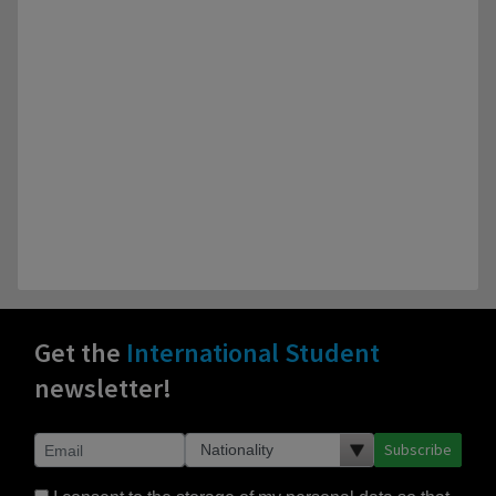
Get the
International Student
newsletter!
Subscribe