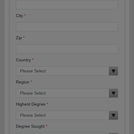
City
Zip
Country
Region
Highest Degree
Degree Sought