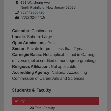
121 Watchung Ave
North Plainfield, New Jersey 07060
732442600720
(732) 324-7715
Calendar:
Continuous
Locale:
Suburb: Large
Open Admissions:
Yes
Sector:
Private for-profit, less-than 2-year
Carnegie Basic:
Not applicable, not in Carnegie
universe (not accredited or nondegree-granting)
Religious Affiliation:
Not applicable
Accrediting Agency:
National Accrediting
Commission of Career Arts and Sciences
Students & Faculty
Faculty
Total Faculty
23