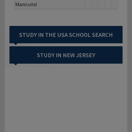
Manicurist
STUDY IN THE USA SCHOOL SEARCH
STUDY IN NEW JERSEY