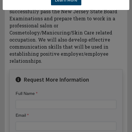
Manicuring. We will prepare students to
successfully pass the New Jersey State Board
Examinations and prepare them to work in a
professional salon or
Cosmetology/Manicuring/Skin Care related
occupation. We will also develop effective
communication skills that will be used in
establishing positive employer/employee
relationships.
Request More Information
Full Name
Email