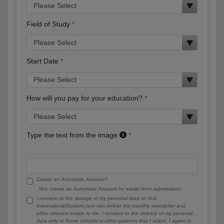
Field of Study
Start Date
How will you pay for your education?
Type the text from the image
Create an Automatic Account?
Yes, create an Automatic Account for easier form submissions.
I consent to the storage of my personal data so that
InternationalStudent.com can deliver the monthly newsletter and
other relevant emails to me. I consent to the delivery of my personal
data only to those schools or other partners that I select. I agree to