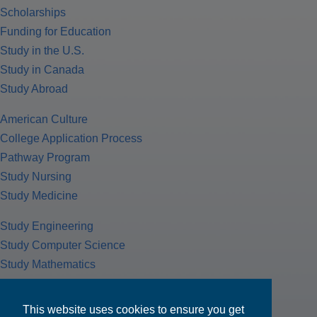
Scholarships
Funding for Education
Study in the U.S.
Study in Canada
Study Abroad
American Culture
College Application Process
Pathway Program
Study Nursing
Study Medicine
Study Engineering
Study Computer Science
Study Mathematics
Health Insurance
Tax Return
This website uses cookies to ensure you get