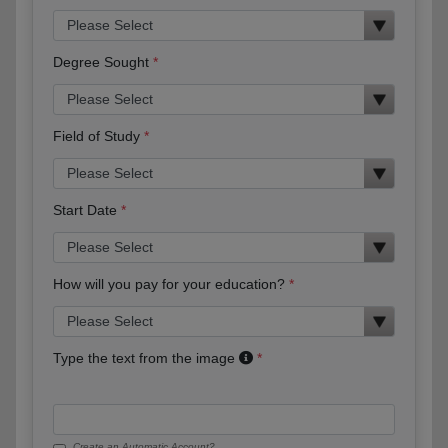
Degree Sought
Field of Study
Start Date
How will you pay for your education?
Type the text from the image
Create an Automatic Account?