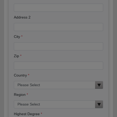
Address 2
City
Zip
Country
Region
Highest Degree