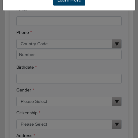
Email
Phone
Birthdate
Gender
Citizenship
Address