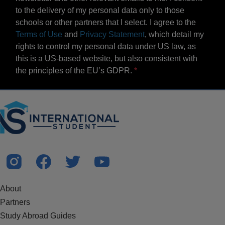
to the delivery of my personal data only to those
schools or other partners that I select. I agree to the
Terms of Use
and
Privacy Statement
, which detail my
rights to control my personal data under US law, as
this is a US-based website, but also consistent with
the principles of the EU’s GDPR.
About
Partners
Study Abroad Guides