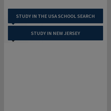
STUDY IN THE USA SCHOOL SEARCH
STUDY IN NEW JERSEY