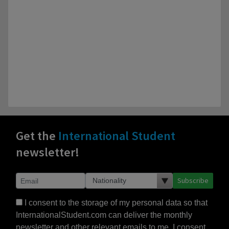
Get the
International Student
newsletter!
Subscribe
I consent to the storage of my personal data so that
InternationalStudent.com can deliver the monthly
newsletter and other relevant emails to me. I consent