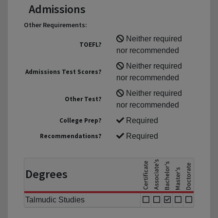
Admissions
Other Requirements:
Neither required
TOEFL?
nor recommended
Neither required
Admissions Test Scores?
nor recommended
Neither required
Other Test?
nor recommended
College Prep?
Required
Recommendations?
Required
Degrees
Talmudic Studies