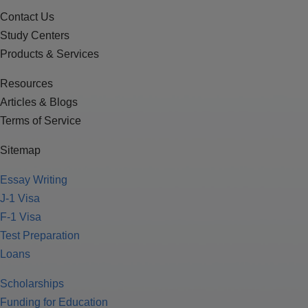
Contact Us
Study Centers
Products & Services
Resources
Articles & Blogs
Terms of Service
Sitemap
Essay Writing
J-1 Visa
F-1 Visa
Test Preparation
Loans
Scholarships
Funding for Education