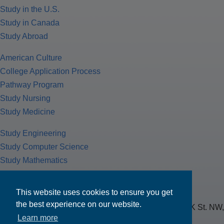
Study in the U.S.
Study in Canada
Study Abroad
American Culture
College Application Process
Pathway Program
Study Nursing
Study Medicine
Study Engineering
Study Computer Science
Study Mathematics
Health Insurance
Tax Return
This website uses cookies to ensure you get
the best experience on our website.
MPOWER Financing, Care of Carr Workplaces, 1717 K St. NW,
Learn more
Suite 900,