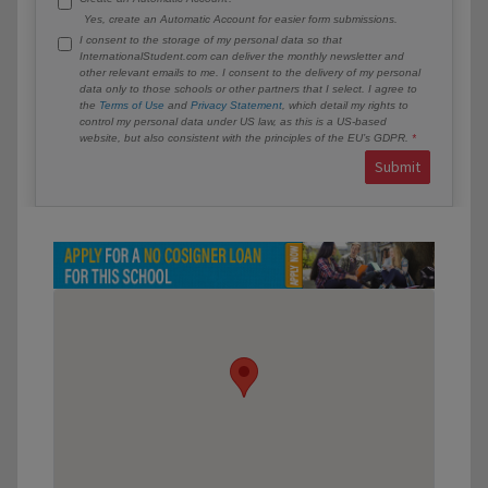
Yes, create an Automatic Account for easier form submissions.
I consent to the storage of my personal data so that
InternationalStudent.com can deliver the monthly newsletter and
other relevant emails to me. I consent to the delivery of my personal
data only to those schools or other partners that I select. I agree to
the
Terms of Use
and
Privacy Statement
, which detail my rights to
control my personal data under US law, as this is a US-based
website, but also consistent with the principles of the EU’s GDPR.
Submit