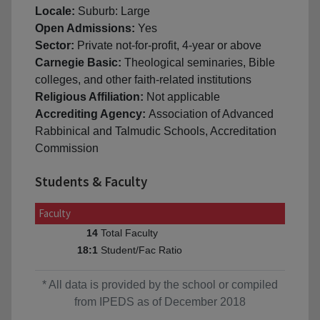
Locale:
Suburb: Large
Open Admissions:
Yes
Sector:
Private not-for-profit, 4-year or above
Carnegie Basic:
Theological seminaries, Bible
colleges, and other faith-related institutions
Religious Affiliation:
Not applicable
Accrediting Agency:
Association of Advanced
Rabbinical and Talmudic Schools, Accreditation
Commission
Students & Faculty
Faculty
Total Faculty
14
Student/Fac Ratio
18:1
* All data is provided by the school or compiled
from IPEDS as of December 2018