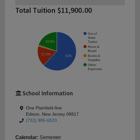
Total Tuition $11,900.00
Out of
State
19.8%
Tuition
Room &
Board
17.2%
Books &
62%
Supplies
Other
Expenses
School Information
One Plainfield Ave
Edison, New Jersey 08817
(732) 985-6533
Calendar:
Semester