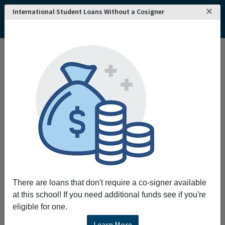
×
International Student Loans Without a Cosigner
Home
College and University Search - USA
New Jersey
Edison
Rabbi Jacob Joseph School
Rabbi Jacob Joseph School
Rabbi Jacob Joseph School seek to train
students in the skills required for
understanding studying and mastering the
Talmud and the considerable body of
traditional Jewish Law and thought.
Request More Information
There are loans that don't require a co-signer available
at this school! If you need additional funds see if you're
Full Name
eligible for one.
Learn More