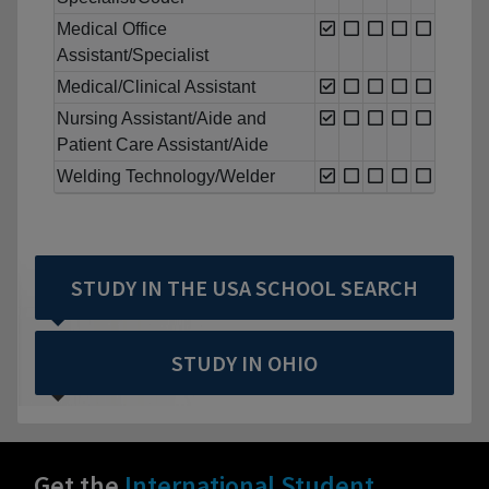
Medical Office
Assistant/Specialist
Medical/Clinical Assistant
Nursing Assistant/Aide and
Patient Care Assistant/Aide
Welding Technology/Welder
STUDY IN THE USA SCHOOL SEARCH
STUDY IN OHIO
Get the
International Student