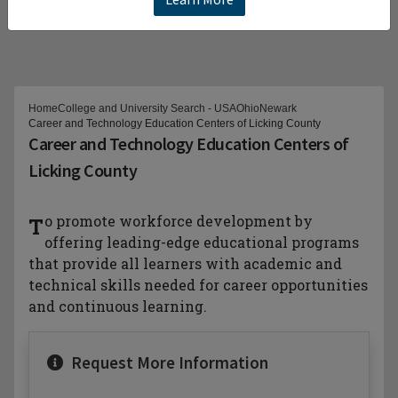
Home
College and University Search - USA
Ohio
Newark
Career and Technology Education Centers of Licking County
Career and Technology Education Centers of
Licking County
To promote workforce development by
offering leading-edge educational programs
that provide all learners with academic and
technical skills needed for career opportunities
and continuous learning.
Request More Information