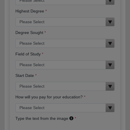
Highest Degree
Degree Sought
Field of Study
Start Date
How will you pay for your education?
Type the text from the image