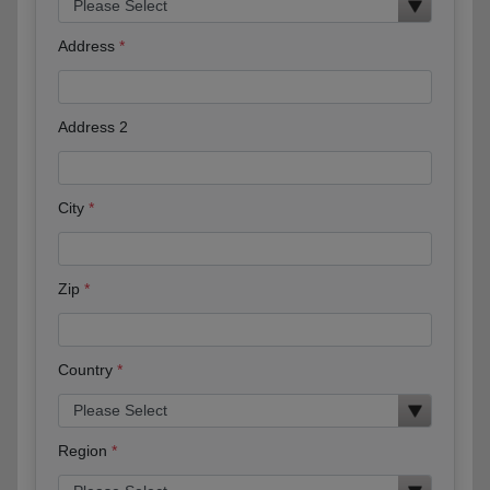
Address
Address 2
City
Zip
Country
Region