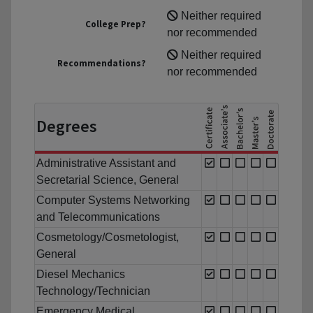
Neither required
College Prep?
nor recommended
Neither required
Recommendations?
nor recommended
Degrees
Administrative Assistant and
Secretarial Science, General
Computer Systems Networking
and Telecommunications
Cosmetology/Cosmetologist,
General
Diesel Mechanics
Technology/Technician
Emergency Medical