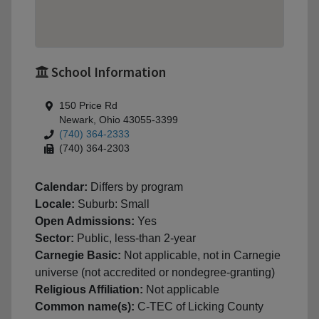
School Information
150 Price Rd
Newark, Ohio 43055-3399
(740) 364-2333
(740) 364-2303
Calendar:
Differs by program
Locale:
Suburb: Small
Open Admissions:
Yes
Sector:
Public, less-than 2-year
Carnegie Basic:
Not applicable, not in Carnegie
universe (not accredited or nondegree-granting)
Religious Affiliation:
Not applicable
Common name(s):
C-TEC of Licking County