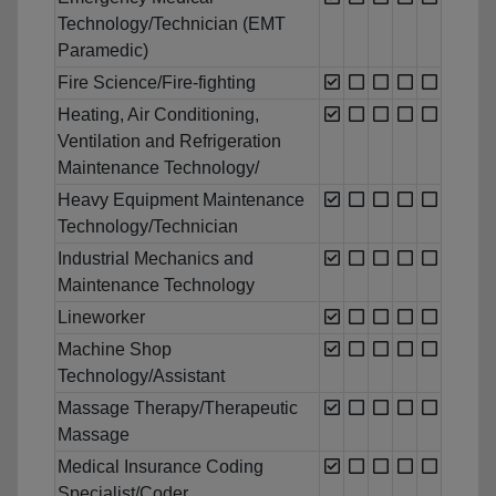
Technology/Technician (EMT
Paramedic)
Fire Science/Fire-fighting
Heating, Air Conditioning,
Ventilation and Refrigeration
Maintenance Technology/
Heavy Equipment Maintenance
Technology/Technician
Industrial Mechanics and
Maintenance Technology
Lineworker
Machine Shop
Technology/Assistant
Massage Therapy/Therapeutic
Massage
Medical Insurance Coding
Specialist/Coder