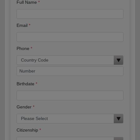
Full Name
Email
Phone
Birthdate
Gender
Citizenship