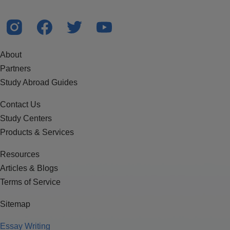
About
Partners
Study Abroad Guides
Contact Us
Study Centers
Products & Services
Resources
Articles & Blogs
Terms of Service
Sitemap
Essay Writing