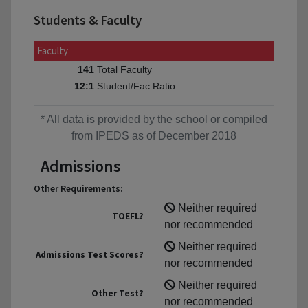
Students & Faculty
Faculty
Total Faculty
141
Student/Fac Ratio
12:1
* All data is provided by the school or compiled
from IPEDS as of December 2018
Admissions
Other Requirements:
Neither required
TOEFL?
nor recommended
Neither required
Admissions Test Scores?
nor recommended
Neither required
Other Test?
nor recommended