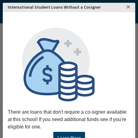
×
International Student Loans Without a Cosigner
There are loans that don't require a co-signer available
at this school! If you need additional funds see if you're
eligible for one.
Learn More