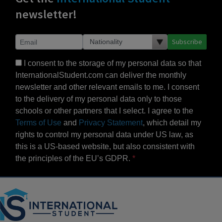
newsletter!
Subscribe
I consent to the storage of my personal data so that
InternationalStudent.com can deliver the monthly
newsletter and other relevant emails to me. I consent
to the delivery of my personal data only to those
schools or other partners that I select. I agree to the
Terms of Use
and
Privacy Statement
, which detail my
rights to control my personal data under US law, as
this is a US-based website, but also consistent with
the principles of the EU’s GDPR.