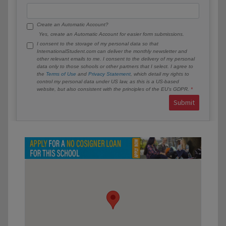
Create an Automatic Account?
Yes, create an Automatic Account for easier form submissions.
I consent to the storage of my personal data so that
InternationalStudent.com can deliver the monthly newsletter and
other relevant emails to me. I consent to the delivery of my personal
data only to those schools or other partners that I select. I agree to
the
Terms of Use
and
Privacy Statement
, which detail my rights to
control my personal data under US law, as this is a US-based
website, but also consistent with the principles of the EU’s GDPR.
Submit