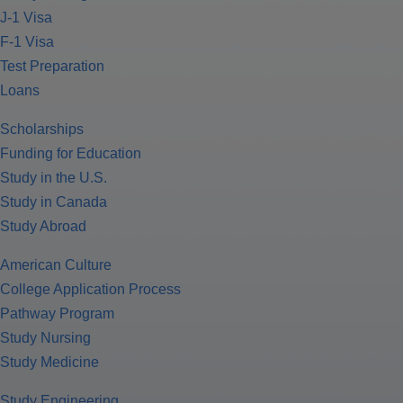
J-1 Visa
F-1 Visa
Test Preparation
Loans
Scholarships
Funding for Education
Study in the U.S.
Study in Canada
Study Abroad
American Culture
College Application Process
Pathway Program
Study Nursing
Study Medicine
Study Engineering