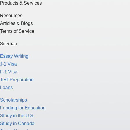
Products & Services
Resources
Articles & Blogs
Terms of Service
Sitemap
Essay Writing
J-1 Visa
F-1 Visa
Test Preparation
Loans
Scholarships
Funding for Education
Study in the U.S.
Study in Canada