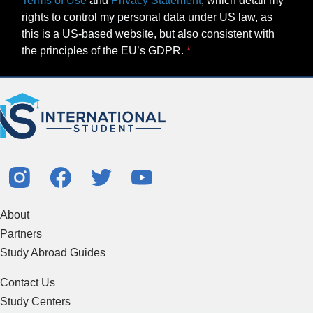
Terms of Use
and
Privacy Statement
, which detail my
rights to control my personal data under US law, as
this is a US-based website, but also consistent with
the principles of the EU’s GDPR.
About
Partners
Study Abroad Guides
Contact Us
Study Centers