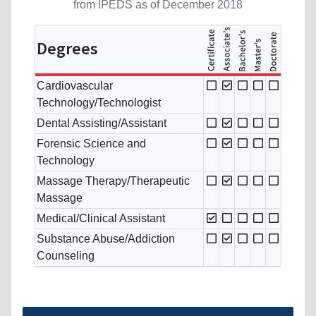
from IPEDS as of December 2018
Degrees
Cardiovascular
Technology/Technologist
Dental Assisting/Assistant
Forensic Science and
Technology
Massage Therapy/Therapeutic
Massage
Medical/Clinical Assistant
Substance Abuse/Addiction
Counseling