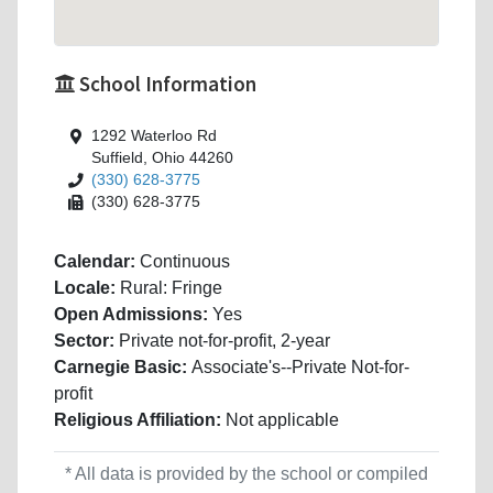
School Information
1292 Waterloo Rd
Suffield, Ohio 44260
(330) 628-3775
(330) 628-3775
Calendar:
Continuous
Locale:
Rural: Fringe
Open Admissions:
Yes
Sector:
Private not-for-profit, 2-year
Carnegie Basic:
Associate's--Private Not-for-
profit
Religious Affiliation:
Not applicable
* All data is provided by the school or compiled