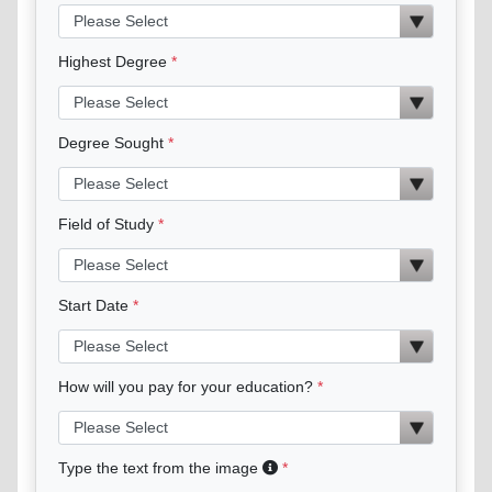
Highest Degree
Degree Sought
Field of Study
Start Date
How will you pay for your education?
Type the text from the image