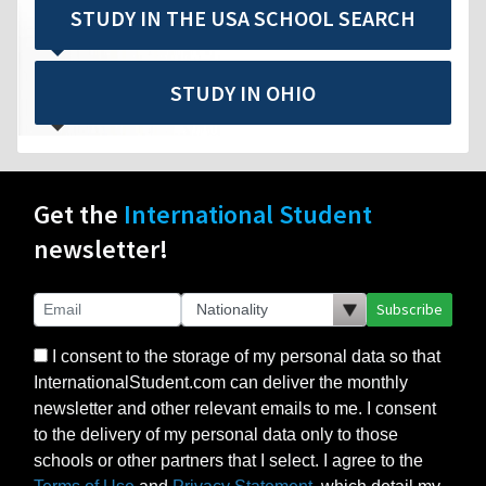
STUDY IN THE USA SCHOOL SEARCH
STUDY IN OHIO
Get the
International Student
newsletter!
Subscribe
I consent to the storage of my personal data so that
InternationalStudent.com can deliver the monthly
newsletter and other relevant emails to me. I consent
to the delivery of my personal data only to those
schools or other partners that I select. I agree to the