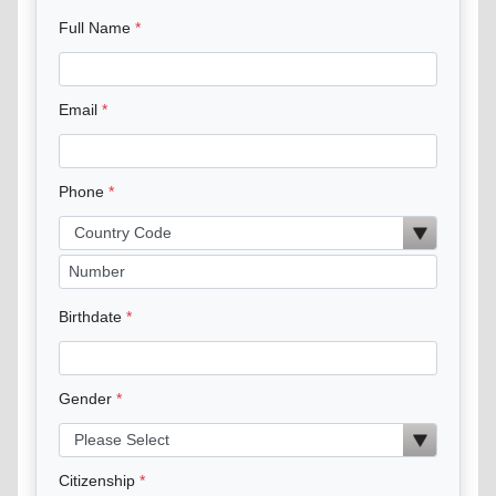
Full Name
Email
Phone
Birthdate
Gender
Citizenship