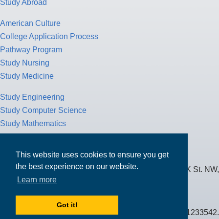
Study Abroad
American Culture
College Application Process
Pathway Program
Study Nursing
Study Medicine
Study Engineering
Study Computer Science
Study Mathematics
Health Insurance
Tax Return
This website uses cookies to ensure you get
the best experience on our website.
MPOWER Financing, Care of Carr Workplaces, 1717 K St. NW,
Learn more
Suite 900,
Washington, D.C. 20006
Got it!
Public Benefit Corporation NMLS ID #1233542.