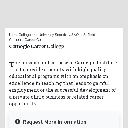
Home
College and University Search - USA
Ohio
Suffield
Carnegie Career College
Carnegie Career College
The mission and purpose of Carnegie Institute
is to provide students with high quality
educational programs with an emphasis on
excellence in teaching that leads to gainful
employment or the successful development of
a private clinic business or related career
opportunity. ..
Request More Information