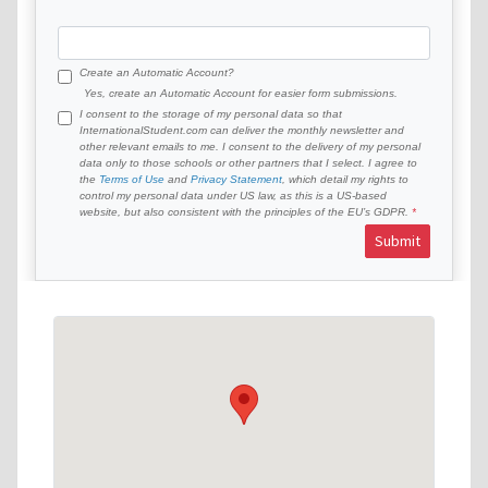
Create an Automatic Account?
Yes, create an Automatic Account for easier form submissions.
I consent to the storage of my personal data so that
InternationalStudent.com can deliver the monthly newsletter and
other relevant emails to me. I consent to the delivery of my personal
data only to those schools or other partners that I select. I agree to
the
Terms of Use
and
Privacy Statement
, which detail my rights to
control my personal data under US law, as this is a US-based
website, but also consistent with the principles of the EU’s GDPR.
Submit