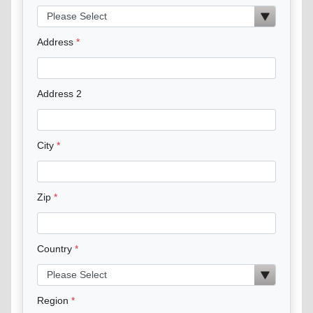
Address
Address 2
City
Zip
Country
Region