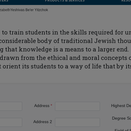
TERS
PRODUCTS & SERVICES
RESO
izabeth
Yeshivas Be'er Yitzchok
 to train students in the skills required for
onsiderable body of traditional Jewish thou
 that knowledge is a means to a larger end. 
drawn from the ethical and moral concepts of
 orient its students to a way of life that by 
Address
Highest D
Degree S
Address 2
Field of