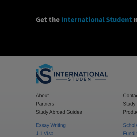
Get the
International Student
n
About
Conta
Partners
Study
Study Abroad Guides
Produc
Essay Writing
Schol
J-1 Visa
Fundin