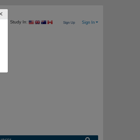
×
Study In:
Sign In
Sign Up