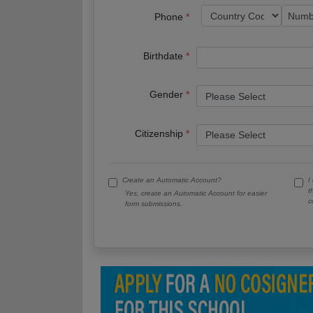
Phone
Birthdate
Gender
Citizenship
Create an Automatic Account?
I
t
Yes, create an Automatic Account for easier
c
form submissions.