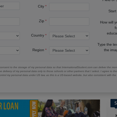
City
Start
Zip
How will 
f
educa
Country
Type the te
Region
the im
 consent to the storage of my personal data so that InternationalStudent.com can deliver the mont
he delivery of my personal data only to those schools or other partners that I select. I agree to th
ontrol my personal data under US law, as this is a US-based website, but also consistent with th
S