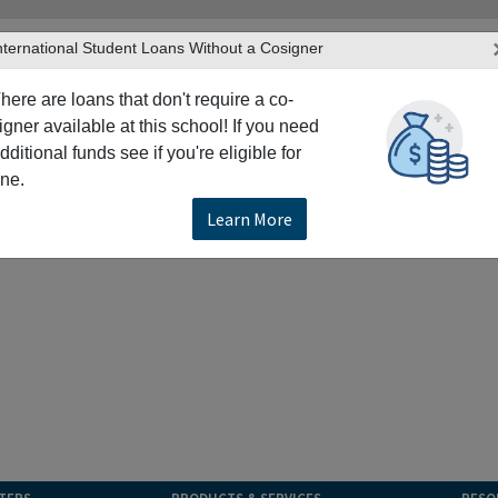
nternational Student Loans Without a Cosigner
here are loans that don't require a co-
igner available at this school! If you need
dditional funds see if you're eligible for
ne.
Learn More