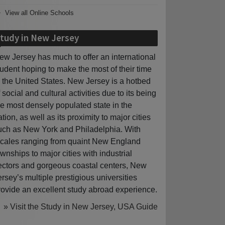
View all Online Schools
tudy in New Jersey
ew Jersey has much to offer an international
tudent hoping to make the most of their time
n the United States. New Jersey is a hotbed
f social and cultural activities due to its being
he most densely populated state in the
ation, as well as its proximity to major cities
uch as New York and Philadelphia. With
ocales ranging from quaint New England
ownships to major cities with industrial
ectors and gorgeous coastal centers, New
ersey’s multiple prestigious universities
rovide an excellent study abroad experience.
» Visit the Study in New Jersey, USA Guide