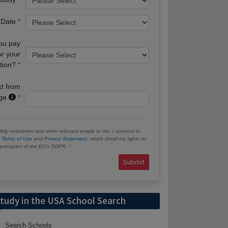
 Date
you pay
or your
tion?
xt from
age
hly newsletter and other relevant emails to me. I consent to
e
Terms of Use
and
Privacy Statement
, which detail my rights to
e principles of the EU’s GDPR.
Submit
tudy in the USA School Search
Search Schools