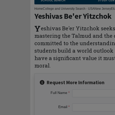
SCHOOL SEARCH
STUDY CEN
Home
College and University Search - USA
New Jersey
El
Yeshivas Be'er Yitzchok
Y
eshivas Be'er Yitzchok seeks
mastering the Talmud and the c
committed to the understanding
students build a world outlook 
have a significant value it must
moral.
Request More Information
Full Name
Email