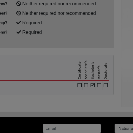
Neither required nor recommended
res?
Neither required nor recommended
est?
Required
rep?
Required
ons?