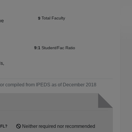
Total Faculty
9
ve
Student/Fac Ratio
9:1
s,
ol or compiled from IPEDS as of December 2018
Neither required nor recommended
FL?