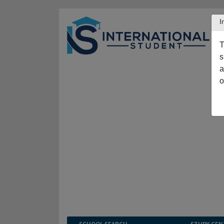
I
T
s
a
o