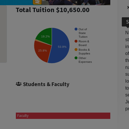
Total Tuition $10,650.00
S
Out of
N
State
19.2%
Tuition
s
Room &
Board
i
53.9%
Books &
25.8%
o
Supplies
Other
t
Expenses
n
s
l
Students & Faculty
t
s
J
p
Faculty