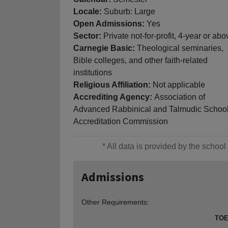
Locale:
Suburb: Large
Open Admissions:
Yes
Sector:
Private not-for-profit, 4-year or abo
Carnegie Basic:
Theological seminaries,
Bible colleges, and other faith-related
institutions
Religious Affiliation:
Not applicable
Accrediting Agency:
Association of
Advanced Rabbinical and Talmudic School
Accreditation Commission
* All data is provided by the scho
Admissions
Other Requirements:
TOE