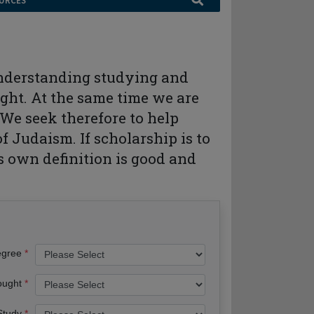
URCES
 understanding studying and
ght. At the same time we are
We seek therefore to help
 Judaism. If scholarship is to
its own definition is good and
egree
ought
 Study