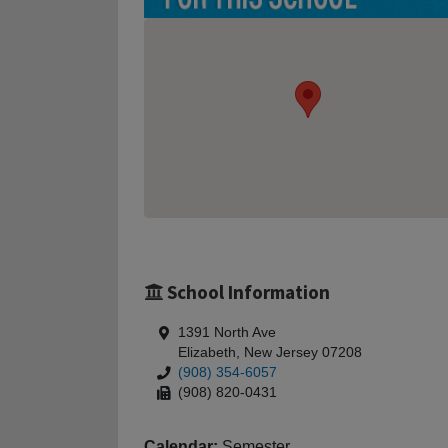
School Information
1391 North Ave
Elizabeth, New Jersey 07208
(908) 354-6057
(908) 820-0431
Calendar:
Semester