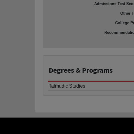
Admissions Test Sco
Other T
College P
Recommendati
Degrees
& Programs
Talmudic Studies