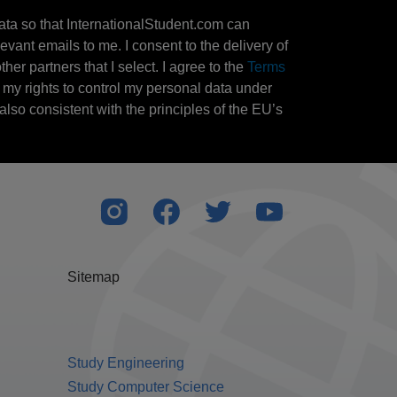
ata so that InternationalStudent.com can
evant emails to me. I consent to the delivery of
her partners that I select. I agree to the
Terms
l my rights to control my personal data under
also consistent with the principles of the EU’s
Sitemap
Study Engineering
Study Computer Science