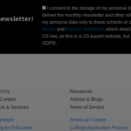
I consent to the storage of my personal d
deliver the monthly newsletter and other rel
ewsletter!
my personal data only to those schools or ot
of Use
and
Privacy Statement
, which detai
US law, as this is a US-based website, but 
GDPR.
ct Us
Resources
 Centers
Articles & Blogs
ts & Services
Terms of Service
arships
American Culture
g for Education
College Application Process