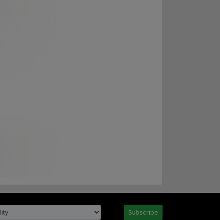
Subscribe