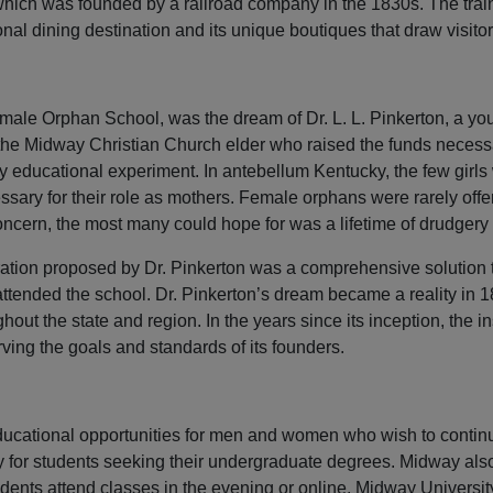
which was founded by a railroad company in the 1830s. The trai
l dining destination and its unique boutiques that draw visitors
male Orphan School, was the dream of Dr. L. L. Pinkerton, a you
he Midway Christian Church elder who raised the funds necessar
ry educational experiment. In antebellum Kentucky, the few girl
ssary for their role as mothers. Female orphans were rarely off
ncern, the most many could hope for was a lifetime of drudgery 
ation proposed by Dr. Pinkerton was a comprehensive solution to 
 attended the school. Dr. Pinkerton’s dream became a reality in
hout the state and region. In the years since its inception, the 
ng the goals and standards of its founders.
educational opportunities for men and women who wish to conti
ity for students seeking their undergraduate degrees. Midway al
dents attend classes in the evening or online. Midway Universit