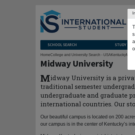
I
T
s
a
SCHOOL SEARCH
STUDY CEN
o
Home
College and University Search - USA
Kentucky
Midw
Midway University
M
idway University is a privat
traditional semester undergrad
undergraduate and graduate pro
international countries. Our s
Our beautiful campus is located on 200 acre
our campus is in the center of Kentucky’s in