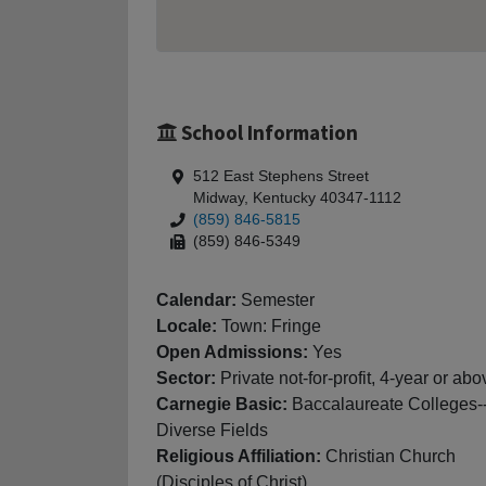
School Information
512 East Stephens Street
Midway, Kentucky 40347-1112
(859) 846-5815
(859) 846-5349
Calendar:
Semester
Locale:
Town: Fringe
Open Admissions:
Yes
Sector:
Private not-for-profit, 4-year or abo
Carnegie Basic:
Baccalaureate Colleges-
Diverse Fields
Religious Affiliation:
Christian Church
(Disciples of Christ)