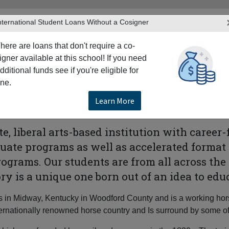
nternational Student Loans Without a Cosigner
here are loans that don't require a co-
igner available at this school! If you need
dditional funds see if you're eligible for
TERS
PRODUCTS & SERVICES
RESO
ne.
ay
Midway University
Learn More
e, liberal arts-based institution with career
uate programs as well as accelerated format
grams. Our students are from all across th
tory is a unique one born out of an idea to 
s in Midway, Kentucky in Woodford County and is a working horse
ternationally renowned horse country and Is surround by some o