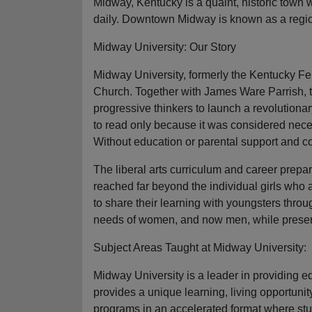
Midway, Kentucky is a quaint, historic town 
daily. Downtown Midway is known as a regiona
Midway University: Our Story
Midway University, formerly the Kentucky Fe
Church. Together with James Ware Parrish, t
progressive thinkers to launch a revolutiona
to read only because it was considered nece
Without education or parental support and co
The liberal arts curriculum and career prepar
reached far beyond the individual girls who
to share their learning with youngsters throug
needs of women, and now men, while preservi
Subject Areas Taught at Midway University:
Midway University is a leader in providing 
provides a unique learning, living opportun
programs in an accelerated format where stu