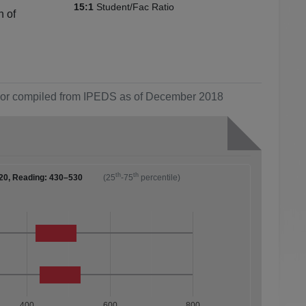
Student/Fac Ratio
15:1
n of
ol or compiled from IPEDS as of December 2018
th
th
20, Reading: 430–530
(25
-75
percentile)
400
600
800