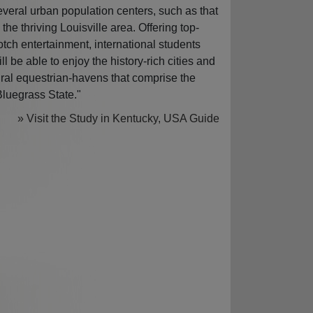
everal urban population centers, such as that
n the thriving Louisville area. Offering top-
otch entertainment, international students
ill be able to enjoy the history-rich cities and
ural equestrian-havens that comprise the
Bluegrass State."
» Visit the Study in Kentucky, USA Guide