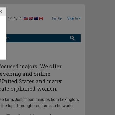
×
Study In:
Sign In
Sign Up
URCES
-focused majors. We offer
 evening and online
e United States and many
educate orphaned women.
 farm. Just fifteen minutes from Lexington,
f the top Thoroughbred farms in he world.