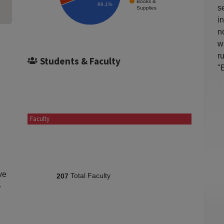
Books &
69.1%
s
Supplies
i
n
w
r
Students & Faculty
"
Faculty
ve
Total Faculty
207
-