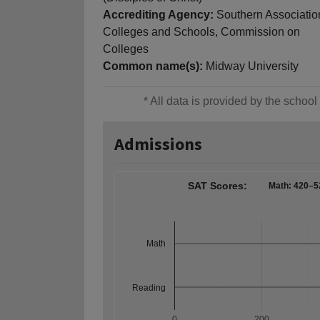
Accrediting Agency:
Southern Associatio
Colleges and Schools, Commission on
Colleges
Common name(s):
Midway University
* All data is provided by the scho
Admissions
SAT Scores:
Math: 420–5
Math
Reading
0
200