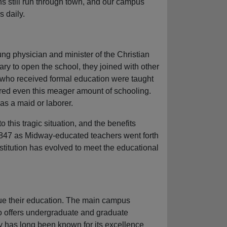
ns still run through town, and our campus
 daily.
ng physician and minister of the Christian
y to open the school, they joined with other
s who received formal education were taught
ered even this meager amount of schooling.
as a maid or laborer.
this tragic situation, and the benefits
 1847 as Midway-educated teachers went forth
institution has evolved to meet the educational
nue their education. The main campus
so offers undergraduate and graduate
y has long been known for its excellence