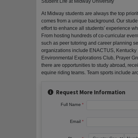
Student Life at Midway University
At Midway students are always the top prior
comes from a unique background. Our studen
effort to enhance all students’ experience 
From hosting hundreds of co-curricular even
such as peer tutoring and career planning ser
organizations include ENACTUS, Kentucky Ed
Environmental Explorations Club, Prayer Gr
there are opportunities to study abroad, rece
equine riding teams. Team sports include arche
Request More Information
Full Name
Email