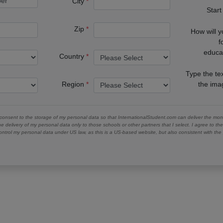
City
Start
Zip
How will 
f
educa
Country
Type the te
Region
the im
 consent to the storage of my personal data so that InternationalStudent.com can deliver the mont
he delivery of my personal data only to those schools or other partners that I select. I agree to th
ontrol my personal data under US law, as this is a US-based website, but also consistent with th