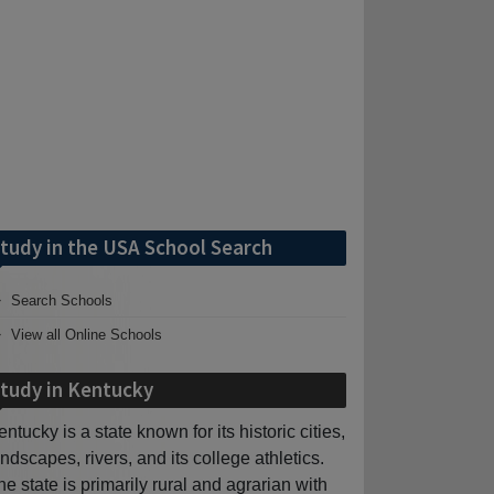
tudy in the USA School Search
Search Schools
View all Online Schools
tudy in Kentucky
entucky is a state known for its historic cities,
andscapes, rivers, and its college athletics.
he state is primarily rural and agrarian with