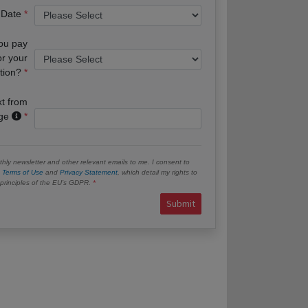
 Date
you pay
or your
tion?
xt from
age
hly newsletter and other relevant emails to me. I consent to
e
Terms of Use
and
Privacy Statement
, which detail my rights to
e principles of the EU’s GDPR.
Submit