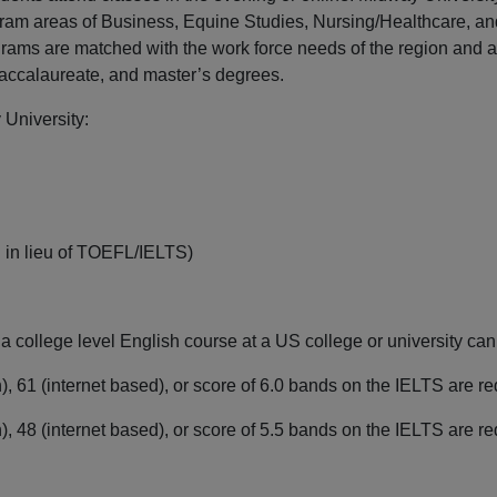
ram areas of Business, Equine Studies, Nursing/Healthcare, an
grams are matched with the work force needs of the region and 
baccalaureate, and master’s degrees.
University:
 in lieu of TOEFL/IELTS)
n a college level English course at a US college or university 
, 61 (internet based), or score of 6.0 bands on the IELTS are 
, 48 (internet based), or score of 5.5 bands on the IELTS are r