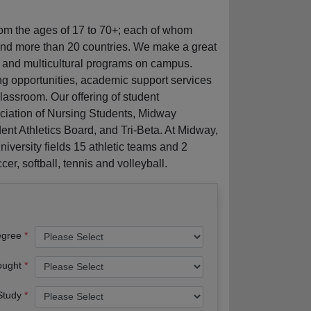
rom the ages of 17 to 70+; each of whom
and more than 20 countries. We make a great
g and multicultural programs on campus.
ng opportunities, academic support services
classroom. Our offering of student
iation of Nursing Students, Midway
t Athletics Board, and Tri-Beta. At Midway,
niversity fields 15 athletic teams and 2
er, softball, tennis and volleyball.
egree
ought
 Study