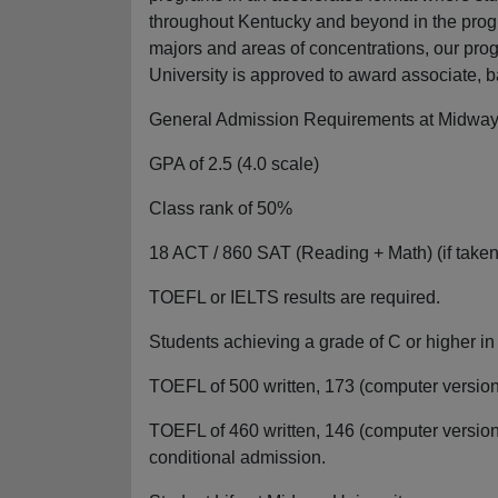
throughout Kentucky and beyond in the prog
majors and areas of concentrations, our pro
University is approved to award associate, 
General Admission Requirements at Midway 
GPA of 2.5 (4.0 scale)
Class rank of 50%
18 ACT / 860 SAT (Reading + Math) (if taken
TOEFL or IELTS results are required.
Students achieving a grade of C or higher i
TOEFL of 500 written, 173 (computer version)
TOEFL of 460 written, 146 (computer version)
conditional admission.