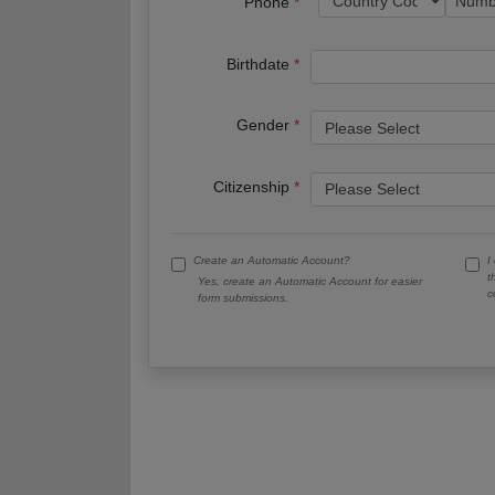
Phone
Birthdate
Gender
Citizenship
Create an Automatic Account?
I
t
Yes, create an Automatic Account for easier
c
form submissions.