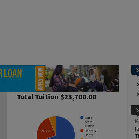
S
Total Tuition $23,700.00
S
Out of
K
State
Tuition
l
Room &
24.7%
Board
T