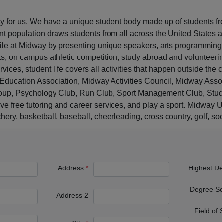
ity for us. We have a unique student body made up of students f
t population draws students from all across the United States 
while at Midway by presenting unique speakers, arts programmin
ts, on campus athletic competition, study abroad and volunteeri
vices, student life covers all activities that happen outside the 
ucation Association, Midway Activities Council, Midway Assoc
oup, Psychology Club, Run Club, Sport Management Club, Studen
ive free tutoring and career services, and play a sport. Midway U
ry, basketball, baseball, cheerleading, cross country, golf, socc
Address
Highest D
Degree S
Address 2
Field of