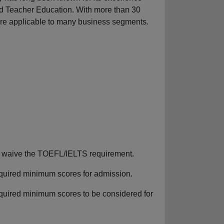
d Teacher Education. With more than 30
are applicable to many business segments.
can waive the TOEFL/IELTS requirement.
required minimum scores for admission.
equired minimum scores to be considered for