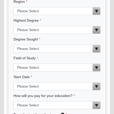
Region
Highest Degree
Degree Sought
Field of Study
Start Date
How will you pay for your education?