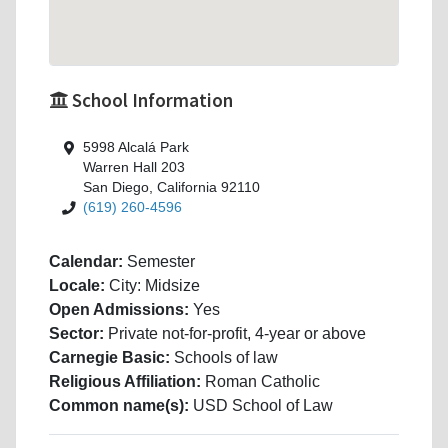
School Information
5998 Alcalá Park
Warren Hall 203
San Diego, California 92110
(619) 260-4596
Calendar:
Semester
Locale:
City: Midsize
Open Admissions:
Yes
Sector:
Private not-for-profit, 4-year or above
Carnegie Basic:
Schools of law
Religious Affiliation:
Roman Catholic
Common name(s):
USD School of Law