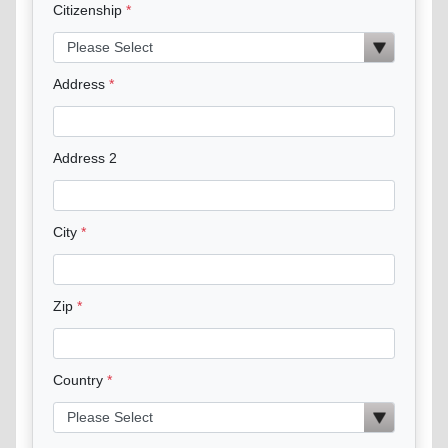
Citizenship
Address
Address 2
City
Zip
Country