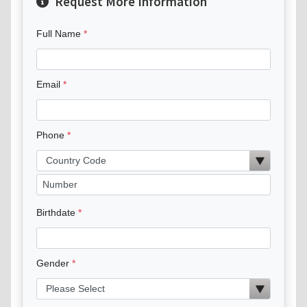
Request More Information
Full Name
Email
Phone
Birthdate
Gender