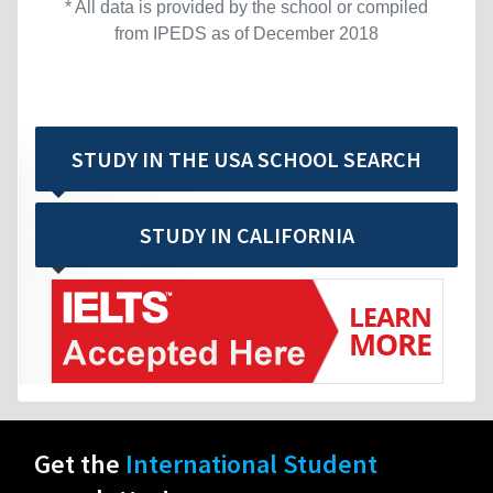
* All data is provided by the school or compiled
from IPEDS as of December 2018
STUDY IN THE USA SCHOOL SEARCH
STUDY IN CALIFORNIA
Get the
International Student