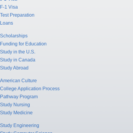
F-1 Visa
Test Preparation
Loans
Scholarships
Funding for Education
Study in the U.S.
Study in Canada
Study Abroad
American Culture
College Application Process
Pathway Program
Study Nursing
Study Medicine
Study Engineering