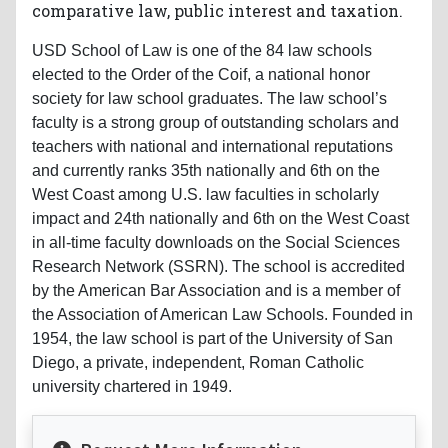
comparative law, public interest and taxation.
USD School of Law is one of the 84 law schools
elected to the Order of the Coif, a national honor
society for law school graduates. The law school’s
faculty is a strong group of outstanding scholars and
teachers with national and international reputations
and currently ranks 35th nationally and 6th on the
West Coast among U.S. law faculties in scholarly
impact and 24th nationally and 6th on the West Coast
in all-time faculty downloads on the Social Sciences
Research Network (SSRN). The school is accredited
by the American Bar Association and is a member of
the Association of American Law Schools. Founded in
1954, the law school is part of the University of San
Diego, a private, independent, Roman Catholic
university chartered in 1949.