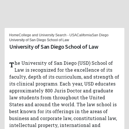
Home
College and University Search - USA
California
San Diego
University of San Diego School of Law
University of San Diego School of Law
The University of San Diego (USD) School of
Law is recognized for the excellence of its
faculty, depth of its curriculum, and strength of
its clinical programs. Each year, USD educates
approximately 800 Juris Doctor and graduate
law students from throughout the United
States and around the world. The law school is
best known for its offerings in the areas of
business and corporate law, constitutional law,
intellectual property, international and