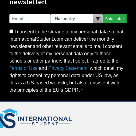
newsletter!
Subscribe
I consent to the storage of my personal data so that
InternationalStudent.com can deliver the monthly
newsletter and other relevant emails to me. I consent
to the delivery of my personal data only to those
schools or other partners that I select. I agree to the
Terms of Use
and
Privacy Statement
, which detail my
rights to control my personal data under US law, as
this is a US-based website, but also consistent with
the principles of the EU’s GDPR.