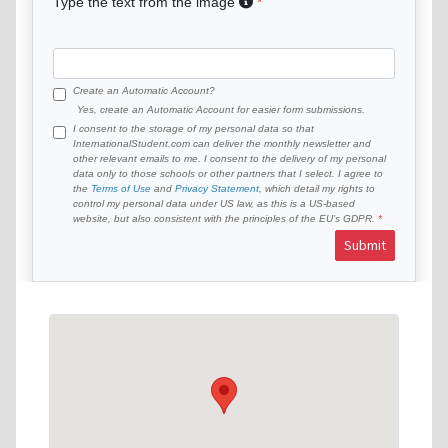
Type the text from the image
Create an Automatic Account?
Yes, create an Automatic Account for easier form submissions.
I consent to the storage of my personal data so that
InternationalStudent.com can deliver the monthly newsletter and
other relevant emails to me. I consent to the delivery of my personal
data only to those schools or other partners that I select. I agree to
the
Terms of Use
and
Privacy Statement
, which detail my rights to
control my personal data under US law, as this is a US-based
website, but also consistent with the principles of the EU’s GDPR.
Submit