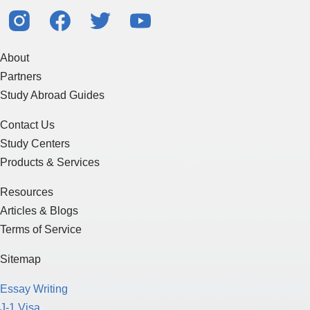
About
Partners
Study Abroad Guides
Contact Us
Study Centers
Products & Services
Resources
Articles & Blogs
Terms of Service
Sitemap
Essay Writing
J-1 Visa