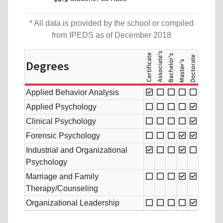
* All data is provided by the school or compiled
from IPEDS as of December 2018
Degrees
Applied Behavior Analysis
Applied Psychology
Clinical Psychology
Forensic Psychology
Industrial and Organizational
Psychology
Marriage and Family
Therapy/Counseling
Organizational Leadership