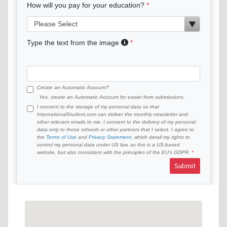
How will you pay for your education?
Type the text from the image
Create an Automatic Account?
Yes, create an Automatic Account for easier form submissions.
I consent to the storage of my personal data so that
InternationalStudent.com can deliver the monthly newsletter and
other relevant emails to me. I consent to the delivery of my personal
data only to those schools or other partners that I select. I agree to
the
Terms of Use
and
Privacy Statement
, which detail my rights to
control my personal data under US law, as this is a US-based
website, but also consistent with the principles of the EU’s GDPR.
Submit