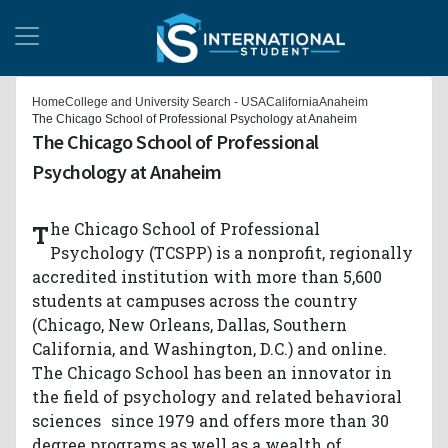
Home
College and University Search - USA
California
Anaheim
The Chicago School of Professional Psychology at Anaheim
The Chicago School of Professional
Psychology at Anaheim
The Chicago School of Professional
Psychology (TCSPP) is a nonprofit, regionally
accredited institution with more than 5,600
students at campuses across the country
(Chicago, New Orleans, Dallas, Southern
California, and Washington, D.C.) and online.
The Chicago School has been an innovator in
the field of psychology and related behavioral
sciences since 1979 and offers more than 30
degree programs as well as a wealth of