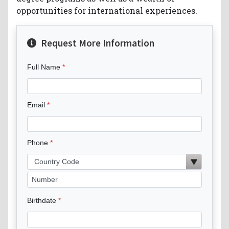
opportunities for international experiences.
Request More Information
Full Name
Email
Phone
Birthdate