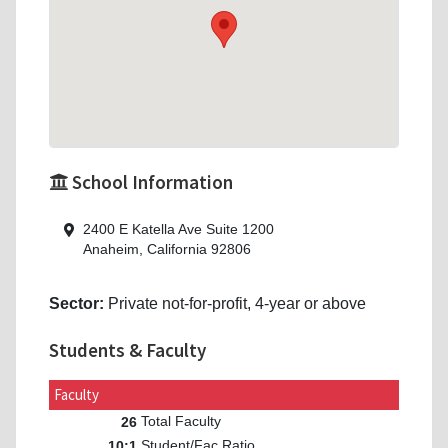
School Information
2400 E Katella Ave Suite 1200
Anaheim, California 92806
Sector:
Private not-for-profit, 4-year or above
Students & Faculty
Faculty
Total Faculty
26
Student/Fac Ratio
10:1