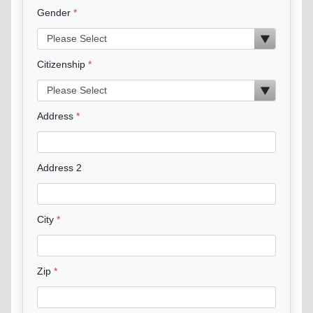
Gender
Citizenship
Address
Address 2
City
Zip