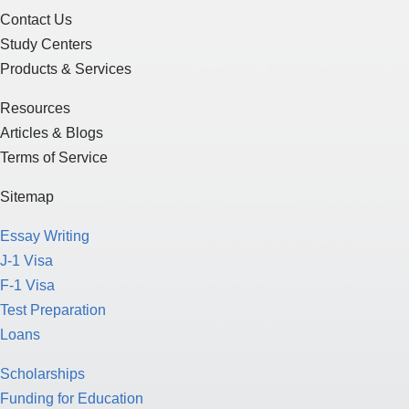
Contact Us
Study Centers
Products & Services
Resources
Articles & Blogs
Terms of Service
Sitemap
Essay Writing
J-1 Visa
F-1 Visa
Test Preparation
Loans
Scholarships
Funding for Education