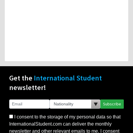
Get the
International Student
newsletter!
Subscribe
I consent to the storage of my personal data so that
InternationalStudent.com can deliver the monthly
newsletter and other relevant emails to me. I consent