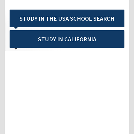
STUDY IN THE USA SCHOOL SEARCH
STUDY IN CALIFORNIA