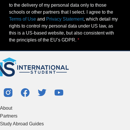
to the delivery of my personal data only to those
schools or other partners that I select. I agree to the
Terms of Use
and
Privacy Statement
, which detail my
rights to control my personal data under US law, as
this is a US-based website, but also consistent with
the principles of the EU’s GDPR.
About
Partners
Study Abroad Guides