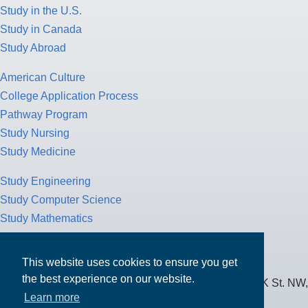
Study in the U.S.
Study in Canada
Study Abroad
American Culture
College Application Process
Pathway Program
Study Nursing
Study Medicine
Study Engineering
Study Computer Science
Study Mathematics
Health Insurance
Tax Return
This website uses cookies to ensure you get
the best experience on our website.
MPOWER Financing, Care of Carr Workplaces, 1717 K St. NW,
Learn more
Suite 900,