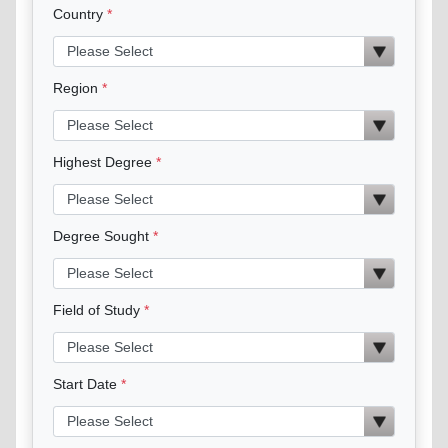
Country
Region
Highest Degree
Degree Sought
Field of Study
Start Date